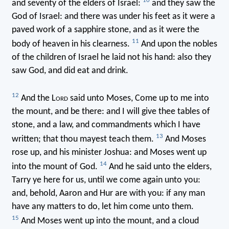
10
and seventy of the elders of Israel:
and they saw the
God of Israel: and there was under his feet as it were a
paved work of a sapphire stone, and as it were the
11
body of heaven in his clearness.
And upon the nobles
of the children of Israel he laid not his hand: also they
saw God, and did eat and drink.
12
And the L
ord
said unto Moses, Come up to me into
the mount, and be there: and I will give thee tables of
stone, and a law, and commandments which I have
13
written; that thou mayest teach them.
And Moses
rose up, and his minister Joshua: and Moses went up
14
into the mount of God.
And he said unto the elders,
Tarry ye here for us, until we come again unto you:
and, behold, Aaron and Hur are with you: if any man
have any matters to do, let him come unto them.
15
And Moses went up into the mount, and a cloud