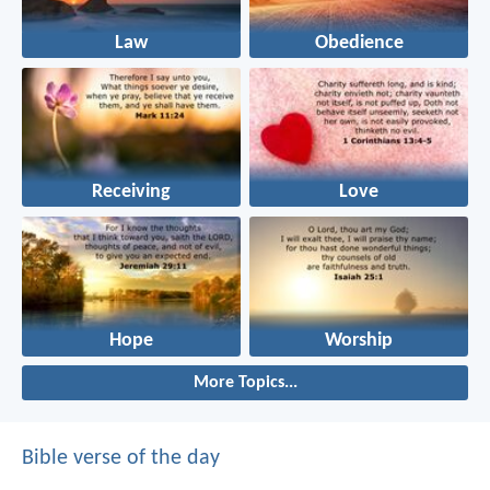
Law
Obedience
Receiving
Love
Hope
Worship
More Topics...
Bible verse of the day