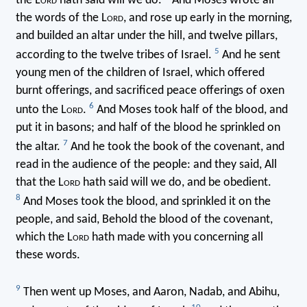
the L
ord
hath said will we do.
And Moses wrote all
the words of the L
ord
, and rose up early in the morning,
and builded an altar under the hill, and twelve pillars,
5
according to the twelve tribes of Israel.
And he sent
young men of the children of Israel, which offered
burnt offerings, and sacrificed peace offerings of oxen
6
unto the L
ord
.
And Moses took half of the blood, and
put it in basons; and half of the blood he sprinkled on
7
the altar.
And he took the book of the covenant, and
read in the audience of the people: and they said, All
that the L
ord
hath said will we do, and be obedient.
8
And Moses took the blood, and sprinkled it on the
people, and said, Behold the blood of the covenant,
which the L
ord
hath made with you concerning all
these words.
9
Then went up Moses, and Aaron, Nadab, and Abihu,