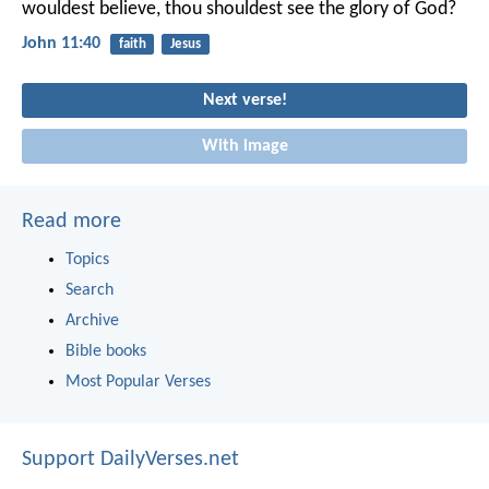
wouldest believe, thou shouldest see the glory of God?
John 11:40
faith
Jesus
Next verse!
With image
Read more
Topics
Search
Archive
Bible books
Most Popular Verses
Support DailyVerses.net