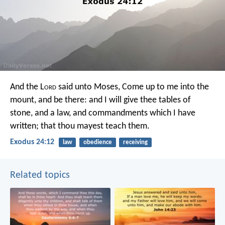
And the L
ord
said unto Moses, Come up to me into the
mount, and be there: and I will give thee tables of
stone, and a law, and commandments which I have
written; that thou mayest teach them.
Exodus 24:12
law
obedience
receiving
Related topics