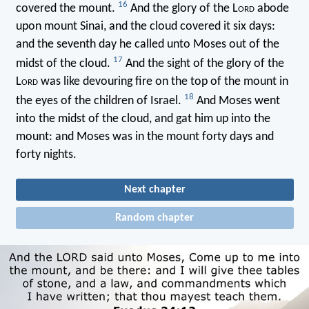
16
covered the mount.
And the glory of the L
ord
abode
upon mount Sinai, and the cloud covered it six days:
and the seventh day he called unto Moses out of the
17
midst of the cloud.
And the sight of the glory of the
L
ord
was like devouring fire on the top of the mount in
18
the eyes of the children of Israel.
And Moses went
into the midst of the cloud, and gat him up into the
mount: and Moses was in the mount forty days and
forty nights.
Next chapter
Random chapter