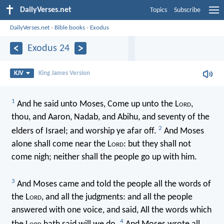
DailyVerses.net
Topics
Subscribe
DailyVerses.net
›
Bible books
›
Exodus
Exodus 24
KJV
King James Version
1
And he said unto Moses, Come up unto the L
ord
,
thou, and Aaron, Nadab, and Abihu, and seventy of the
2
elders of Israel; and worship ye afar off.
And Moses
alone shall come near the L
ord
: but they shall not
come nigh; neither shall the people go up with him.
3
And Moses came and told the people all the words of
the L
ord
, and all the judgments: and all the people
answered with one voice, and said, All the words which
4