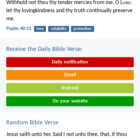
Withhold not thou thy tender mercies from me, O L
ord
:
let thy lovingkindness and thy truth continually preserve
me.
Psalm 40:11
love
reliability
protection
Receive the Daily Bible Verse:
Daily notification
Email
Android
On your website
Random Bible Verse
Jesus saith unto her, Said I not unto thee, that, if thou