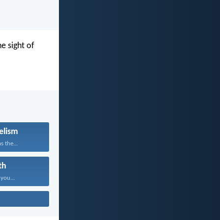
e sight of
elism
s the...
th
 you...