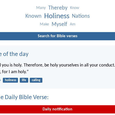
Thereby
Many
Know
Holiness
Known
Nations
Myself
Make
Am
Search for Bible verses
e of the day
you is holy. Therefore, be holy yourselves in all your conduct.
, for I am holy.”
6
holiness
life
calling
e Daily Bible Verse:
Daily notification