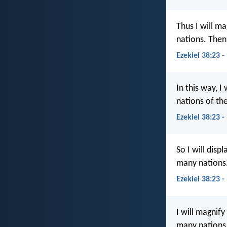
Thus I will m
nations. Then
Ezekiel 38:23 -
In this way, I
nations of th
Ezekiel 38:23 -
So I will dis
many nations.
Ezekiel 38:23 
I will magnify
many nations.