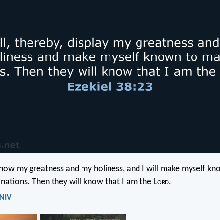
 show my greatness and my holiness, and I will make myself kn
 nations. Then they will know that I am the L
ord
.
 NIV