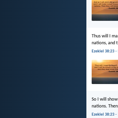
Thus will I ma
nations, and 
Ezekiel 38:23 -
So I will sho
nations. Then
Ezekiel 38:23 -