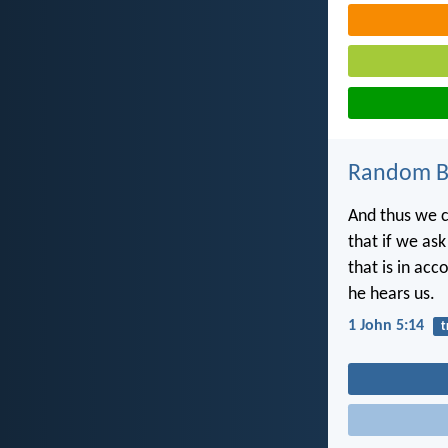
Random Bi
And thus we c
that if we ask
that is in acc
he hears us.
1 John 5:14
t