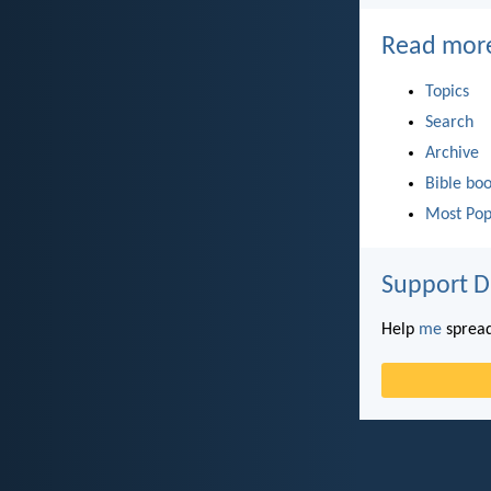
Read mor
Topics
Search
Archive
Bible bo
Most Pop
Support D
Help
me
spread