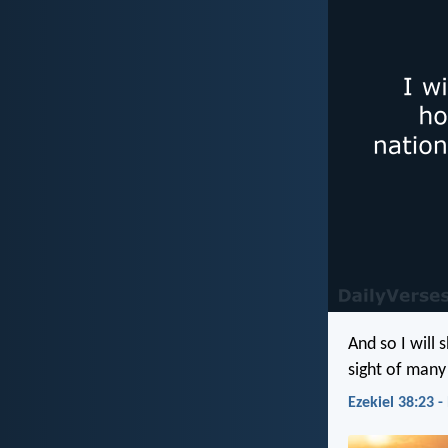
And so I will
sight of many
Ezekiel 38:23 -