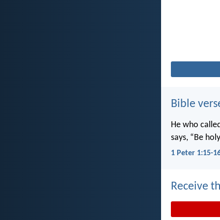
Bible vers
He who called 
says, “Be holy
1 Peter 1:15-1
Receive th