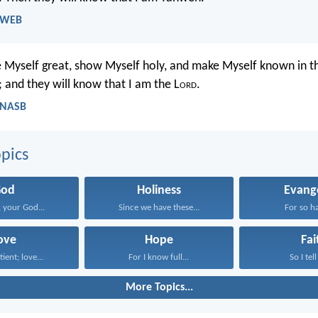
- WEB
ve Myself great, show Myself holy, and make Myself known in th
 and they will know that I am the L
ord
.
- NASB
pics
God
Holiness
Evang
 your God...
Since we have these...
For so ha
ove
Hope
Fai
tient; love...
For I know full...
So I tell
More Topics...