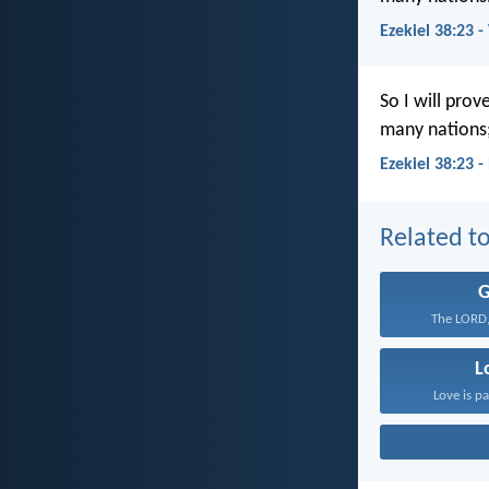
Ezekiel 38:23 
So I will pro
many nations;
Ezekiel 38:23 
Related to
The LORD,
L
Love is pa