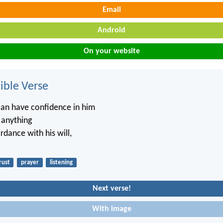
Email
Android
On your website
ble Verse
an have confidence in him
 anything
ordance with his will,
rust
prayer
listening
Next verse!
With image