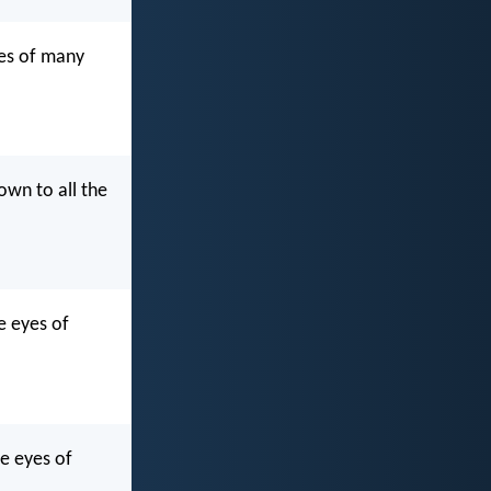
yes of many
own to all the
e eyes of
he eyes of