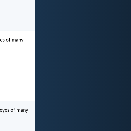
eyes of many
 eyes of many