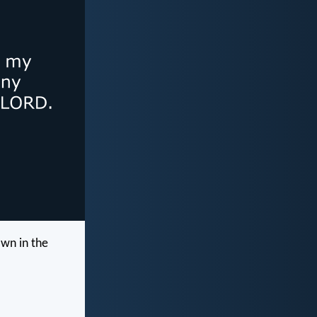
own in the