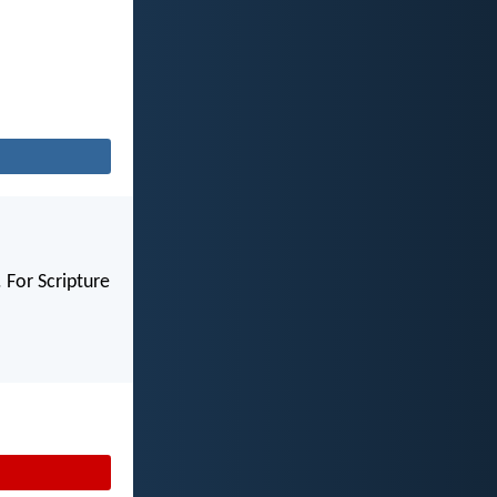
 For Scripture