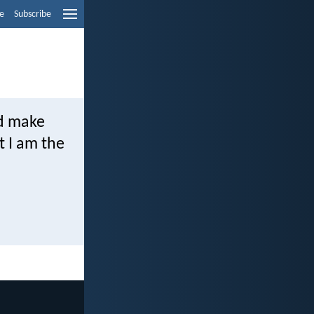
e
Subscribe
nd make
t I am the