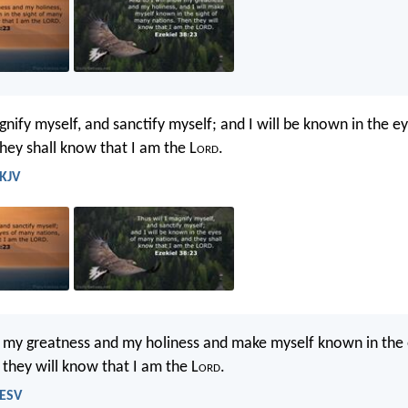
gnify myself, and sanctify myself; and I will be known in the 
they shall know that I am the L
ord
.
 KJV
w my greatness and my holiness and make myself known in the
 they will know that I am the L
ord
.
 ESV