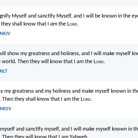
agnify Myself and sanctify Myself, and I will be known in the e
 they shall know that I
am
the L
ord
.
 NKJV
 will show my greatness and holiness, and I will make myself kn
e world. Then they will know that I am the L
ord
.
 NLT
play my greatness and my holiness and make myself known in th
 Then they shall know that I am the L
ord
.
- NRSV
 myself and sanctify myself, and I will make myself known in t
 Then they will know that I am Yahweh.