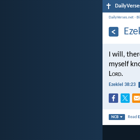
DailyVerse
DailyVerses.net
›
B
Eze
I will, th
myself kn
L
ord
.
Ezekiel 38:23
Read
E
NCB