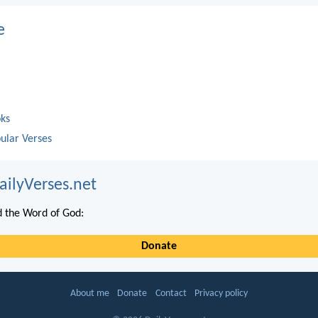
e
oks
ular Verses
ailyVerses.net
 the Word of God:
Donate
About me
Donate
Contact
Privacy policy