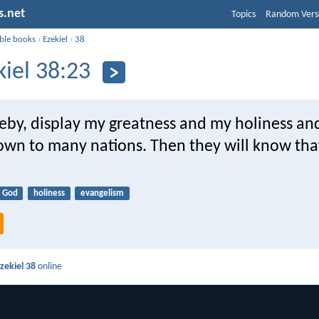
s.net
Topics
Random Vers
ible books
›
Ezekiel
›
38
kiel 38:23
ereby, display my greatness and my holiness a
own to many nations. Then they will know tha
God
holiness
evangelism
zekiel 38
online