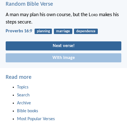
Random Bible Verse
A man may plan his own course,
but the L
ord
makes his
steps secure.
Proverbs 16:9
planning
marriage
dependence
Next verse!
With image
Read more
Topics
Search
Archive
Bible books
Most Popular Verses