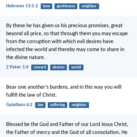
Hebrews 13:1-2
love
gentleness
neighbor
By these he has given us his precious promises, great
beyond all price, so that through them you may escape
from the corruption with which evil desires have
infected the world and thereby may come to share in
the divine nature.
2 Peter 1:4
reward
desires
world
Bear one another’s burdens, and in this way you will
fulfill the law of Christ.
Galatians 6:2
law
suffering
neighbor
Blessed be the God and Father of our Lord Jesus Christ,
the Father of mercy and the God of all consolation. He