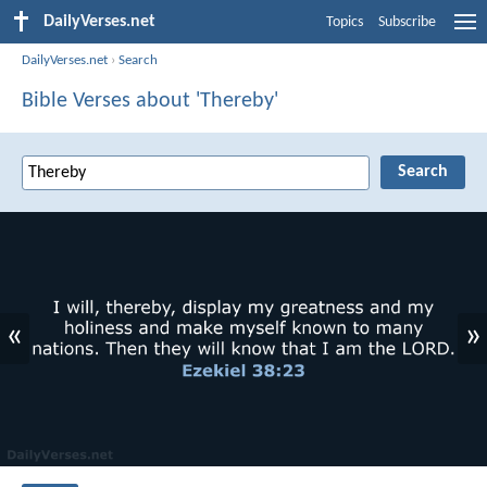
DailyVerses.net
Topics
Subscribe
DailyVerses.net
›
Search
Bible Verses about 'Thereby'
«
»