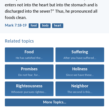
enters not into the heart but into the stomach and is
discharged into the sewer?” Thus, he pronounced all
foods clean.
Mark 7:18-19
food
body
heart
Related topics
Food
Suffering
He has satisfied the...
After you have suffered...
Promises
Holiness
Do not fear, for...
Since we have these...
Righteousness
Neighbor
Whoever pursues righteousness and...
The second is this...
More Topics...