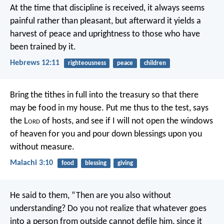
At the time that discipline is received, it always seems
painful rather than pleasant, but afterward it yields a
harvest of peace and uprightness to those who have
been trained by it.
Hebrews 12:11
righteousness
peace
children
Bring the tithes in full into the treasury
so that there
may be food in my house.
Put me thus to the test,
says
the L
ord
of hosts,
and see if I will not open
the windows
of heaven for you
and pour down blessings upon you
without measure.
Malachi 3:10
food
blessing
giving
He said to them, “Then are you also without
understanding? Do you not realize that whatever goes
into a person from outside cannot defile him, since it