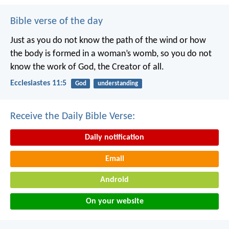
Bible verse of the day
Just as you do not know the path of the wind
or how
the body is formed in a woman’s womb,
so you do not
know the work of God,
the Creator of all.
Ecclesiastes 11:5
God
understanding
Receive the Daily Bible Verse:
Daily notification
Email
Android
On your website