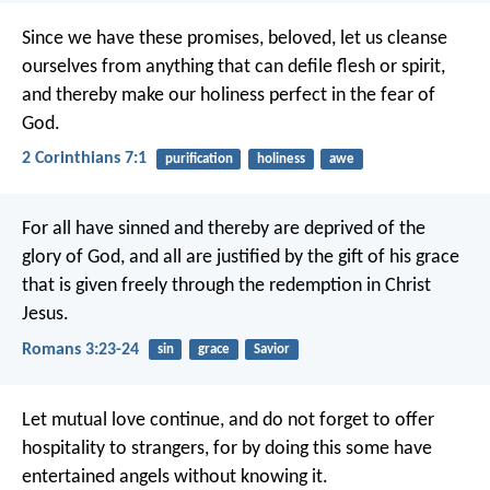
Since we have these promises, beloved, let us cleanse
ourselves from anything that can defile flesh or spirit,
and thereby make our holiness perfect in the fear of
God.
2 Corinthians 7:1
purification
holiness
awe
For all have sinned and thereby are deprived of the
glory of God, and all are justified by the gift of his grace
that is given freely through the redemption in Christ
Jesus.
Romans 3:23-24
sin
grace
Savior
Let mutual love continue, and do not forget to offer
hospitality to strangers, for by doing this some have
entertained angels without knowing it.