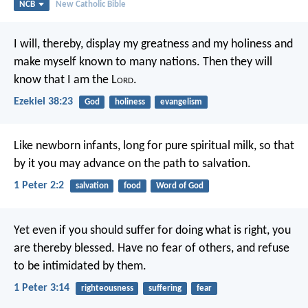
NCB
New Catholic Bible
I will, thereby, display my greatness and my holiness and
make myself known to many nations. Then they will
know that I am the L
ord
.
Ezekiel 38:23
God
holiness
evangelism
Like newborn infants, long for pure spiritual milk, so that
by it you may advance on the path to salvation.
1 Peter 2:2
salvation
food
Word of God
Yet even if you should suffer for doing what is right, you
are thereby blessed. Have no fear of others, and refuse
to be intimidated by them.
1 Peter 3:14
righteousness
suffering
fear