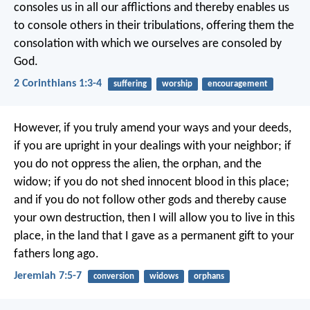
consoles us in all our afflictions and thereby enables us
to console others in their tribulations, offering them the
consolation with which we ourselves are consoled by
God.
2 Corinthians 1:3-4
suffering
worship
encouragement
However, if you truly amend your ways and your deeds,
if you are upright in your dealings with your neighbor; if
you do not oppress the alien, the orphan, and the
widow; if you do not shed innocent blood in this place;
and if you do not follow other gods and thereby cause
your own destruction, then I will allow you to live in this
place, in the land that I gave as a permanent gift to your
fathers long ago.
Jeremiah 7:5-7
conversion
widows
orphans