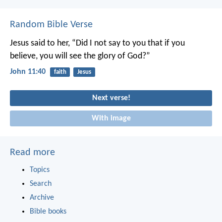
Random Bible Verse
Jesus said to her, “Did I not say to you that if you
believe, you will see the glory of God?”
John 11:40
faith
Jesus
Next verse!
With image
Read more
Topics
Search
Archive
Bible books