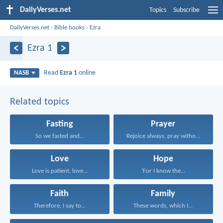
DailyVerses.net
Topics
Subscribe
DailyVerses.net
›
Bible books
›
Ezra
Ezra 1
Read
Ezra 1
online
NASB
Related topics
Fasting
Prayer
So we fasted and...
Rejoice always, pray without...
Love
Hope
Love is patient, love...
‘For I know the...
Faith
Family
Therefore, I say to...
These words, which I...