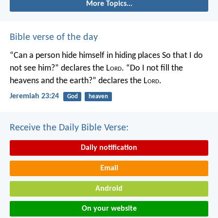
More Topics...
Bible verse of the day
“Can a person hide himself in hiding places
So that I do
not see him?” declares the L
ord
.
“Do I not fill the
heavens and the earth?” declares the L
ord
.
Jeremiah 23:24
God
heaven
Receive the Daily Bible Verse:
Daily notification
Email
Android
On your website