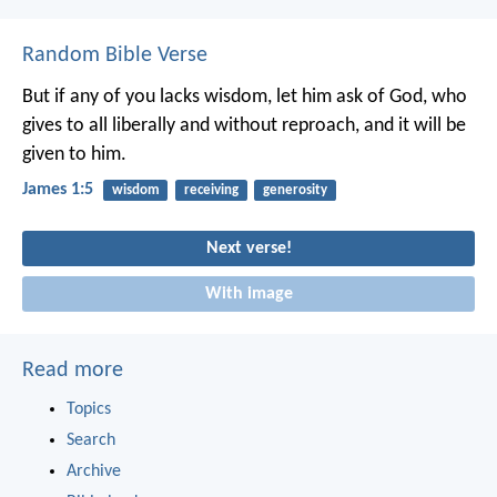
Random Bible Verse
But if any of you lacks wisdom, let him ask of God, who
gives to all liberally and without reproach, and it will be
given to him.
James 1:5
wisdom
receiving
generosity
Next verse!
With image
Read more
Topics
Search
Archive