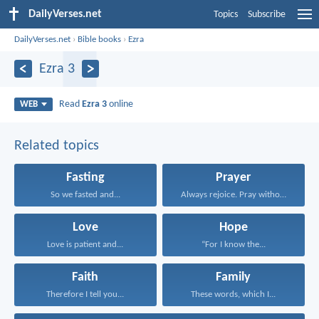
DailyVerses.net
Topics
Subscribe
DailyVerses.net
›
Bible books
›
Ezra
Ezra 3
Read
Ezra 3
online
WEB
Related topics
Fasting
Prayer
So we fasted and...
Always rejoice. Pray without...
Love
Hope
Love is patient and...
“For I know the...
Faith
Family
Therefore I tell you...
These words, which I...