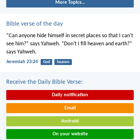
More Topics...
Bible verse of the day
“Can anyone hide himself in secret places
so that I can’t
see him?” says Yahweh.
“Don’t I fill heaven and earth?”
says Yahweh.
Jeremiah 23:24
God
heaven
Receive the Daily Bible Verse:
Daily notification
Email
Android
On your website