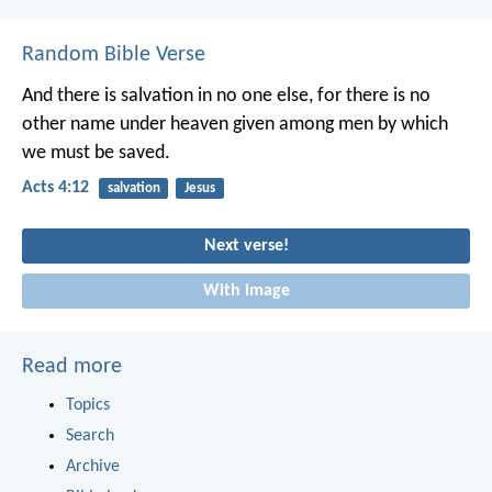
Random Bible Verse
And there is salvation in no one else, for there is no
other name under heaven given among men by which
we must be saved.
Acts 4:12
salvation
Jesus
Next verse!
With image
Read more
Topics
Search
Archive