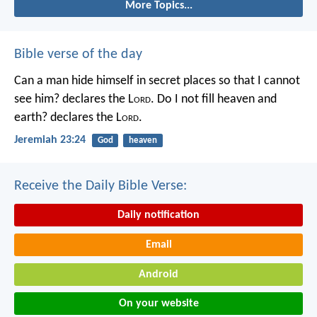
More Topics...
Bible verse of the day
Can a man hide himself in secret places so that I cannot
see him? declares the L
ord
.
Do I not fill heaven and
earth? declares the L
ord
.
Jeremiah 23:24
God
heaven
Receive the Daily Bible Verse:
Daily notification
Email
Android
On your website