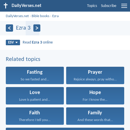
DailyVerses.net
Topics
Subscribe
DailyVerses.net
›
Bible books
›
Ezra
Ezra 3
Read
Ezra 3
online
ESV
Related topics
Fasting
Prayer
So we fasted and...
Rejoice always, pray without...
Love
Hope
Love is patient and...
For I know the...
Faith
Family
Therefore I tell you...
And these words that...