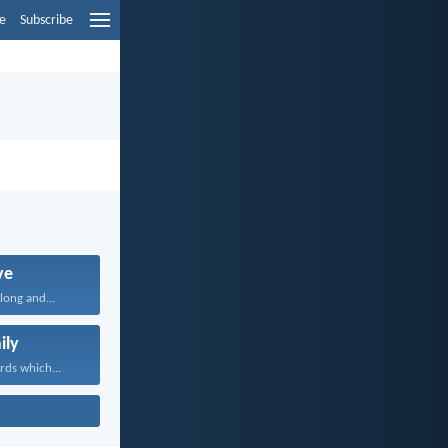
e
Subscribe
ve
long and...
ily
rds which...