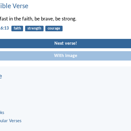
ble Verse
ast in the faith, be brave, be strong.
16:13
faith
strength
courage
Next verse!
With image
e
oks
ular Verses