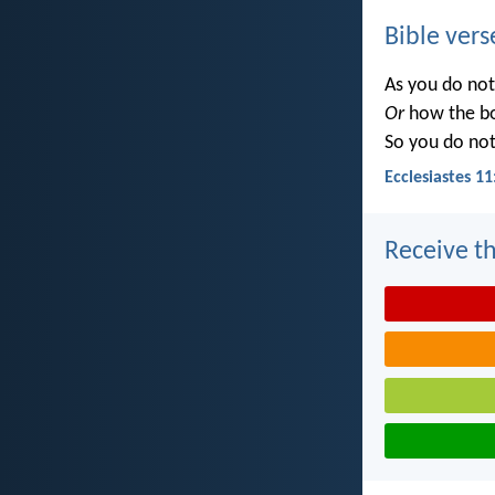
Bible vers
As you do no
Or
how the b
So you do no
Ecclesiastes 11
Receive th