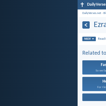
DailyVerse
DailyVerses.net
›
B
Ezr
Read
NKJV
Related to
Fa
So we fa
H
For I k