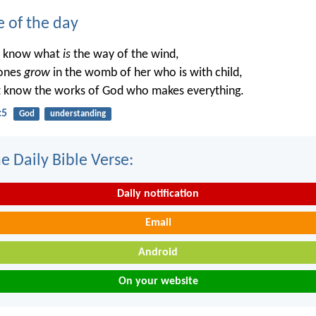
e of the day
t know what
is
the way of the wind,
ones
grow
in the womb of her who is with child,
t know the works of God who makes everything.
:5
God
understanding
e Daily Bible Verse:
Daily notification
Email
Android
On your website