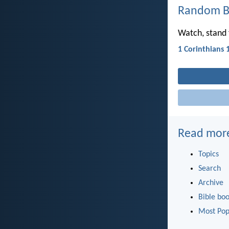
Random Bi
Watch, stand f
1 Corinthians 
Read mor
Topics
Search
Archive
Bible bo
Most Pop