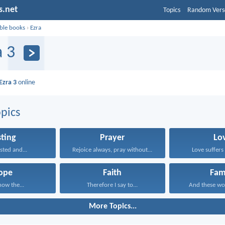
s.net
Topics
Random Vers
ible books
›
Ezra
a 3
Ezra 3
online
pics
sting
Prayer
Lo
sted and...
Rejoice always, pray without...
Love suffers 
ope
Faith
Fam
now the...
Therefore I say to...
And these wo
More Topics...