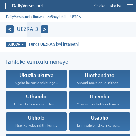
DailyVerses.net
Izihloko
Bhalisa
DailyVerses.net
›
Iincwadi zeBhayibhile
›
UEZRA
UEZRA 3
Funda
UEZRA 3
kwi-intanethi
XHO96
Izihloko ezinxulumeneyo
Ukuzila ukutya
Umthandazo
Ngoko ke sazila sakhunga...
Vuyani maxa onke, nithandaze...
Uthando
Ithemba
Uthando lunomonde, lunobubele. Uthando...
“Kaloku zisekuhleni kum izicwangciso...
Ukholo
Usapho
Ngenxa yoko ndithi kuni...
Le miyalelo ndikunika yona...