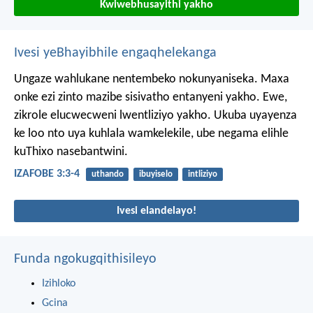
Kwiwebhusayithi yakho
Ivesi yeBhayibhile engaqhelekanga
Ungaze wahlukane nentembeko nokunyaniseka.
Maxa
onke ezi zinto mazibe sisivatho entanyeni yakho.
Ewe,
zikrole elucwecweni lwentliziyo yakho.
Ukuba uyayenza
ke loo nto uya kuhlala wamkelekile,
ube negama elihle
kuThixo nasebantwini.
IZAFOBE 3:3-4
uthando
ibuyiselo
intliziyo
Ivesi elandelayo!
Funda ngokugqithisileyo
Izihloko
Gcina