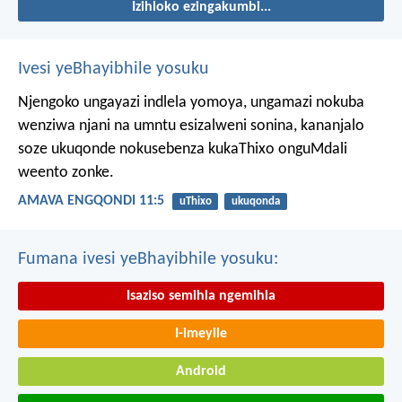
Izihloko ezingakumbi...
Ivesi yeBhayibhile yosuku
Njengoko ungayazi indlela yomoya,
ungamazi nokuba
wenziwa njani na umntu esizalweni sonina,
kananjalo
soze ukuqonde nokusebenza kukaThixo onguMdali
weento zonke.
AMAVA ENGQONDI 11:5
uThixo
ukuqonda
Fumana ivesi yeBhayibhile yosuku:
Isaziso semihla ngemihla
I-imeyile
Android