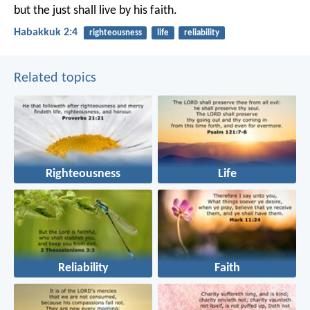
but the just shall live by his faith.
Habakkuk 2:4
righteousness
life
reliability
Related topics
Righteousness
Life
Reliability
Faith