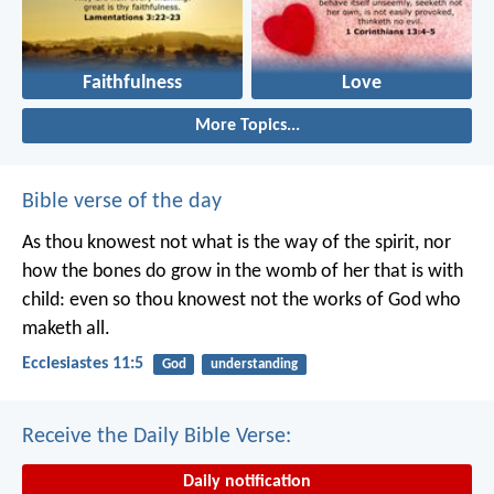
Faithfulness
Love
More Topics...
Bible verse of the day
As thou knowest not what is the way of the spirit, nor
how the bones do grow in the womb of her that is with
child: even so thou knowest not the works of God who
maketh all.
Ecclesiastes 11:5
God
understanding
Receive the Daily Bible Verse:
Daily notification