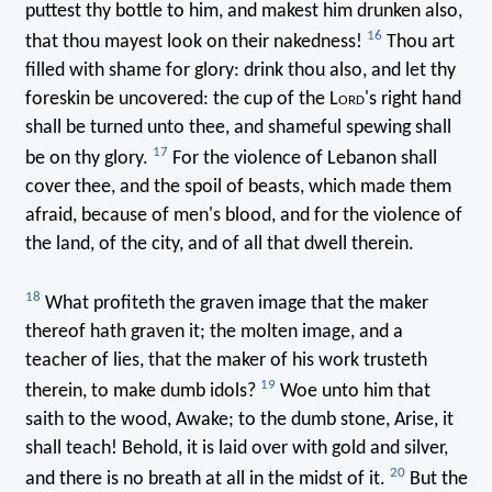
puttest thy bottle to him, and makest him drunken also,
16
that thou mayest look on their nakedness!
Thou art
filled with shame for glory: drink thou also, and let thy
foreskin be uncovered: the cup of the L
ord
's right hand
shall be turned unto thee, and shameful spewing shall
17
be on thy glory.
For the violence of Lebanon shall
cover thee, and the spoil of beasts, which made them
afraid, because of men's blood, and for the violence of
the land, of the city, and of all that dwell therein.
18
What profiteth the graven image that the maker
thereof hath graven it; the molten image, and a
teacher of lies, that the maker of his work trusteth
19
therein, to make dumb idols?
Woe unto him that
saith to the wood, Awake; to the dumb stone, Arise, it
shall teach! Behold, it is laid over with gold and silver,
20
and there is no breath at all in the midst of it.
But the