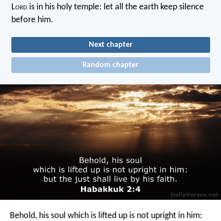
L
ord
is in his holy temple: let all the earth keep silence
before him.
Next chapter
Random chapter
Behold, his soul which is lifted up is not upright in him: