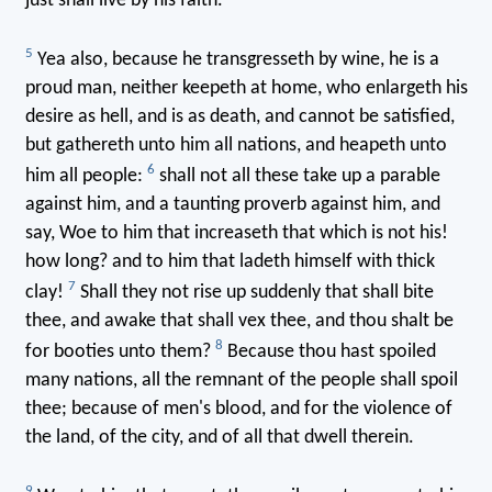
just shall live by his faith.
5
Yea also, because he transgresseth by wine, he is a
proud man, neither keepeth at home, who enlargeth his
desire as hell, and is as death, and cannot be satisfied,
but gathereth unto him all nations, and heapeth unto
6
him all people:
shall not all these take up a parable
against him, and a taunting proverb against him, and
say, Woe to him that increaseth that which is not his!
how long? and to him that ladeth himself with thick
7
clay!
Shall they not rise up suddenly that shall bite
thee, and awake that shall vex thee, and thou shalt be
8
for booties unto them?
Because thou hast spoiled
many nations, all the remnant of the people shall spoil
thee; because of men's blood, and for the violence of
the land, of the city, and of all that dwell therein.
9