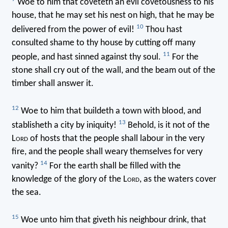
Woe to him that coveteth an evil covetousness to his
house, that he may set his nest on high, that he may be
10
delivered from the power of evil!
Thou hast
consulted shame to thy house by cutting off many
11
people, and hast sinned against thy soul.
For the
stone shall cry out of the wall, and the beam out of the
timber shall answer it.
12
Woe to him that buildeth a town with blood, and
13
stablisheth a city by iniquity!
Behold, is it not of the
L
ord
of hosts that the people shall labour in the very
fire, and the people shall weary themselves for very
14
vanity?
For the earth shall be filled with the
knowledge of the glory of the L
ord
, as the waters cover
the sea.
15
Woe unto him that giveth his neighbour drink, that