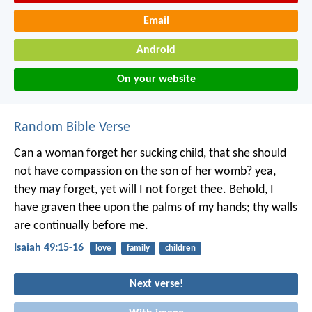
Email
Android
On your website
Random Bible Verse
Can a woman forget her sucking child,
that she should
not have compassion on the son of her womb?
yea,
they may forget,
yet will I not forget thee.
Behold, I
have graven thee upon the palms of my hands;
thy walls
are continually before me.
Isaiah 49:15-16
love
family
children
Next verse!