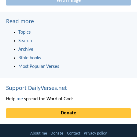
With image
Read more
Topics
Search
Archive
Bible books
Most Popular Verses
Support DailyVerses.net
Help
me
spread the Word of God:
Donate
About me
Donate
Contact
Privacy policy