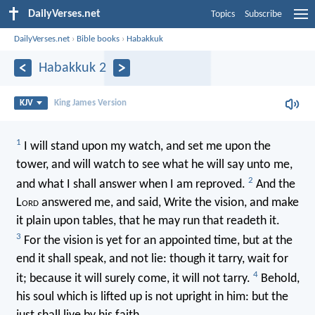
DailyVerses.net
Topics
Subscribe
DailyVerses.net
›
Bible books
›
Habakkuk
Habakkuk 2
KJV
King James Version
1
I will stand upon my watch, and set me upon the
tower, and will watch to see what he will say unto me,
2
and what I shall answer when I am reproved.
And the
L
ord
answered me, and said, Write the vision, and make
it plain upon tables, that he may run that readeth it.
3
For the vision is yet for an appointed time, but at the
end it shall speak, and not lie: though it tarry, wait for
4
it; because it will surely come, it will not tarry.
Behold,
his soul which is lifted up is not upright in him: but the