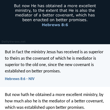
But in fact the ministry Jesus has received is as superior
to theirs as the covenant of which he is mediator is
superior to the old one, since the new covenant is
established on better promises.
Hebrews 8:6 - NIV
But now hath he obtained a more excellent ministry, by
how much also he is the mediator of a better covenant,
which was established upon better promises.