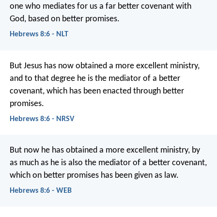
one who mediates for us a far better covenant with
God, based on better promises.
Hebrews 8:6 - NLT
But Jesus has now obtained a more excellent ministry,
and to that degree he is the mediator of a better
covenant, which has been enacted through better
promises.
Hebrews 8:6 - NRSV
But now he has obtained a more excellent ministry, by
as much as he is also the mediator of a better covenant,
which on better promises has been given as law.
Hebrews 8:6 - WEB