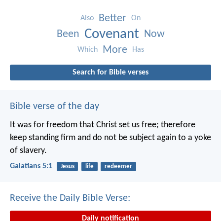
Better
Also
On
Covenant
Been
Now
More
Which
Has
Search for Bible verses
Bible verse of the day
It was for freedom that Christ set us free; therefore
keep standing firm and do not be subject again to a yoke
of slavery.
Galatians 5:1
Jesus
life
redeemer
Receive the Daily Bible Verse:
Daily notification