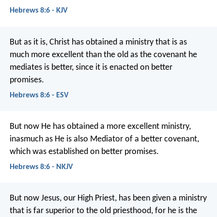
Hebrews 8:6 - KJV
But as it is, Christ has obtained a ministry that is as
much more excellent than the old as the covenant he
mediates is better, since it is enacted on better
promises.
Hebrews 8:6 - ESV
But now He has obtained a more excellent ministry,
inasmuch as He is also Mediator of a better covenant,
which was established on better promises.
Hebrews 8:6 - NKJV
But now Jesus, our High Priest, has been given a ministry
that is far superior to the old priesthood, for he is the