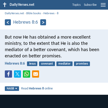
DailyVerses.net
Topics
Subscribe
DailyVerses.net
›
Bible books
›
Hebrews
›
8
Hebrews 8:6
But now He has obtained a more excellent
ministry, to the extent that He is also the
mediator of a better covenant, which has been
enacted on better promises.
Hebrews 8:6
Jesus
covenant
mediator
promises
Read
Hebrews 8
online
NASB