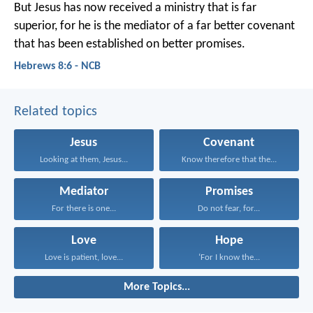
But Jesus has now received a ministry that is far
superior, for he is the mediator of a far better covenant
that has been established on better promises.
Hebrews 8:6 - NCB
Related topics
Jesus
Covenant
Looking at them, Jesus...
Know therefore that the...
Mediator
Promises
For there is one...
Do not fear, for...
Love
Hope
Love is patient, love...
‘For I know the...
More Topics...