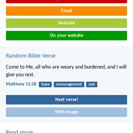
Email
Android
On your website
Random Bible Verse
Come to Me, all who are weary and burdened, and I will
give you rest.
Matthew 11:28
hope
encouragement
rest
Next verse!
With image
Read more