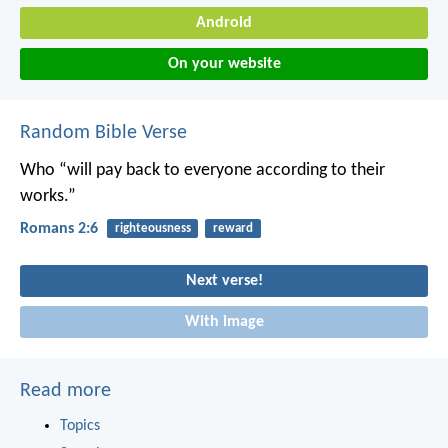
Android
On your website
Random Bible Verse
Who “will pay back to everyone according to their
works.”
Romans 2:6
righteousness
reward
Next verse!
With image
Read more
Topics