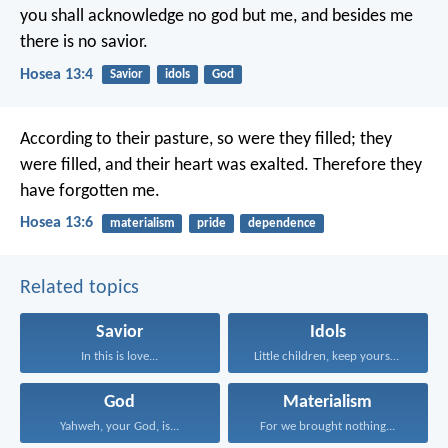
you shall acknowledge no god but me,
and besides me
there is no savior.
Hosea 13:4
Savior
idols
God
According to their pasture, so were they filled;
they
were filled, and their heart was exalted.
Therefore they
have forgotten me.
Hosea 13:6
materialism
pride
dependence
Related topics
Savior
Idols
In this is love...
Little children, keep yourselves...
God
Materialism
Yahweh, your God, is...
For we brought nothing...