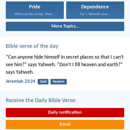
Pride
Dependence
When pride comes, then...
For I, Yahweh your...
More Topics...
Bible verse of the day
“Can anyone hide himself in secret places
so that I can’t
see him?” says Yahweh.
“Don’t I fill heaven and earth?”
says Yahweh.
Jeremiah 23:24
God
heaven
Receive the Daily Bible Verse:
Daily notification
Email