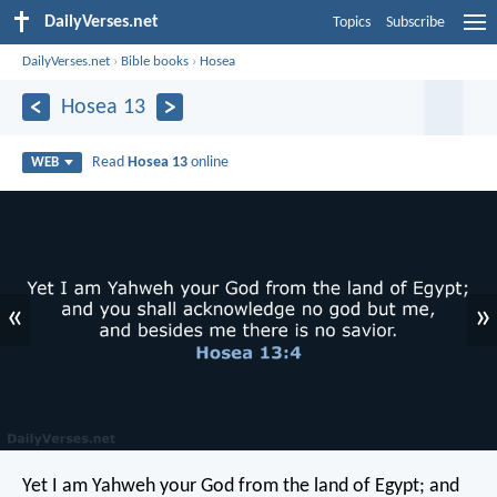
DailyVerses.net
Topics
Subscribe
DailyVerses.net
›
Bible books
›
Hosea
Hosea 13
Read
Hosea 13
online
WEB
«
»
Yet I am Yahweh your God from the land of Egypt;
and