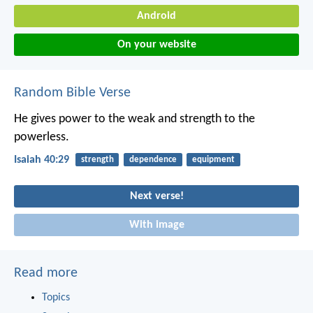
Android
On your website
Random Bible Verse
He gives power to the weak
and strength to the
powerless.
Isaiah 40:29
strength
dependence
equipment
Next verse!
With image
Read more
Topics