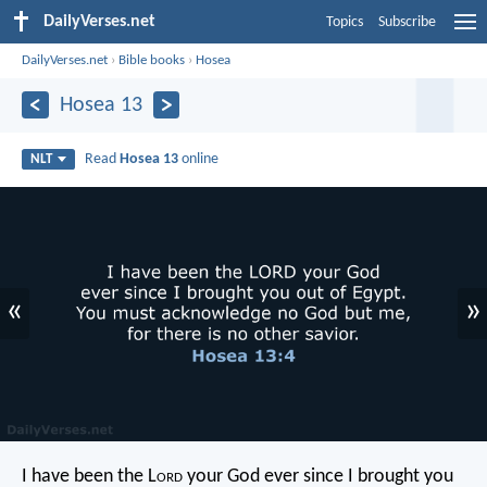
DailyVerses.net
Topics
Subscribe
DailyVerses.net
›
Bible books
›
Hosea
Hosea 13
Read
Hosea 13
online
NLT
«
»
I have been the L
ord
your God
ever since I brought you