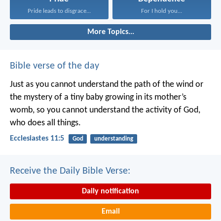
Pride leads to disgrace...
For I hold you...
More Topics...
Bible verse of the day
Just as you cannot understand the path of the wind or
the mystery of a tiny baby growing in its mother’s
womb, so you cannot understand the activity of God,
who does all things.
Ecclesiastes 11:5
God
understanding
Receive the Daily Bible Verse:
Daily notification
Email