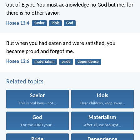
out of Egypt.
You must acknowledge no God but me,
for
there is no other savior.
Hosea 13:4
Savior
idols
God
But when you had eaten and were satisfied,
you
became proud and forgot me.
Hosea 13:6
materialism
pride
dependence
Related topics
Savior
Idols
This is real love—not...
Dear children, keep away...
God
Materialism
For the LORD your...
After all, we brought...
Pride
Dependence