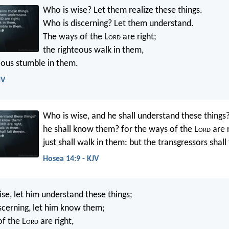
Who is wise? Let them realize these things.
Who is discerning? Let them understand.
The ways of the L
ord
are right;
the righteous walk in them,
lious stumble in them.
IV
Who is wise, and he shall understand these things
he shall know them? for the ways of the L
ord
are r
just shall walk in them: but the transgressors shall 
Hosea 14:9 - KJV
se, let him understand these things;
scerning, let him know them;
of the L
ord
are right,