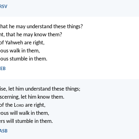
NRSV
that he may understand these things?
nt, that he may know them?
of Yahweh are right,
eous walk in them,
lious stumble in them.
WEB
se, let him understand these things;
scerning, let him know them.
of the L
ord
are right,
eous will walk in them,
s will stumble in them.
NASB