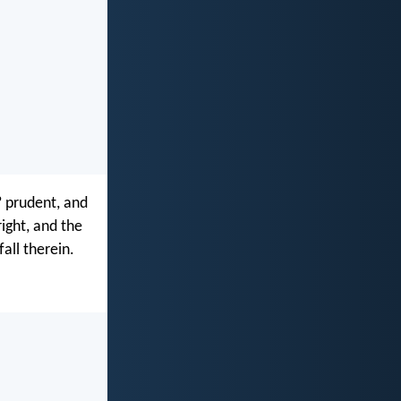
? prudent, and
ight, and the
fall therein.