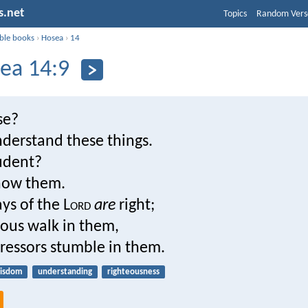
s.net
Topics
Random Vers
ible books
›
Hosea
›
14
ea 14:9
se?
nderstand these things.
udent?
now them.
ys of the L
ord
are
right;
eous walk in them,
ressors stumble in them.
isdom
understanding
righteousness