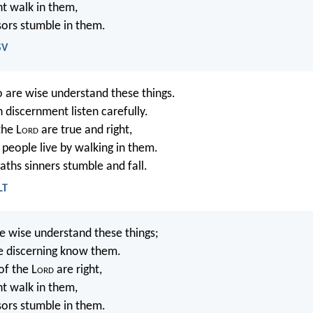
ht walk in them,
sors stumble in them.
SV
 are wise understand these things.
 discernment listen carefully.
the L
ord
are true and right,
 people live by walking in them.
aths sinners stumble and fall.
LT
 wise understand these things;
e discerning know them.
of the L
ord
are right,
ht walk in them,
sors stumble in them.