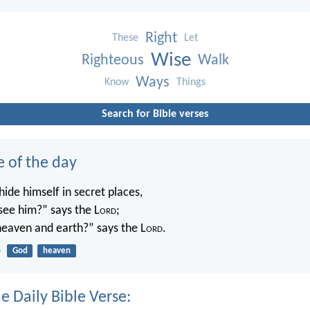
Right
These
Let
Wise
Righteous
Walk
Ways
Know
Things
Search for Bible verses
e of the day
ide himself in secret places,
 see him?” says the L
ord
;
 heaven and earth?” says the L
ord
.
4
God
heaven
e Daily Bible Verse: