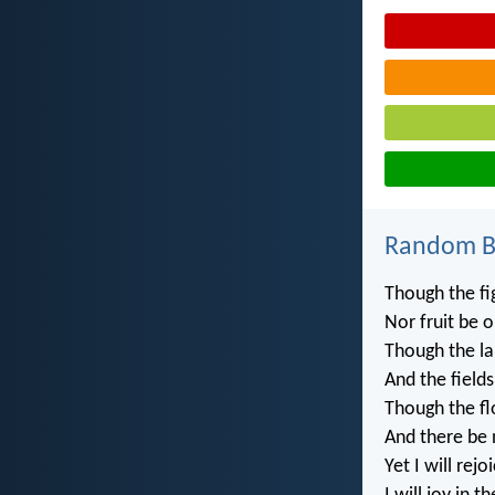
Random Bi
Though the fi
Nor fruit be o
Though the lab
And the fields
Though the fl
And there be 
Yet I will rejo