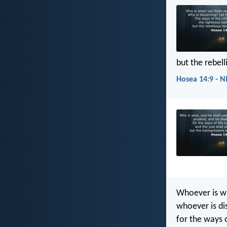
but the rebel
Hosea 14:9 - N
Whoever is wi
whoever is di
for the ways 