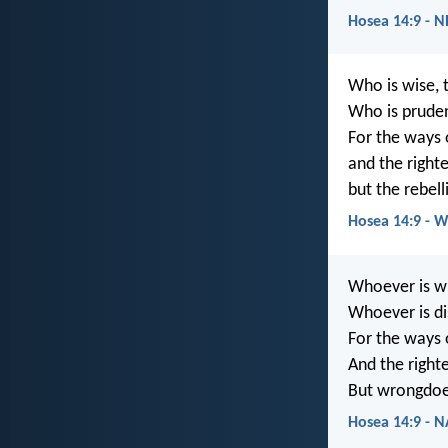
Hosea 14:9 - 
Who is wise, 
Who is prude
For the ways 
and the right
but the rebel
Hosea 14:9 - 
Whoever is wi
Whoever is di
For the ways 
And the right
But wrongdoer
Hosea 14:9 - 