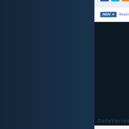
Read
NKJV