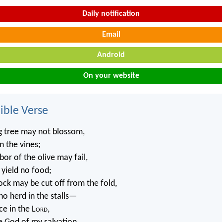
Daily notification
Email
Android
On your website
ble Verse
g tree may not blossom,
n the vines;
or of the olive may fail,
 yield no food;
ock may be cut off from the fold,
no herd in the stalls—
ice in the L
ord
,