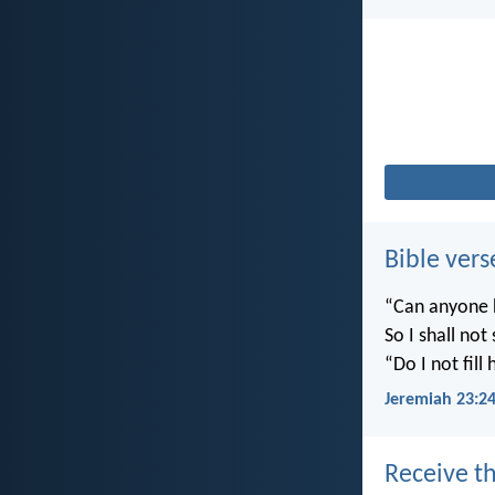
Bible vers
“Can anyone h
So I shall not
“Do I not fill
Jeremiah 23:2
Receive th