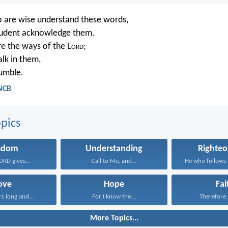
 are wise understand these words,
prudent acknowledge them.
re the ways of the L
ord
;
alk in them,
tumble.
 NCB
pics
sdom
Understanding
Righteo
ORD gives...
Call to Me, and...
ove
Hope
Fai
rs long and...
For I know the...
Therefore I
More Topics...