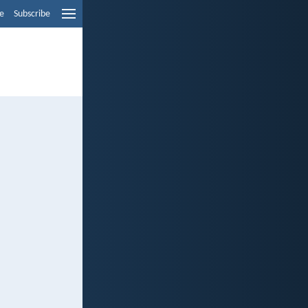
e
Subscribe