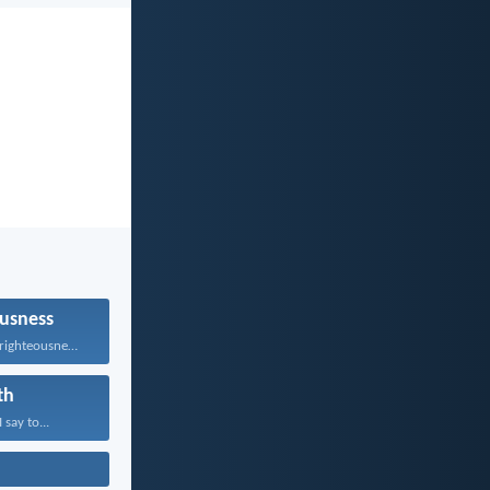
usness
He who follows righteousness...
th
 say to...