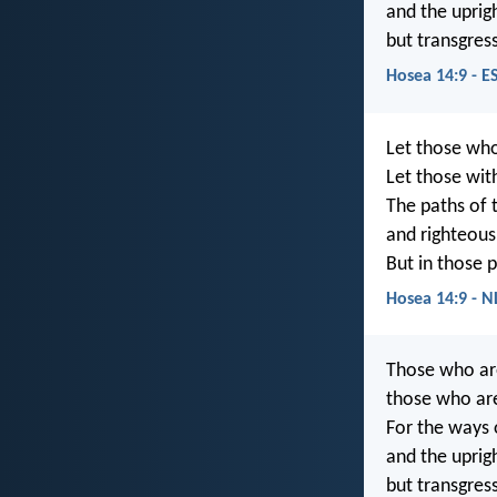
and the uprig
but transgres
Hosea 14:9 - E
Let those who
Let those with
The paths of 
and righteous
But in those p
Hosea 14:9 - N
Those who are
those who ar
For the ways 
and the uprig
but transgres