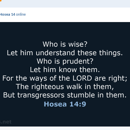
Hosea 14
online