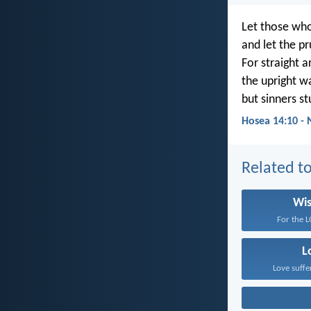
Let those who
and let the 
For straight a
the upright w
but sinners s
Hosea 14:10 -
Related to
Wi
For the L
L
Love suffe