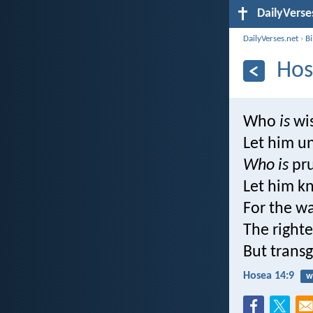
DailyVerse
DailyVerses.net
›
B
Hos
Who
is
wi
Let him u
Who is
pr
Let him k
For the wa
The right
But transg
Hosea 14:9
w