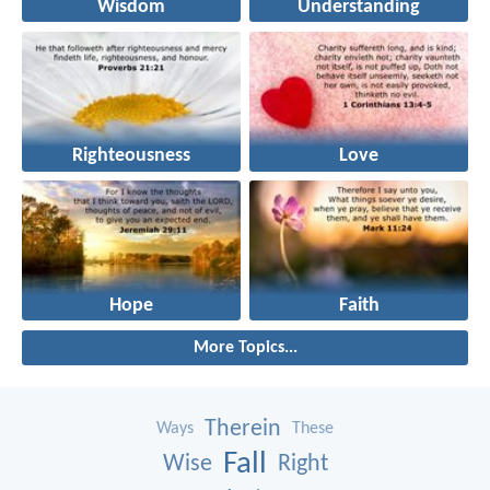
Wisdom
Understanding
Righteousness
Love
Hope
Faith
More Topics...
Therein
Ways
These
Fall
Wise
Right