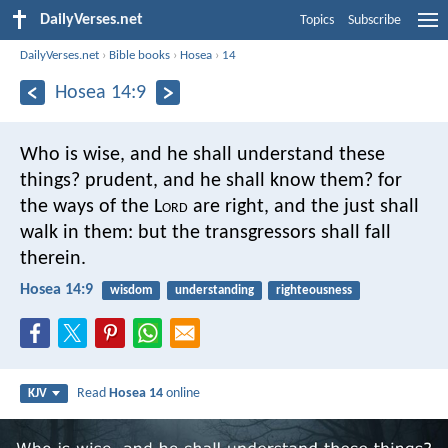
DailyVerses.net
Topics
Subscribe
DailyVerses.net
›
Bible books
›
Hosea
›
14
Hosea 14:9
Who is wise, and he shall understand these
things? prudent, and he shall know them? for
the ways of the L
ord
are right, and the just shall
walk in them: but the transgressors shall fall
therein.
Hosea 14:9
wisdom
understanding
righteousness
Read
Hosea 14
online
KJV