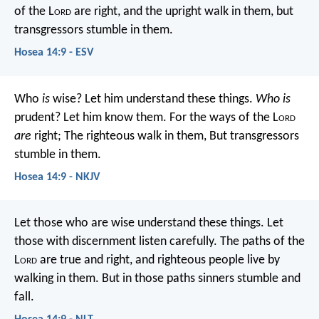
of the L
ord
are right,
and the upright walk in them,
but
transgressors stumble in them.
Hosea 14:9 - ESV
Who
is
wise?
Let him understand these things.
Who is
prudent?
Let him know them.
For the ways of the L
ord
are
right;
The righteous walk in them,
But transgressors
stumble in them.
Hosea 14:9 - NKJV
Let those who are wise understand these things.
Let
those with discernment listen carefully.
The paths of the
L
ord
are true and right,
and righteous people live by
walking in them.
But in those paths sinners stumble and
fall.