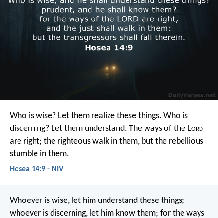
Who is wise? Let them realize these things.
Who is
discerning? Let them understand.
The ways of the L
ord
are right;
the righteous walk in them,
but the rebellious
stumble in them.
Hosea 14:9 - NIV
Whoever is wise, let him understand these things;
whoever is discerning, let him know them;
for the ways