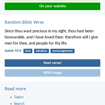
On your website
Random Bible Verse
Since thou wast precious in my sight,
thou hast been
honourable, and I have loved thee:
therefore will I give
men for thee,
and people for thy life.
Isaiah 43:4
love
salvation
encouragement
Next verse!
With image
Read more
Topics
Search