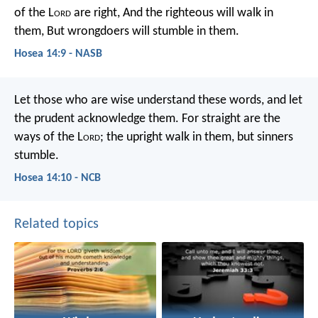
of the L
ord
are right,
And the righteous will walk in
them,
But wrongdoers will stumble in them.
Hosea 14:9 - NASB
Let those who are wise understand these words,
and let
the prudent acknowledge them.
For straight are the
ways of the L
ord
;
the upright walk in them,
but sinners
stumble.
Hosea 14:10 - NCB
Related topics