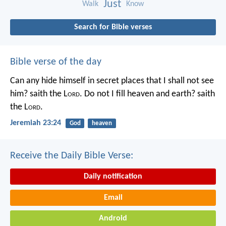
Just
Walk
Know
Search for Bible verses
Bible verse of the day
Can any hide himself in secret places that I shall not see
him? saith the L
ord
. Do not I fill heaven and earth? saith
the L
ord
.
Jeremiah 23:24
God
heaven
Receive the Daily Bible Verse:
Daily notification
Email
Android