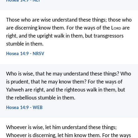
Hosea 14:9 - NLT
Those who are wise understand these things;
those who
are discerning know them.
For the ways of the L
ord
are
right,
and the upright walk in them,
but transgressors
stumble in them.
Hosea 14:9 - NRSV
Who is wise, that he may understand these things?
Who
is prudent, that he may know them?
For the ways of
Yahweh are right,
and the righteous walk in them,
but
the rebellious stumble in them.
Hosea 14:9 - WEB
Whoever is wise, let him understand these things;
Whoever is discerning, let him know them.
For the ways