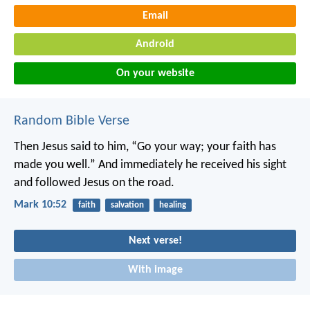
Email
Android
On your website
Random Bible Verse
Then Jesus said to him, “Go your way; your faith has
made you well.” And immediately he received his sight
and followed Jesus on the road.
Mark 10:52
faith
salvation
healing
Next verse!
With image