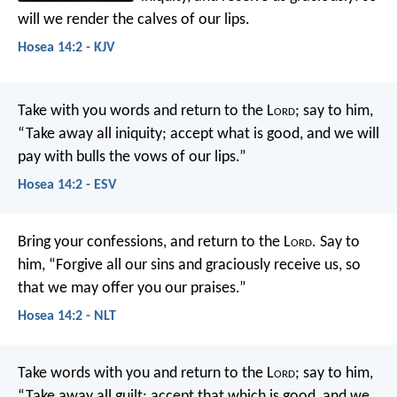
will we render the calves of our lips.
Hosea 14:2 - KJV
Take with you words
and return to the L
ord
;
say to him,
“Take away all iniquity;
accept what is good,
and we will
pay with bulls
the vows of our lips.”
Hosea 14:2 - ESV
Bring your confessions, and return to the L
ord
.
Say to
him,
“Forgive all our sins and graciously receive us,
so
that we may offer you our praises.”
Hosea 14:2 - NLT
Take words with you
and return to the L
ord
;
say to him,
“Take away all guilt;
accept that which is good,
and we