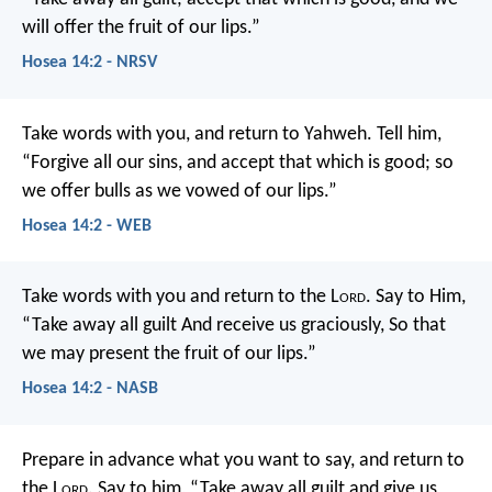
will offer
the fruit of our lips.”
Hosea 14:2 - NRSV
Take words with you, and return to Yahweh.
Tell him,
“Forgive all our sins,
and accept that which is good;
so
we offer bulls as we vowed of our lips.”
Hosea 14:2 - WEB
Take words with you and return to the L
ord
.
Say to Him,
“Take away all guilt
And receive us graciously,
So that
we may present the fruit of our lips.”
Hosea 14:2 - NASB
Prepare in advance what you want to say,
and return to
the L
ord
.
Say to him, “Take away all guilt
and give us