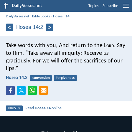
DailyVerses.net
Topics
Subscribe
DailyVerses.net
›
Bible books
›
Hosea
›
14
Hosea 14:2
Take words with you,
And return to the L
ord
.
Say
to Him,
“Take away all iniquity;
Receive
us
graciously,
For we will offer the sacrifices of our
lips.”
Hosea 14:2
conversion
forgiveness
Read
Hosea 14
online
NKJV