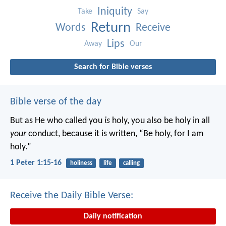
Iniquity
Take
Say
Return
Words
Receive
Lips
Away
Our
Search for Bible verses
Bible verse of the day
But as He who called you
is
holy, you also be holy in all
your
conduct, because it is written, “Be holy, for I am
holy.”
1 Peter 1:15-16
holiness
life
calling
Receive the Daily Bible Verse:
Daily notification