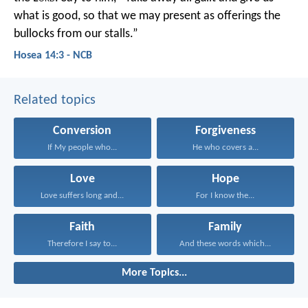
what is good,
so that we may present as offerings
the
bullocks from our stalls.”
Hosea 14:3 - NCB
Related topics
Conversion
Forgiveness
If My people who...
He who covers a...
Love
Hope
Love suffers long and...
For I know the...
Faith
Family
Therefore I say to...
And these words which...
More Topics...