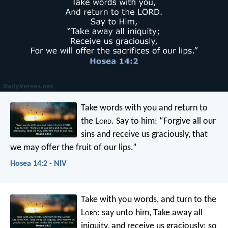
Take words with you
and return to
the L
ord
.
Say to him:
“Forgive all our
sins
and receive us graciously,
that
we may offer the fruit of our lips.”
Hosea 14:2 - NIV
Take with you words, and turn to the
L
ord
: say unto him, Take away all
iniquity, and receive us graciously: so