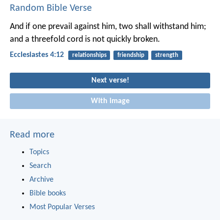
Random Bible Verse
And if one prevail against him, two shall withstand him;
and a threefold cord is not quickly broken.
Ecclesiastes 4:12
relationships
friendship
strength
Next verse!
With image
Read more
Topics
Search
Archive
Bible books
Most Popular Verses