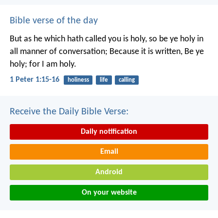
Bible verse of the day
But as he which hath called you is holy, so be ye holy in
all manner of conversation; Because it is written, Be ye
holy; for I am holy.
1 Peter 1:15-16
holiness
life
calling
Receive the Daily Bible Verse:
Daily notification
Email
Android
On your website