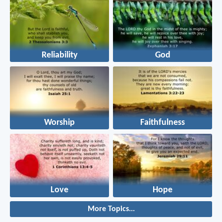
Reliability
God
Worship
Faithfulness
Love
Hope
More Topics...