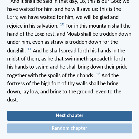
And it shall be said in that day, Lo, this is our God; we
have waited for him, and he will save us: this is the
L
ord
; we have waited for him, we will be glad and
10
rejoice in his salvation.
For in this mountain shall the
hand of the L
ord
rest, and Moab shall be trodden down
under him, even as straw is trodden down for the
11
dunghill.
And he shall spread forth his hands in the
midst of them, as he that swimmeth spreadeth forth
his hands to swim: and he shall bring down their pride
12
together with the spoils of their hands.
And the
fortress of the high fort of thy walls shall he bring
down, lay low, and bring to the ground, even to the
dust.
Next chapter
Random chapter