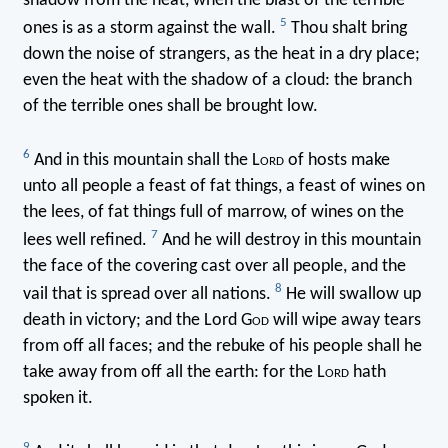
shadow from the heat, when the blast of the terrible
5
ones is as a storm against the wall.
Thou shalt bring
down the noise of strangers, as the heat in a dry place;
even the heat with the shadow of a cloud: the branch
of the terrible ones shall be brought low.
6
And in this mountain shall the L
ord
of hosts make
unto all people a feast of fat things, a feast of wines on
the lees, of fat things full of marrow, of wines on the
7
lees well refined.
And he will destroy in this mountain
the face of the covering cast over all people, and the
8
vail that is spread over all nations.
He will swallow up
death in victory; and the Lord G
od
will wipe away tears
from off all faces; and the rebuke of his people shall he
take away from off all the earth: for the L
ord
hath
spoken it.
9