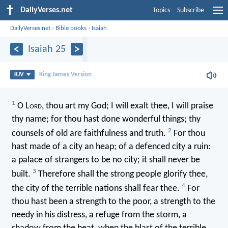
DailyVerses.net
Topics
Subscribe
DailyVerses.net
›
Bible books
›
Isaiah
Isaiah 25
KJV
King James Version
1
O L
ord
, thou art my God; I will exalt thee, I will praise
thy name; for thou hast done wonderful things; thy
2
counsels of old are faithfulness and truth.
For thou
hast made of a city an heap; of a defenced city a ruin:
a palace of strangers to be no city; it shall never be
3
built.
Therefore shall the strong people glorify thee,
4
the city of the terrible nations shall fear thee.
For
thou hast been a strength to the poor, a strength to the
needy in his distress, a refuge from the storm, a