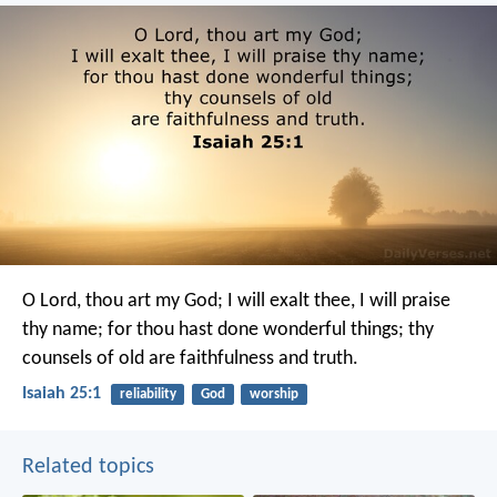
O Lord, thou art my God;
I will exalt thee, I will praise
thy name;
for thou hast done wonderful things;
thy
counsels of old
are faithfulness and truth.
Isaiah 25:1
reliability
God
worship
Related topics