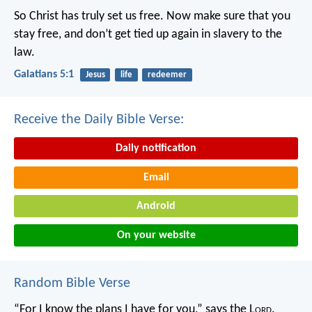
So Christ has truly set us free. Now make sure that you
stay free, and don’t get tied up again in slavery to the
law.
Galatians 5:1
Jesus
life
redeemer
Receive the Daily Bible Verse:
Daily notification
Email
Android
On your website
Random Bible Verse
“For I know the plans I have for you,” says the L
ord
.