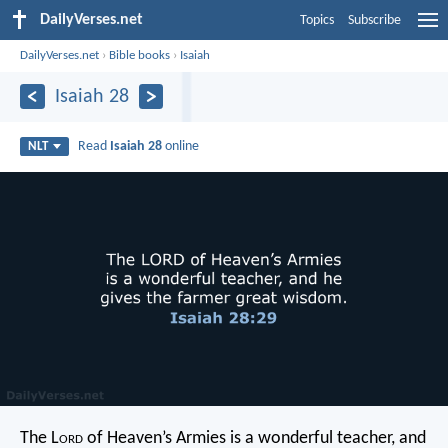
DailyVerses.net
Topics
Subscribe
DailyVerses.net
›
Bible books
›
Isaiah
Isaiah 28
Read
Isaiah 28
online
NLT
The L
ord
of Heaven’s Armies is a wonderful teacher,
and