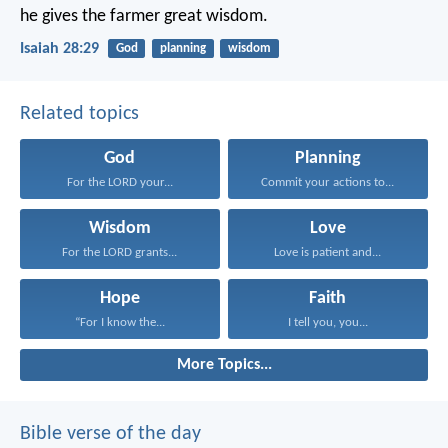
he gives the farmer great wisdom.
Isaiah 28:29
God
planning
wisdom
Related topics
God
Planning
For the LORD your...
Commit your actions to...
Wisdom
Love
For the LORD grants...
Love is patient and...
Hope
Faith
“For I know the...
I tell you, you...
More Topics...
Bible verse of the day