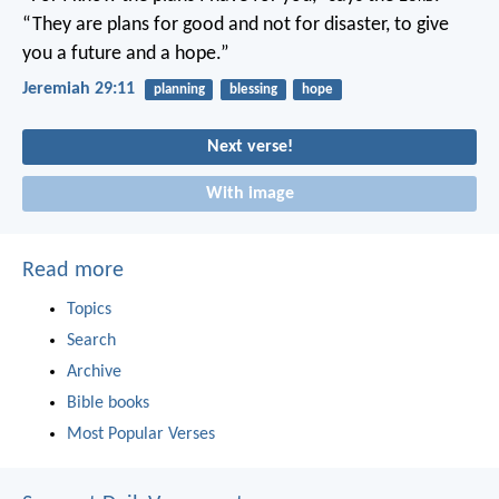
“They are plans for good and not for disaster, to give
you a future and a hope.”
Jeremiah 29:11
planning
blessing
hope
Next verse!
With image
Read more
Topics
Search
Archive
Bible books
Most Popular Verses