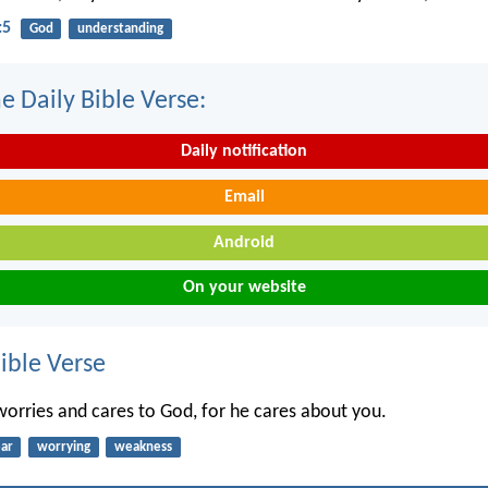
:5
God
understanding
e Daily Bible Verse:
Daily notification
Email
Android
On your website
ble Verse
 worries and cares to God, for he cares about you.
ear
worrying
weakness