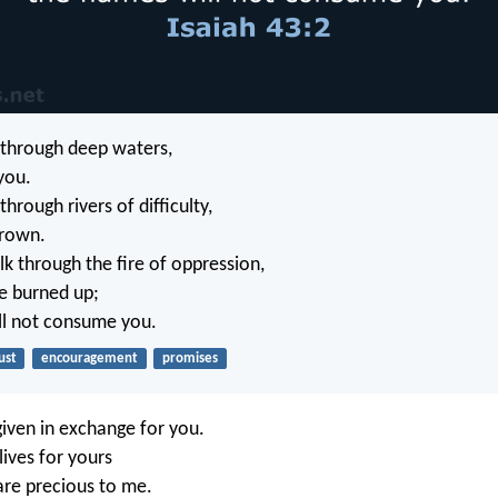
through deep waters,
 you.
rough rivers of difficulty,
drown.
 through the fire of oppression,
be burned up;
ll not consume you.
ust
encouragement
promises
iven in exchange for you.
 lives for yours
re precious to me.