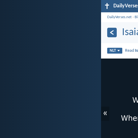
DailyVerse
DailyVerses.net
›
B
Isa
Read
I
NLT
«