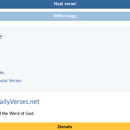
Next verse!
With image
e
oks
ular Verses
ailyVerses.net
 the Word of God:
Donate