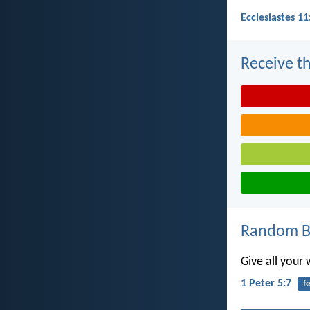
Ecclesiastes 11
Receive th
Random Bi
Give all your
1 Peter 5:7
f