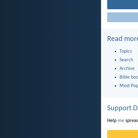
Read mor
Topics
Search
Archive
Bible bo
Most Pop
Support D
Help
me
spread