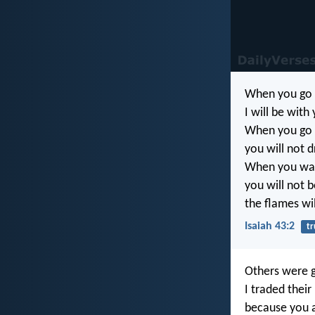
When you go 
I will be with
When you go th
you will not 
When you walk
you will not 
the flames wi
Isaiah 43:2
tr
Others were g
I traded their
because you a