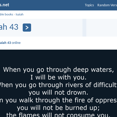
s.net
Topics
Random Vers
ible books
›
Isaiah
iah 43
saiah 43
online