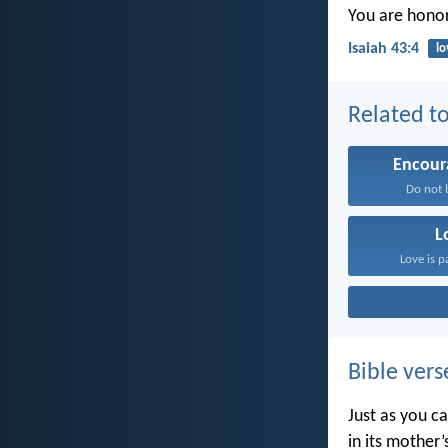
You are honor
Isaiah 43:4
lo
Related to
Encou
Do not b
L
Love is p
Bible vers
Just as you c
in its mother