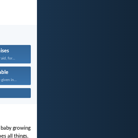
ises
aid, for...
able
given in...
y baby growing
s all things.