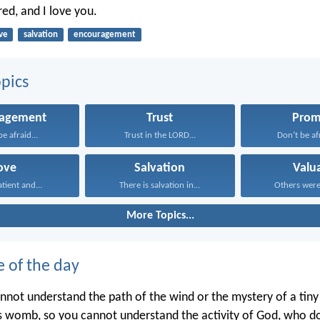
ed, and I love you.
ve
salvation
encouragement
pics
ragement
Trust
Prom
e afraid...
Trust in the LORD...
Don’t be afr
ove
Salvation
Valu
atient and...
There is salvation in...
Others were 
More Topics...
e of the day
annot understand the path of the wind or the mystery of a tin
’s womb, so you cannot understand the activity of God, who doe