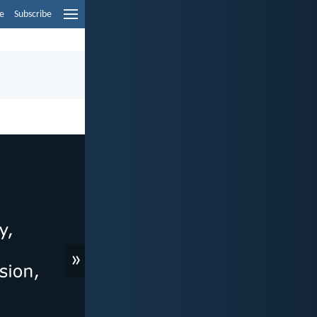
e
Subscribe
»