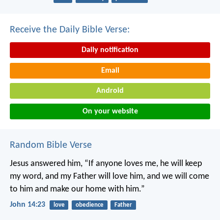
Receive the Daily Bible Verse:
Daily notification
Email
Android
On your website
Random Bible Verse
Jesus answered him, “If anyone loves me, he will keep
my word, and my Father will love him, and we will come
to him and make our home with him.”
John 14:23
love
obedience
Father