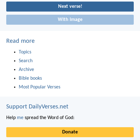
Next verse!
With image
Read more
Topics
Search
Archive
Bible books
Most Popular Verses
Support DailyVerses.net
Help
me
spread the Word of God:
Donate