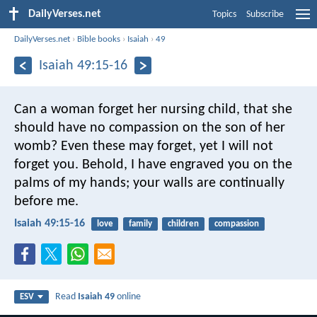
DailyVerses.net
Topics
Subscribe
DailyVerses.net
›
Bible books
›
Isaiah
›
49
Isaiah 49:15-16
Can a woman forget her nursing child,
that she
should have no compassion on the son of her
womb?
Even these may forget,
yet I will not
forget you.
Behold, I have engraved you on the
palms of my hands;
your walls are continually
before me.
Isaiah 49:15-16
love
family
children
compassion
Read
Isaiah 49
online
ESV