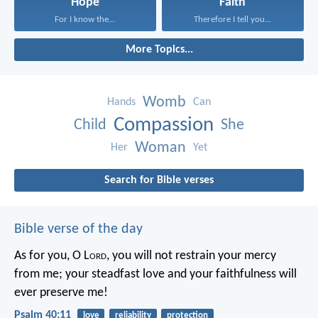
Hope
Faith
For I know the...
Therefore I tell you...
More Topics...
Womb
Hands
Can
Compassion
Child
She
Woman
Her
Yet
Search for Bible verses
Bible verse of the day
As for you, O L
ord
, you will not restrain your mercy
from me;
your steadfast love and your faithfulness will
ever preserve me!
Psalm 40:11
love
reliability
protection