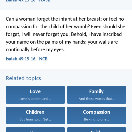
Isaiah 49:15-16 - NASB
Can a woman forget the infant at her breast;
or feel no
compassion for the child of her womb?
Even should she
forget,
I will never forget you.
Behold, I have inscribed
your name
on the palms of my hands;
your walls are
continually before my eyes.
Isaiah 49:15-16 - NCB
Related topics
Love
Family
Love is patient and...
And these words that...
Children
Compassion
But Jesus said, “Let...
Be kind to one...