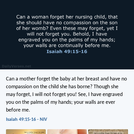
Can a mother forget the baby at her breast
and have no
compassion on the child she has borne?
Though she
may forget,
I will not forget you!
See, I have engraved
you on the palms of my hands;
your walls are ever
before me.
Isaiah 49:15-16 - NIV