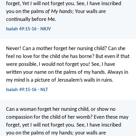
forget,
Yet I will not forget you.
See, I have inscribed
you on the palms
of My hands;
Your walls
are
continually before Me.
Isaiah 49:15-16 - NKJV
Never! Can a mother forget her nursing child?
Can she
feel no love for the child she has borne?
But even if that
were possible,
I would not forget you!
See, I have
written your name on the palms of my hands.
Always in
my mind is a picture of Jerusalem’s walls in ruins.
Isaiah 49:15-16 - NLT
Can a woman forget her nursing child,
or show no
compassion for the child of her womb?
Even these may
forget,
yet I will not forget you.
See, I have inscribed
you on the palms of my hands;
your walls are