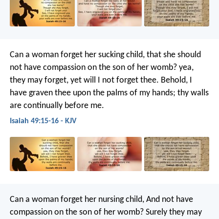
Can a woman forget her sucking child,
that she should
not have compassion on the son of her womb?
yea,
they may forget,
yet will I not forget thee.
Behold, I
have graven thee upon the palms of my hands;
thy walls
are continually before me.
Isaiah 49:15-16 - KJV
Can a woman forget her nursing child,
And not have
compassion on the son of her womb?
Surely they may