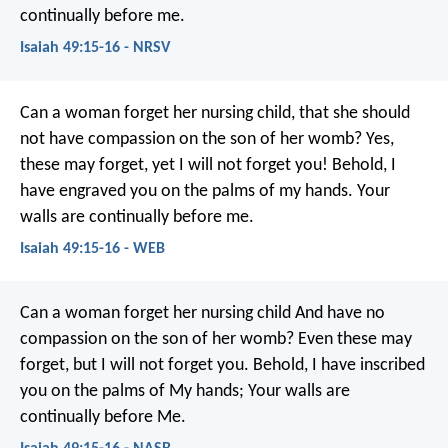
continually before me.
Isaiah 49:15-16 - NRSV
Can a woman forget her nursing child,
that she should
not have compassion on the son of her womb?
Yes,
these may forget,
yet I will not forget you!
Behold, I
have engraved you on the palms of my hands.
Your
walls are continually before me.
Isaiah 49:15-16 - WEB
Can a woman forget her nursing child
And have no
compassion on the son of her womb?
Even these may
forget, but I will not forget you.
Behold, I have inscribed
you on the palms of My hands;
Your walls are
continually before Me.