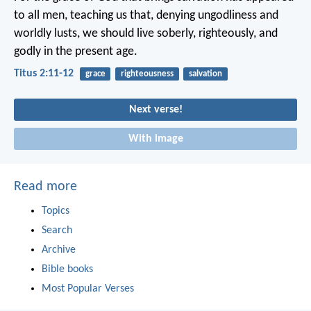
to all men, teaching us that, denying ungodliness and
worldly lusts, we should live soberly, righteously, and
godly in the present age.
Titus 2:11-12
grace
righteousness
salvation
Next verse!
With image
Read more
Topics
Search
Archive
Bible books
Most Popular Verses