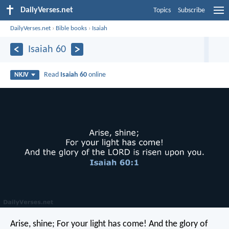
DailyVerses.net
Topics
Subscribe
DailyVerses.net
›
Bible books
›
Isaiah
Isaiah 60
Read
Isaiah 60
online
NKJV
Arise, shine;
For your light has come!
And the glory of