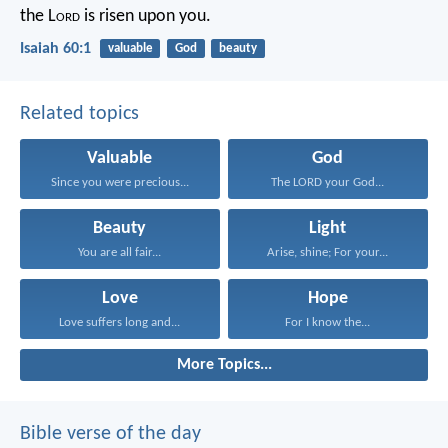
the L
ord
is risen upon you.
Isaiah 60:1
valuable
God
beauty
Related topics
Valuable
God
Since you were precious...
The LORD your God...
Beauty
Light
You are all fair...
Arise, shine; For your...
Love
Hope
Love suffers long and...
For I know the...
More Topics...
Bible verse of the day