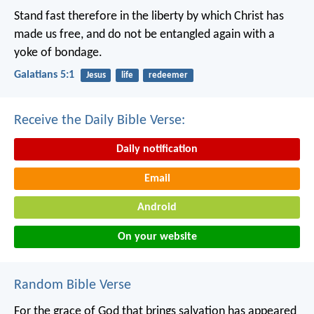
Stand fast therefore in the liberty by which Christ has
made us free, and do not be entangled again with a
yoke of bondage.
Galatians 5:1
Jesus
life
redeemer
Receive the Daily Bible Verse:
Daily notification
Email
Android
On your website
Random Bible Verse
For the grace of God that brings salvation has appeared