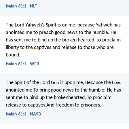
Isaiah 61:1 - NLT
The Lord Yahweh’s Spirit is on me,
because Yahweh has
anointed me to preach good news to the humble.
He
has sent me to bind up the broken hearted,
to proclaim
liberty to the captives
and release to those who are
bound.
Isaiah 61:1 - WEB
The Spirit of the Lord G
od
is upon me,
Because the L
ord
anointed me
To bring good news to the humble;
He has
sent me to bind up the brokenhearted,
To proclaim
release to captives
And freedom to prisoners.
Isaiah 61:1 - NASB