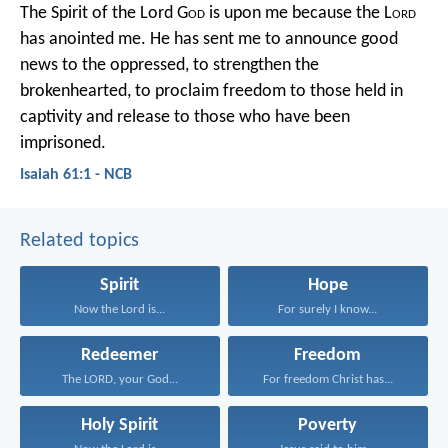
The Spirit of the Lord G
od
is upon me
because the L
ord
has anointed me.
He has sent me to announce good
news to the oppressed,
to strengthen the
brokenhearted,
to proclaim freedom to those held in
captivity
and release to those who have been
imprisoned.
Isaiah 61:1 - NCB
Related topics
Spirit
Hope
Now the Lord is...
For surely I know...
Redeemer
Freedom
The LORD, your God...
For freedom Christ has...
Holy Spirit
Poverty