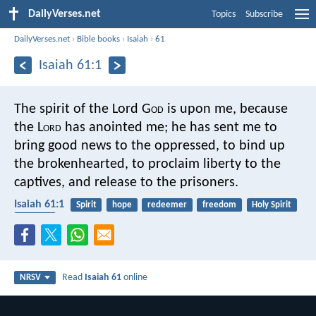
DailyVerses.net
Topics
Subscribe
DailyVerses.net
›
Bible books
›
Isaiah
›
61
Isaiah 61:1
The spirit of the Lord G
od
is upon me,
because
the L
ord
has anointed me;
he has sent me to
bring good news to the oppressed,
to bind up
the brokenhearted,
to proclaim liberty to the
captives,
and release to the prisoners.
Isaiah 61:1
Spirit
hope
redeemer
freedom
Holy Spirit
poverty
Read
Isaiah 61
online
NRSV