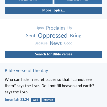
Now the Lord is...
Jesus said to him...
More Topics...
Proclaim
Upon
Up
Oppressed
Sent
Bring
News
Because
Good
Search for Bible verses
Bible verse of the day
Who can hide in secret places so that I cannot see
them? says the L
ord
. Do I not fill heaven and earth?
says the L
ord
.
Jeremiah 23:24
God
heaven