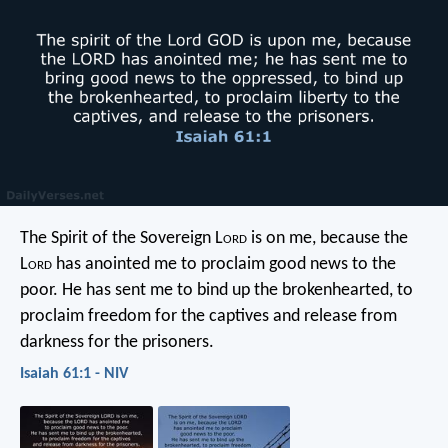
The Spirit of the Sovereign L
ord
is on me,
because the
L
ord
has anointed me
to proclaim good news to the
poor.
He has sent me to bind up the brokenhearted,
to
proclaim freedom for the captives
and release from
darkness for the prisoners.
Isaiah 61:1 - NIV