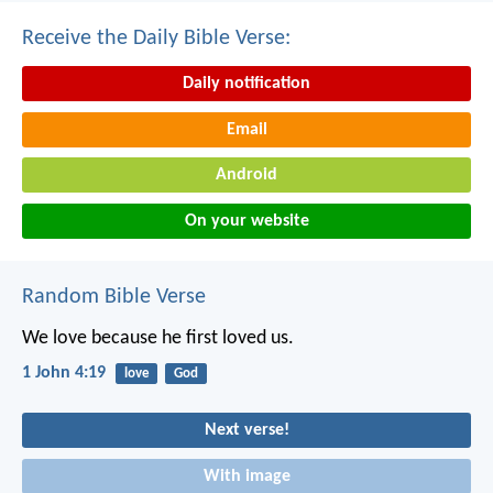
Receive the Daily Bible Verse:
Daily notification
Email
Android
On your website
Random Bible Verse
We love because he first loved us.
1 John 4:19
love
God
Next verse!
With image