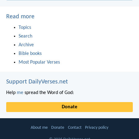
Read more
Topics
Search
Archive
Bible books
Most Popular Verses
Support DailyVerses.net
Help
me
spread the Word of God:
Donate
About me
Donate
Contact
Privacy policy