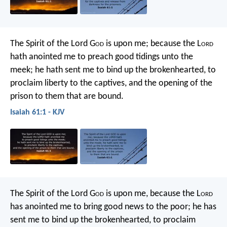
The Spirit of the Lord G
od
is upon me;
because the L
ord
hath anointed me
to preach good tidings unto the
meek;
he hath sent me to bind up the brokenhearted,
to
proclaim liberty to the captives,
and the opening of the
prison to them that are bound.
Isaiah 61:1 - KJV
The Spirit of the Lord G
od
is upon me,
because the L
ord
has anointed me
to bring good news to the poor;
he has
sent me to bind up the brokenhearted,
to proclaim