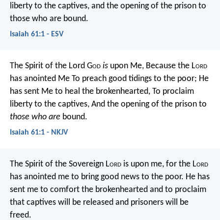
liberty to the captives,
and the opening of the prison to
those who are bound.
Isaiah 61:1 - ESV
The Spirit of the Lord G
od
is
upon Me,
Because the L
ord
has anointed Me
To preach good tidings to the poor;
He
has sent Me to heal the brokenhearted,
To proclaim
liberty to the captives,
And the opening of the prison to
those who are
bound.
Isaiah 61:1 - NKJV
The Spirit of the Sovereign L
ord
is upon me,
for the L
ord
has anointed me
to bring good news to the poor.
He has
sent me to comfort the brokenhearted
and to proclaim
that captives will be released
and prisoners will be
freed.