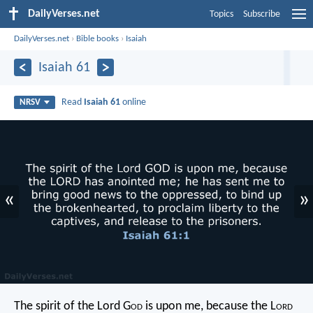
DailyVerses.net
Topics
Subscribe
DailyVerses.net
›
Bible books
›
Isaiah
Isaiah 61
Read
Isaiah 61
online
NRSV
«
»
The spirit of the Lord G
od
is upon me,
because the L
ord