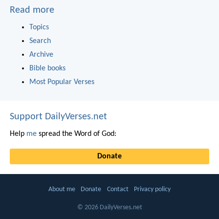
Read more
Topics
Search
Archive
Bible books
Most Popular Verses
Support DailyVerses.net
Help
me
spread the Word of God:
Donate
About me
Donate
Contact
Privacy policy
© 2026 DailyVerses.net