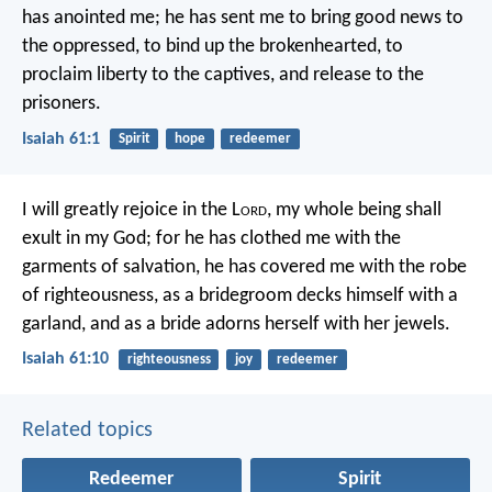
has anointed me;
he has sent me to bring good news to
the oppressed,
to bind up the brokenhearted,
to
proclaim liberty to the captives,
and release to the
prisoners.
Isaiah 61:1
Spirit
hope
redeemer
I will greatly rejoice in the L
ord
,
my whole being shall
exult in my God;
for he has clothed me with the
garments of salvation,
he has covered me with the robe
of righteousness,
as a bridegroom decks himself with a
garland,
and as a bride adorns herself with her jewels.
Isaiah 61:10
righteousness
joy
redeemer
Related topics
Redeemer
Spirit