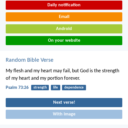
Daily notification
Email
Android
On your website
Random Bible Verse
My flesh and my heart may fail,
but God is the strength
of my heart and my portion forever.
Psalm 73:26
strength
life
dependence
Next verse!
With image