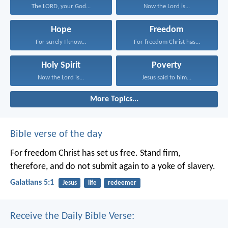
The LORD, your God...
Now the Lord is...
Hope
Freedom
For surely I know...
For freedom Christ has...
Holy Spirit
Poverty
Now the Lord is...
Jesus said to him...
More Topics...
Bible verse of the day
For freedom Christ has set us free. Stand firm,
therefore, and do not submit again to a yoke of slavery.
Galatians 5:1
Jesus
life
redeemer
Receive the Daily Bible Verse: