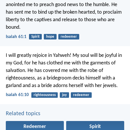
anointed me to preach good news to the humble.
He
has sent me to bind up the broken hearted,
to proclaim
liberty to the captives
and release to those who are
bound.
Isaiah 61:1
Spirit
hope
redeemer
I will greatly rejoice in Yahweh!
My soul will be joyful in
my God,
for he has clothed me with the garments of
salvation.
He has covered me with the robe of
righteousness,
as a bridegroom decks himself with a
garland
and as a bride adorns herself with her jewels.
Isaiah 61:10
righteousness
joy
redeemer
Related topics
Redeemer
Spirit