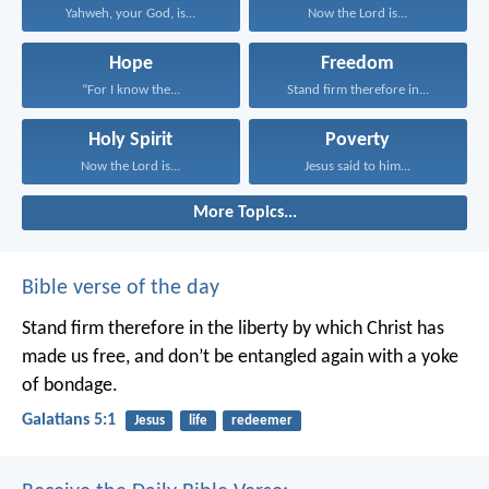
Yahweh, your God, is...
Now the Lord is...
Hope
Freedom
“For I know the...
Stand firm therefore in...
Holy Spirit
Poverty
Now the Lord is...
Jesus said to him...
More Topics...
Bible verse of the day
Stand firm therefore in the liberty by which Christ has
made us free, and don’t be entangled again with a yoke
of bondage.
Galatians 5:1
Jesus
life
redeemer