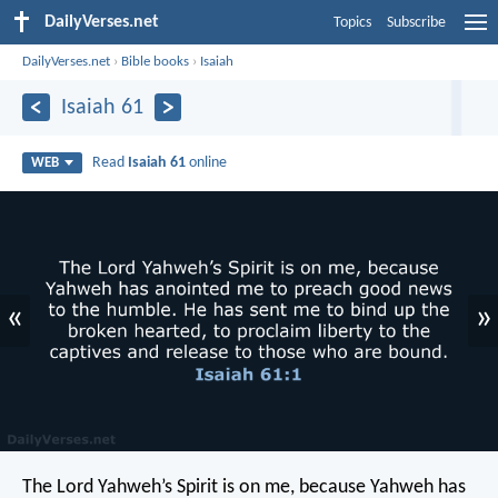
DailyVerses.net
Topics
Subscribe
DailyVerses.net
›
Bible books
›
Isaiah
Isaiah 61
Read
Isaiah 61
online
WEB
«
»
The Lord Yahweh’s Spirit is on me,
because Yahweh has