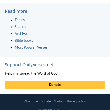
Read more
Topics
Search
Archive
Bible books
Most Popular Verses
Support DailyVerses.net
Help
me
spread the Word of God:
Donate
About me
Donate
Contact
Privacy policy