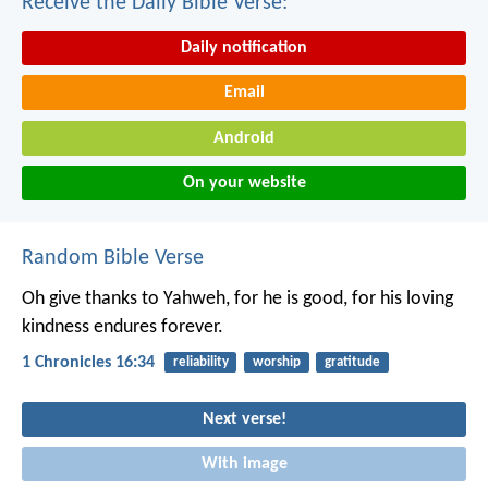
Receive the Daily Bible Verse:
Daily notification
Email
Android
On your website
Random Bible Verse
Oh give thanks to Yahweh, for he is good,
for his loving
kindness endures forever.
1 Chronicles 16:34
reliability
worship
gratitude
Next verse!
With image