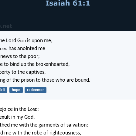
the Lord G
od
is upon me,
ord
has anointed me
 news to the poor;
e to bind up the brokenhearted,
berty to the captives,
ng of the prison to those who are bound.
irit
hope
redeemer
rejoice in the L
ord
;
exult in my God,
othed me with the garments of salvation;
d me with the robe of righteousness,