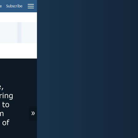
e
Subscribe
»