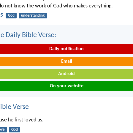
 do not know the work of God who makes everything.
:5
God
understanding
e Daily Bible Verse:
Daily notification
Email
Android
On your website
ble Verse
se he first loved us.
ove
God