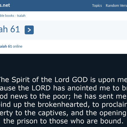
s.net
Topics
Random Vers
ible books
›
Isaiah
iah 61
saiah 61
online