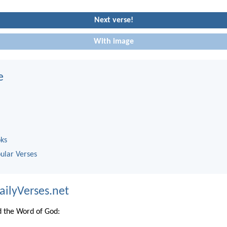
Next verse!
With image
e
oks
ular Verses
ailyVerses.net
 the Word of God: