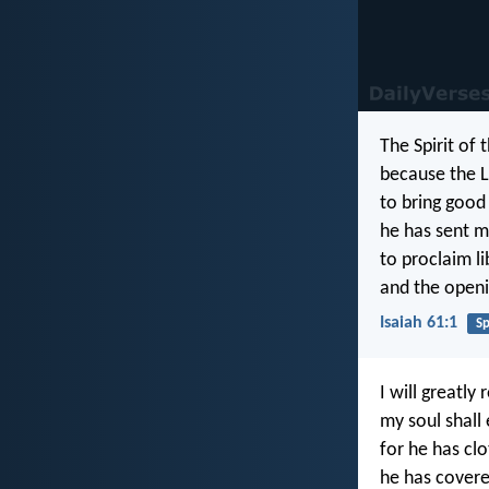
The Spirit of 
because the L
to bring good
he has sent m
to proclaim li
and the openi
Isaiah 61:1
Sp
I will greatly 
my soul shall 
for he has cl
he has covere