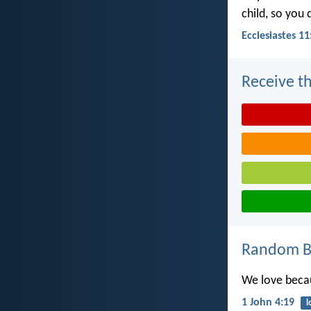
child, so you
Ecclesiastes 11
Receive th
Random Bi
We love becau
1 John 4:19
l