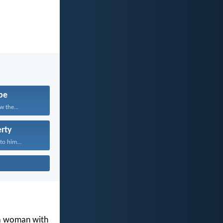
pe
w the...
rty
to him...
 a woman with