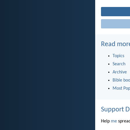
Read mor
Topics
Search
Archive
Bible bo
Most Pop
Support D
Help
me
spread