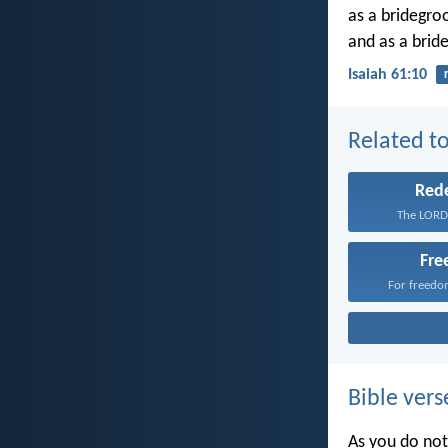
as a bridegroo
and as a bride
Isaiah 61:10
Related to
Red
The LORD 
Fr
For freedom
Bible vers
As you do not