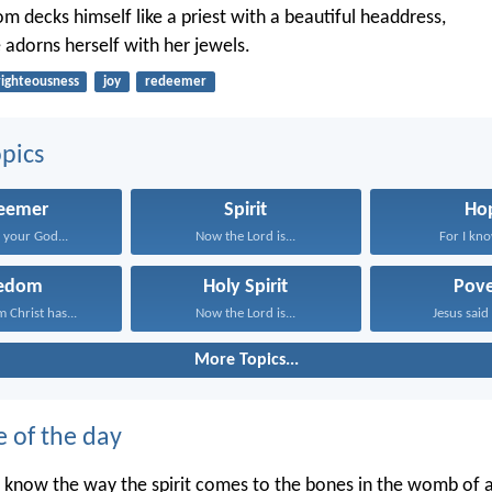
m decks himself like a priest with a beautiful headdress,
 adorns herself with her jewels.
righteousness
joy
redeemer
pics
eemer
Spirit
Ho
your God...
Now the Lord is...
For I kno
eedom
Holy Spirit
Pove
 Christ has...
Now the Lord is...
Jesus said 
More Topics...
e of the day
 know the way the spirit comes to the bones in the womb of