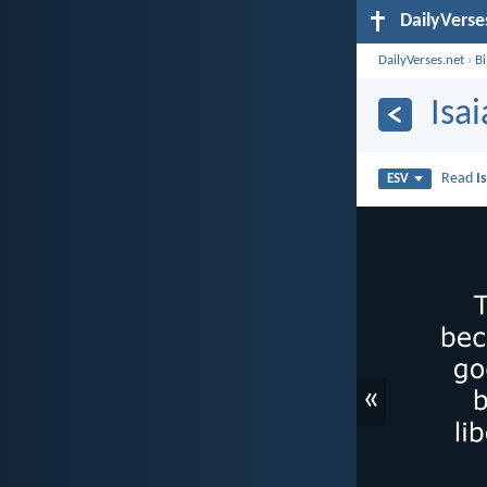
DailyVerse
DailyVerses.net
›
B
Isa
Read
I
ESV
«