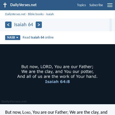
DailyVerses.net
Topics
Subscribe
DailyVerses.net
›
Bible books
›
Isaiah
Isaiah 64
Read
Isaiah 64
online
NASB
But now, L
ord
, You are our Father;
We are the clay, and