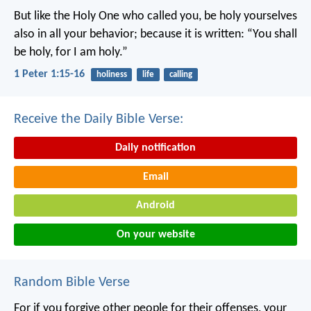
But like the Holy One who called you, be holy yourselves
also in all your behavior; because it is written: “You shall
be holy, for I am holy.”
1 Peter 1:15-16
holiness
life
calling
Receive the Daily Bible Verse:
Daily notification
Email
Android
On your website
Random Bible Verse
For if you forgive other people for their offenses, your