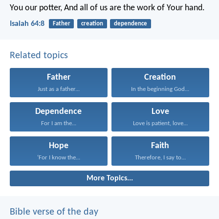
You our potter,
And all of us are the work of Your hand.
Isaiah 64:8
Father
creation
dependence
Related topics
Father
Creation
Just as a father...
In the beginning God...
Dependence
Love
For I am the...
Love is patient, love...
Hope
Faith
‘For I know the...
Therefore, I say to...
More Topics...
Bible verse of the day