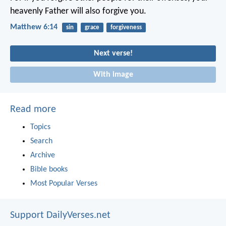
heavenly Father will also forgive you.
Matthew 6:14
sin
grace
forgiveness
Next verse!
With image
Read more
Topics
Search
Archive
Bible books
Most Popular Verses
Support DailyVerses.net