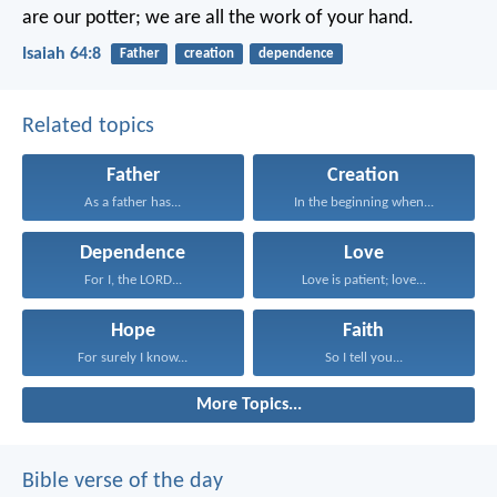
are our potter;
we are all the work of your hand.
Isaiah 64:8
Father
creation
dependence
Related topics
Father
Creation
As a father has...
In the beginning when...
Dependence
Love
For I, the LORD...
Love is patient; love...
Hope
Faith
For surely I know...
So I tell you...
More Topics...
Bible verse of the day