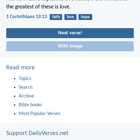
the greatest of these is love.
1 Corinthians 13:13
faith
love
hope
Next verse!
With image
Read more
Topics
Search
Archive
Bible books
Most Popular Verses
Support DailyVerses.net