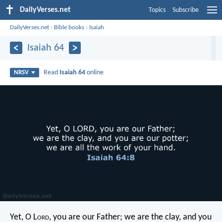
DailyVerses.net
Topics
Subscribe
DailyVerses.net
›
Bible books
›
Isaiah
Isaiah 64
Read
Isaiah 64
online
NRSV
Yet, O L
ord
, you are our Father;
we are the clay, and you