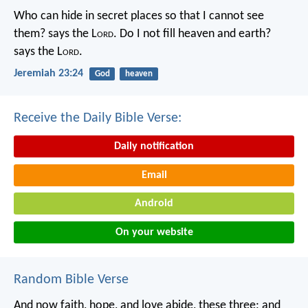
Who can hide in secret places so that I cannot see
them? says the L
ord
. Do I not fill heaven and earth?
says the L
ord
.
Jeremiah 23:24
God
heaven
Receive the Daily Bible Verse:
Daily notification
Email
Android
On your website
Random Bible Verse
And now faith, hope, and love abide, these three; and