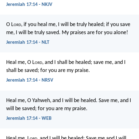
Jeremiah 17:14 - NKJV
O L
ord
, if you heal me, I will be truly healed;
if you save
me, I will be truly saved.
My praises are for you alone!
Jeremiah 17:14 - NLT
Heal me, O L
ord
, and I shall be healed;
save me, and I
shall be saved;
for you are my praise.
Jeremiah 17:14 - NRSV
Heal me, O Yahweh, and I will be healed.
Save me, and I
will be saved;
for you are my praise.
Jeremiah 17:14 - WEB
Heal me, L
ord
, and I will be healed;
Save me and I will