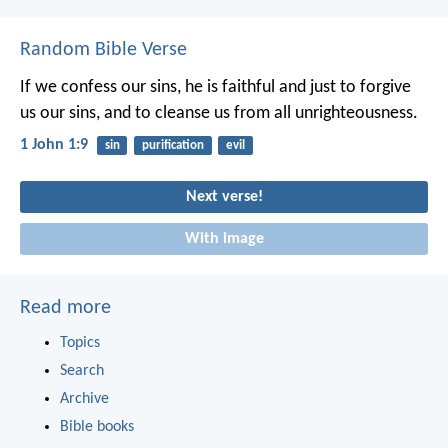
Random Bible Verse
If we confess our sins, he is faithful and just to forgive
us our sins, and to cleanse us from all unrighteousness.
1 John 1:9
sin
purification
evil
Next verse!
With image
Read more
Topics
Search
Archive
Bible books