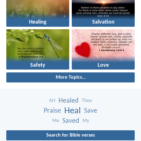
Healing
Salvation
Safety
Love
More Topics...
Healed
Art
Thou
Heal
Praise
Save
Saved
Me
My
Search for Bible verses