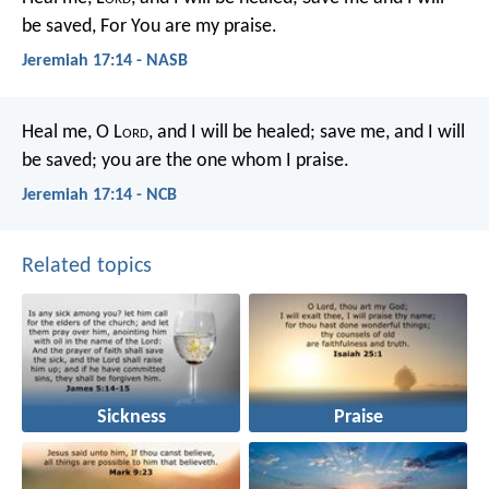
be saved,
For You are my praise.
Jeremiah 17:14 - NASB
Heal me, O L
ord
, and I will be healed;
save me, and I will
be saved;
you are the one whom I praise.
Jeremiah 17:14 - NCB
Related topics
Sickness
Praise