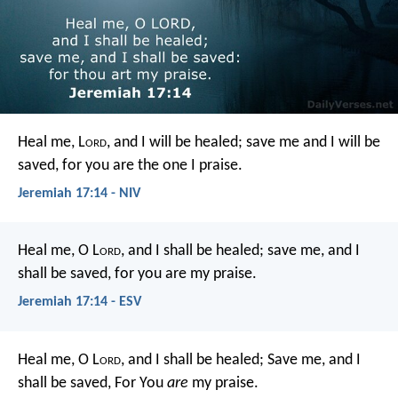
Heal me, L
ord
, and I will be healed;
save me and I will be
saved,
for you are the one I praise.
Jeremiah 17:14 - NIV
Heal me, O L
ord
, and I shall be healed;
save me, and I
shall be saved,
for you are my praise.
Jeremiah 17:14 - ESV
Heal me, O L
ord
, and I shall be healed;
Save me, and I
shall be saved,
For You
are
my praise.