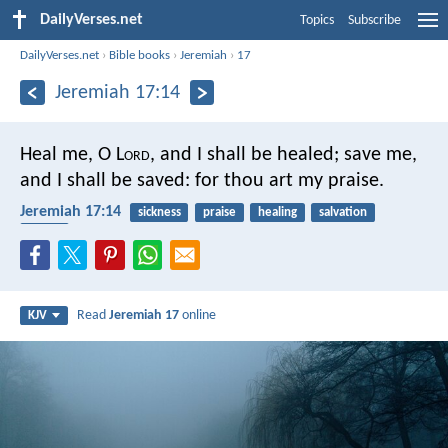
DailyVerses.net
Topics
Subscribe
DailyVerses.net
›
Bible books
›
Jeremiah
›
17
Jeremiah 17:14
Heal me, O L
ord
, and I shall be healed;
save me,
and I shall be saved:
for thou art my praise.
Jeremiah 17:14
sickness
praise
healing
salvation
safety
Read
Jeremiah 17
online
KJV