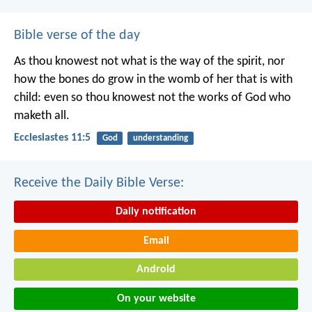
Bible verse of the day
As thou knowest not what is the way of the spirit, nor
how the bones do grow in the womb of her that is with
child: even so thou knowest not the works of God who
maketh all.
Ecclesiastes 11:5
God
understanding
Receive the Daily Bible Verse:
Daily notification
Email
Android
On your website