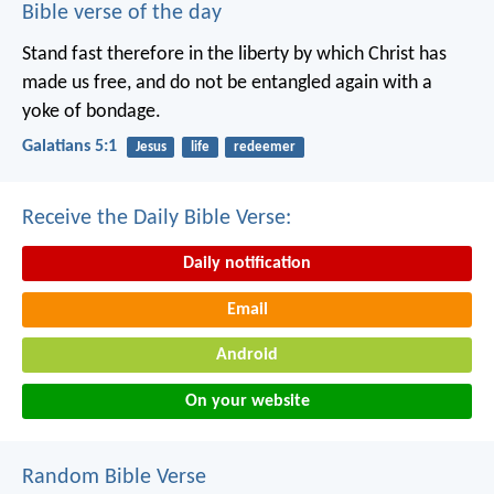
Bible verse of the day
Stand fast therefore in the liberty by which Christ has
made us free, and do not be entangled again with a
yoke of bondage.
Galatians 5:1
Jesus
life
redeemer
Receive the Daily Bible Verse:
Daily notification
Email
Android
On your website
Random Bible Verse