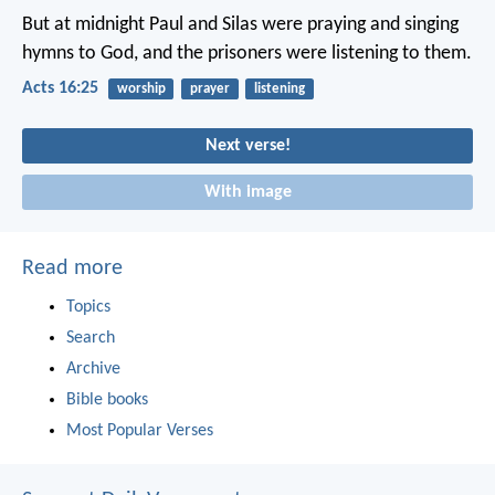
But at midnight Paul and Silas were praying and singing
hymns to God, and the prisoners were listening to them.
Acts 16:25
worship
prayer
listening
Next verse!
With image
Read more
Topics
Search
Archive
Bible books
Most Popular Verses