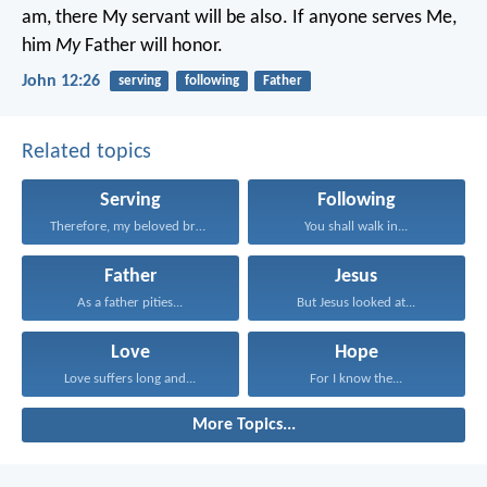
am, there My servant will be also. If anyone serves Me,
him
My
Father will honor.
John 12:26
serving
following
Father
Related topics
Serving
Following
Therefore, my beloved brethren...
You shall walk in...
Father
Jesus
As a father pities...
But Jesus looked at...
Love
Hope
Love suffers long and...
For I know the...
More Topics...