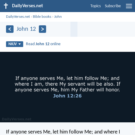
DailyVerses.net
Topics
Subscribe
DailyVerses.net
›
Bible books
›
John
John 12
Read
John 12
online
NKJV
If anyone serves Me, let him follow Me; and where I