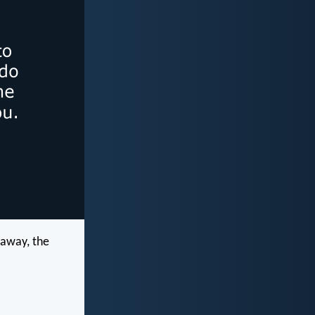
o away, the