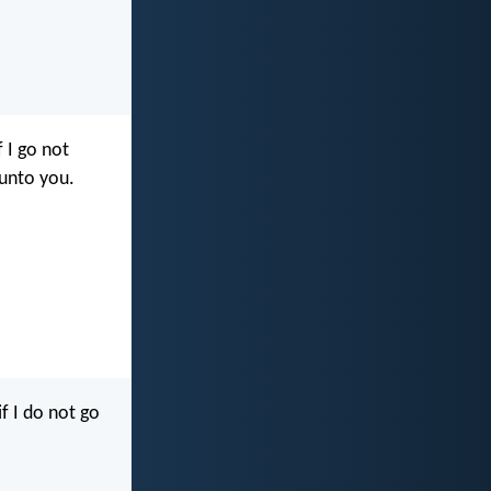
f I go not
 unto you.
if I do not go