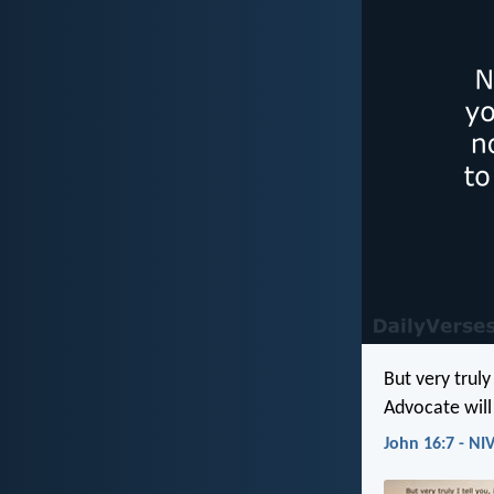
But very truly
Advocate will 
John 16:7 - NI