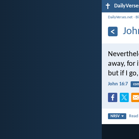
DailyVerse
DailyVerses.net
›
B
Joh
Neverthele
away, for 
but if I go
John 16:7
com
Rea
NRSV