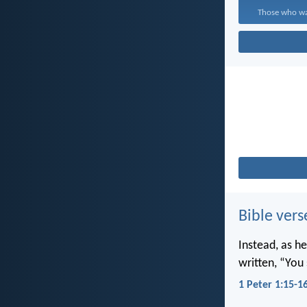
Those who wal
Bible vers
Instead, as he
written, “You 
1 Peter 1:15-1