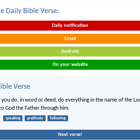
e Daily Bible Verse:
Daily notification
Email
Android
On your website
ble Verse
you do, in word or deed, do everything in the name of the Lor
 to God the Father through him.
7
speaking
gratitude
following
Next verse!