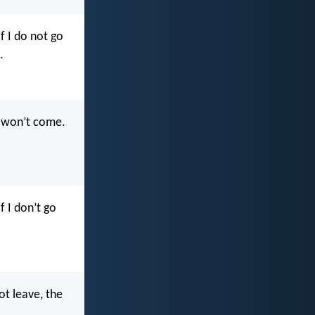
if I do not go
.
te won’t come.
f I don’t go
not leave, the