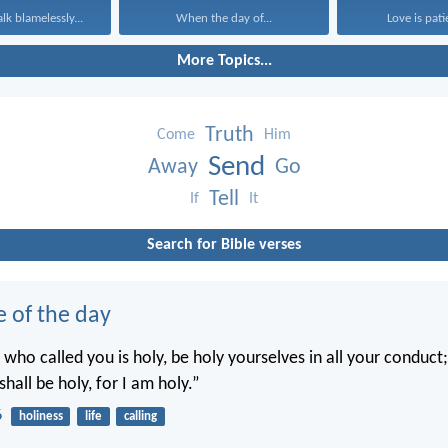
k blamelessly...
When the day of...
Love is patie
More Topics...
Truth
Come
Him
Send
Away
Go
Tell
If
It
Search for Bible verses
e of the day
 who called you is holy, be holy yourselves in all your conduct; 
shall be holy, for I am holy.”
6
holiness
life
calling