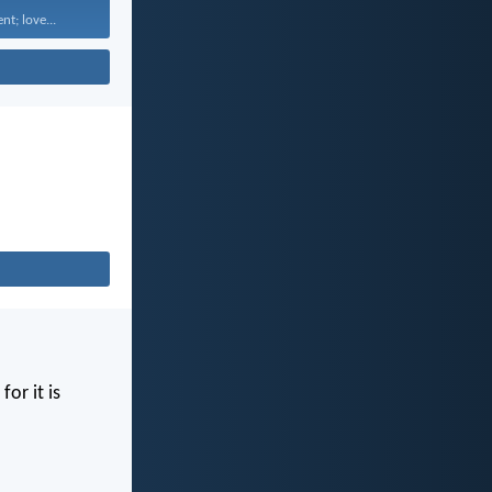
nt; love...
for it is