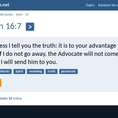
s.net
Topics
Random Vers
ible books
›
John
›
16
n 16:7
ss I tell you the truth: it is to your advantage 
if I do not go away, the Advocate will not com
, I will send him to you.
forter
Spirit
receiving
truth
pentecost
d
John 16
online