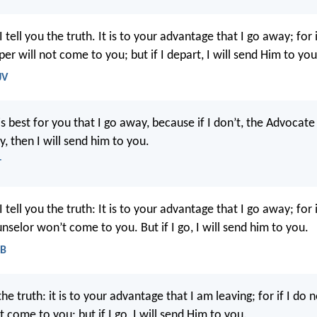
 tell you the truth. It is to your advantage that I go away; for 
er will not come to you; but if I depart, I will send Him to you
JV
t is best for you that I go away, because if I don’t, the Advoca
y, then I will send him to you.
T
 tell you the truth: It is to your advantage that I go away; for i
nselor won’t come to you. But if I go, I will send him to you.
EB
 the truth: it is to your advantage that I am leaving; for if I do 
t come to you; but if I go, I will send Him to you.