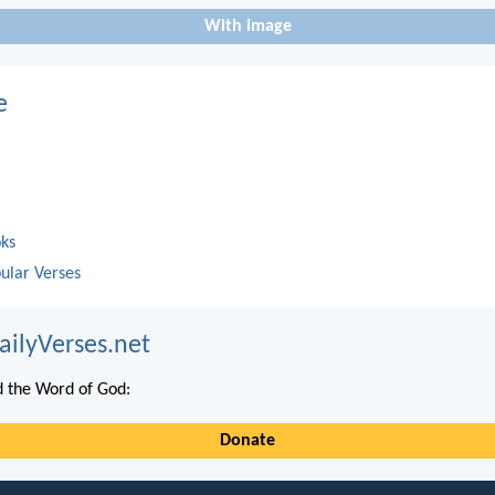
With image
e
oks
ular Verses
ailyVerses.net
 the Word of God:
Donate