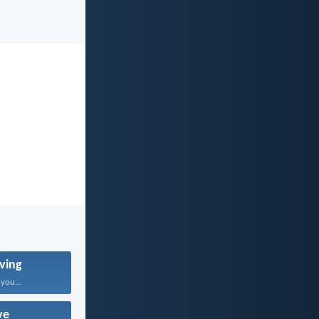
ving
 you...
ve