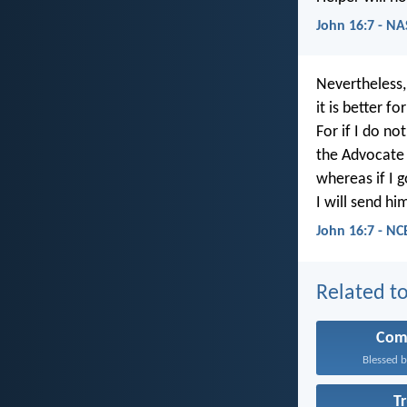
John 16:7 - N
Nevertheless, 
it is better fo
For if I do no
the Advocate 
whereas if I g
I will send hi
John 16:7 - NC
Related to
Com
Blessed b
T