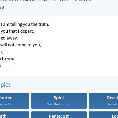
ASB
I am telling you the truth:
r you that I depart.
t go away,
will not come to you,
o,
m to you.
B
pics
forter
Spirit
Recei
e the God...
Now the Lord is...
So I tell
ruth
Pentecost
Lo