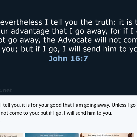
 I tell you, it is for your good that I am going away. Unless I g
not come to you; but if I go, I will send him to you.
V