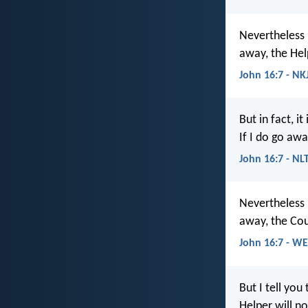
Nevertheless I
away, the Help
John 16:7 - NK
But in fact, i
If I do go awa
John 16:7 - NL
Nevertheless I
away, the Cou
John 16:7 - W
But I tell you
Helper will no