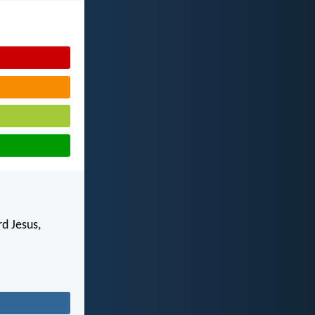
d Jesus,