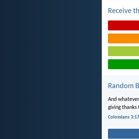
Receive th
Random Bi
And whatever 
giving thanks
Colossians 3:1