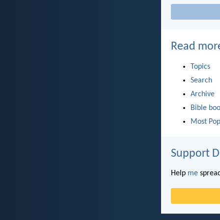
Read mor
Topics
Search
Archive
Bible bo
Most Pop
Support D
Help
me
spread