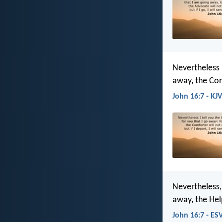
Nevertheless I
away, the Com
John 16:7 - KJV
Nevertheless, 
away, the Help
John 16:7 - ES