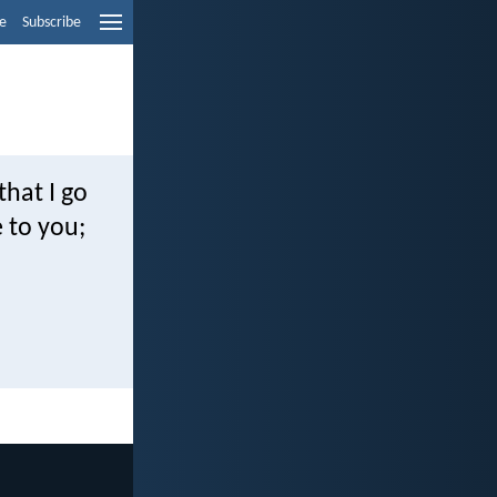
e
Subscribe
that I go
e to you;