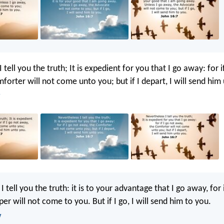
 tell you the truth; It is expedient for you that I go away: for i
forter will not come unto you; but if I depart, I will send him
I tell you the truth: it is to your advantage that I go away, for 
er will not come to you. But if I go, I will send him to you.
V