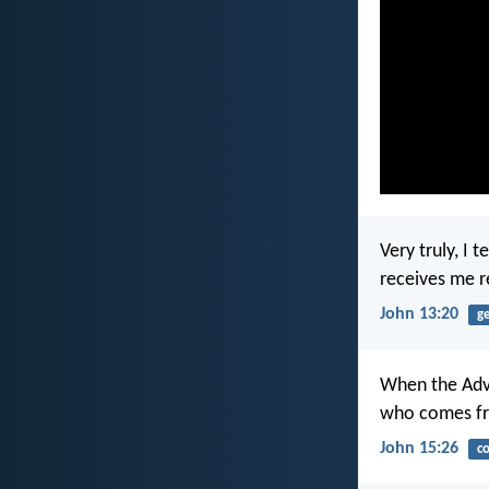
Very truly, I
receives me 
John 13:20
g
When the Advo
who comes fro
John 15:26
c