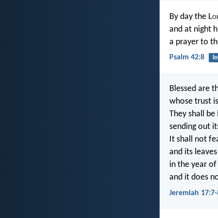
By day the L
o
and at night h
a prayer to th
Psalm 42:8
l
Blessed are t
whose trust is
They shall be 
sending out it
It shall not 
and its leaves
in the year of
and it does no
Jeremiah 17:7-