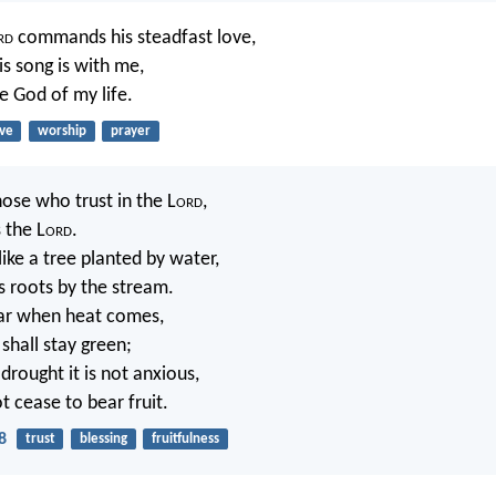
rd
commands his steadfast love,
is song is with me,
e God of my life.
ove
worship
prayer
hose who trust in the L
ord
,
 the L
ord
.
like a tree planted by water,
s roots by the stream.
fear when heat comes,
 shall stay green;
 drought it is not anxious,
t cease to bear fruit.
8
trust
blessing
fruitfulness