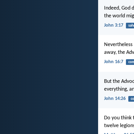
Indeed, God d
the world mig
John 3:17
sal
Nevertheless I
away, the Advo
John 16:7
com
But the Advoc
everything, an
John 14:26
c
Do you think 
twelve legion