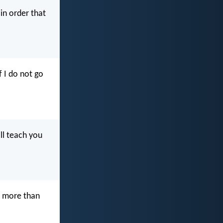
in order that
f I do not go
ll teach you
e more than