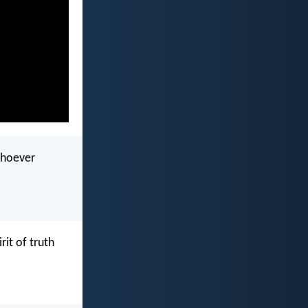
whoever
it of truth