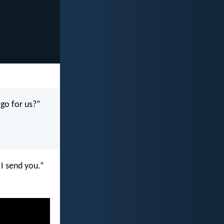
 go for us?”
 I send you.”