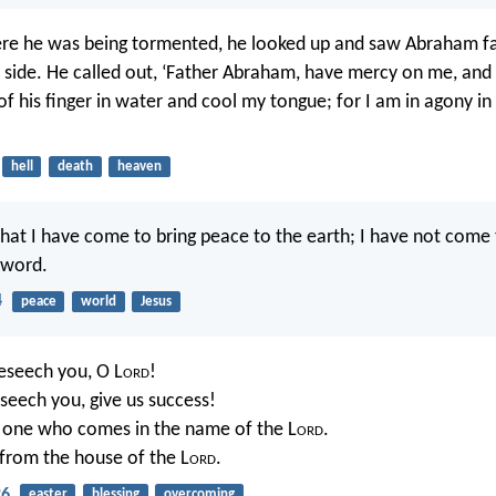
ere he was being tormented, he looked up and saw Abraham f
s side. He called out, ‘Father Abraham, have mercy on me, and
 of his finger in water and cool my tongue; for I am in agony in
hell
death
heaven
that I have come to bring peace to the earth; I have not come 
sword.
4
peace
world
Jesus
eseech you, O L
ord
!
seech you, give us success!
e one who comes in the name of the L
ord
.
from the house of the L
ord
.
26
easter
blessing
overcoming