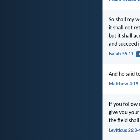
So shall my w
it shall not r
but it shall a
and succeed in
Isaiah 55:11
And he said t
Matthew 4:19
If you follow
give you your 
the field shall
Leviticus 26:3-