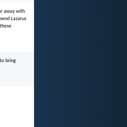
ar away with
 send Lazarus
 these
to bring