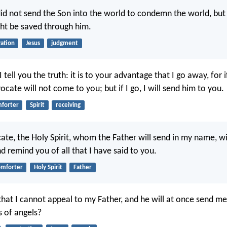
id not send the Son into the world to condemn the world, but 
ht be saved through him.
vation
Jesus
judgment
 tell you the truth: it is to your advantage that I go away, for i
cate will not come to you; but if I go, I will send him to you.
forter
Spirit
receiving
ate, the Holy Spirit, whom the Father will send in my name, wi
d remind you of all that I have said to you.
omforter
Holy Spirit
Father
that I cannot appeal to my Father, and he will at once send m
s of angels?