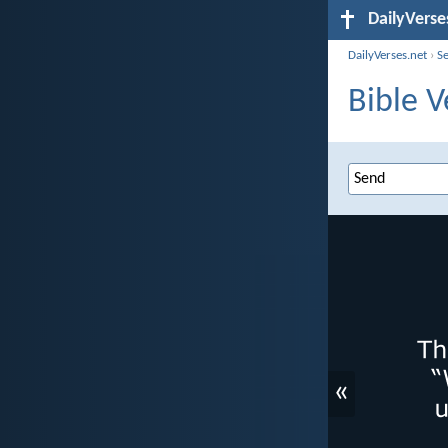
DailyVerse
DailyVerses.net
›
S
Bible V
«