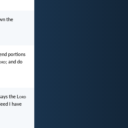
own the
send portions
ord
; and do
 says the L
ord
deed I have