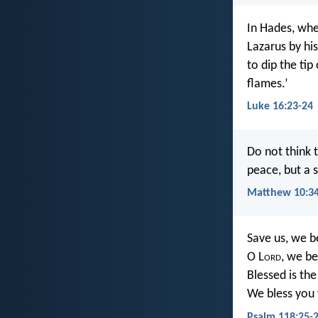
In Hades, wh
Lazarus by hi
to dip the tip
flames.’
Luke 16:23-24
Do not think 
peace, but a 
Matthew 10:3
Save us, we b
O L
ord
, we be
Blessed is th
We bless you 
Psalm 118:25-