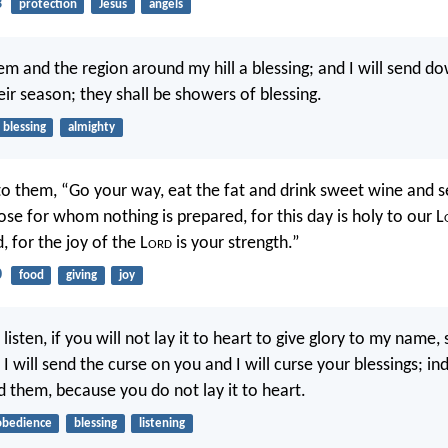
3
protection
Jesus
angels
hem and the region around my hill a blessing; and I will send d
eir season; they shall be showers of blessing.
blessing
almighty
to them, “Go your way, eat the fat and drink sweet wine and 
ose for whom nothing is prepared, for this day is holy to our L
, for the joy of the L
ord
is your strength.”
0
food
giving
joy
t listen, if you will not lay it to heart to give glory to my name,
 I will send the curse on you and I will curse your blessings; in
d them, because you do not lay it to heart.
obedience
blessing
listening