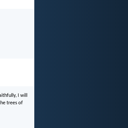
fully, I will
the trees of