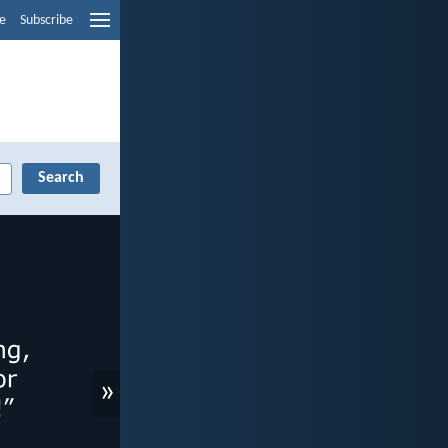
e
Subscribe
»