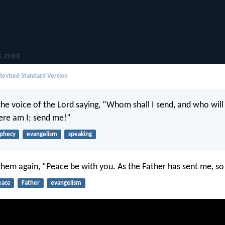
evised Standard Version
the voice of the Lord saying, “Whom shall I send, and who will
Here am I; send me!”
phecy
evangelism
speaking
 them again, “Peace be with you. As the Father has sent me, so
eace
Father
evangelism