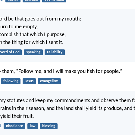
ord be that goes out from my mouth;
eturn to me empty,
ccomplish that which I purpose,
 the thing for which I sent it.
Word of God
speaking
reliability
o them, “Follow me, and I will make you fish for people.”
following
Jesus
evangelism
 my statutes and keep my commandments and observe them faith
rains in their season, and the land shall yield its produce, and 
 yield their fruit.
4
obedience
law
blessing