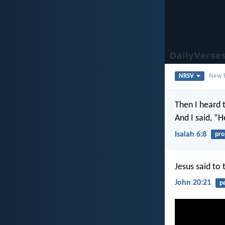
NRSV
New R
Then I heard 
And I said, “
Isaiah 6:8
pro
Jesus said to
John 20:21
p