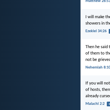
Matthew 26:5
I will make t
showers in th
Ezekiel 34:26
Then he said 
of them to th
not be grieved
Nehemiah 8:1
If you will no
of hosts, then
already curse
Malachi 2:2