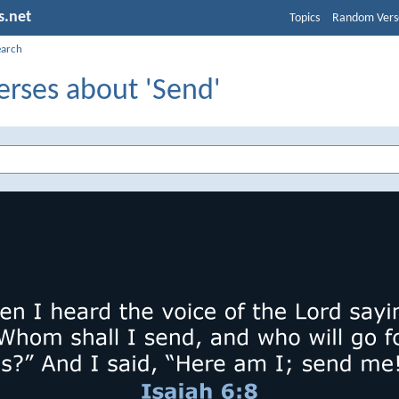
s.net
Topics
Random Vers
earch
erses about 'Send'