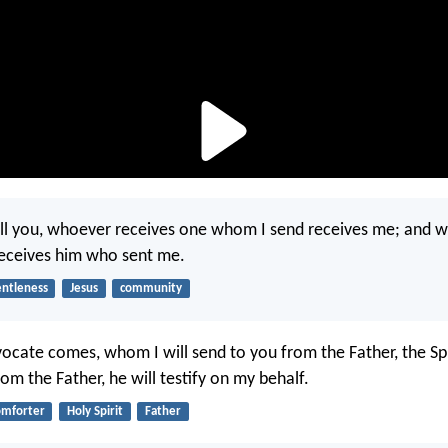
 tell you, whoever receives one whom I send receives me; and 
receives him who sent me.
entleness
Jesus
community
cate comes, whom I will send to you from the Father, the Spir
m the Father, he will testify on my behalf.
omforter
Holy Spirit
Father