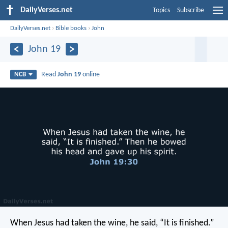
DailyVerses.net
Topics
Subscribe
DailyVerses.net
›
Bible books
›
John
John 19
Read
John 19
online
NCB
When Jesus had taken the wine, he said, “It is finished.”