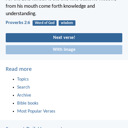
from his mouth come forth knowledge and
understanding.
Proverbs 2:6
Word of God
wisdom
Next verse!
With image
Read more
Topics
Search
Archive
Bible books
Most Popular Verses