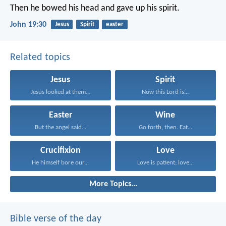
Then he bowed his head and gave up his spirit.
John 19:30
Jesus
Spirit
easter
Related topics
Jesus
Spirit
Jesus looked at them...
Now this Lord is...
Easter
Wine
But the angel said...
Go forth, then. Eat...
Crucifixion
Love
He himself bore our...
Love is patient; love...
More Topics...
Bible verse of the day