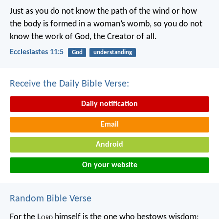
Just as you do not know the path of the wind
or how
the body is formed in a woman’s womb,
so you do not
know the work of God,
the Creator of all.
Ecclesiastes 11:5
God
understanding
Receive the Daily Bible Verse:
Daily notification
Email
Android
On your website
Random Bible Verse
For the L
ord
himself is the one who bestows wisdom;