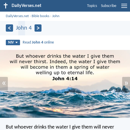
DailyVerses.net
Topics
Subscribe
DailyVerses.net
›
Bible books
›
John
John 4
Read
John 4
online
NIV
«
»
But whoever drinks the water I give them will never