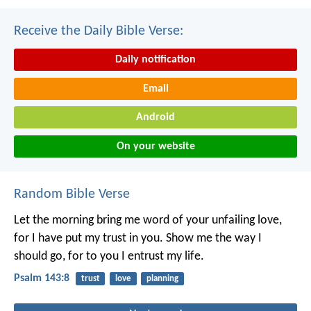
Receive the Daily Bible Verse:
Daily notification
Email
Android
On your website
Random Bible Verse
Let the morning bring me word of your unfailing love,
for I have put my trust in you.
Show me the way I
should go,
for to you I entrust my life.
Psalm 143:8
trust
love
planning