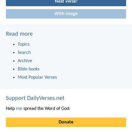
Next verse!
With image
Read more
Topics
Search
Archive
Bible books
Most Popular Verses
Support DailyVerses.net
Help
me
spread the Word of God:
Donate