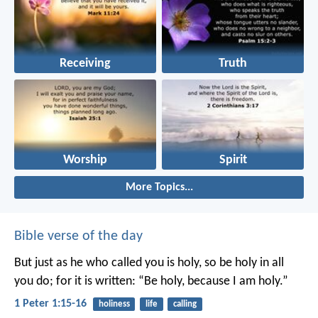
Receiving
Truth
Worship
Spirit
More Topics...
Bible verse of the day
But just as he who called you is holy, so be holy in all
you do; for it is written: “Be holy, because I am holy.”
1 Peter 1:15-16
holiness
life
calling