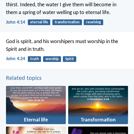
thirst. Indeed, the water I give them will become in
them a spring of water welling up to eternal life.
John 4:14
eternal life
transformation
receiving
God is spirit, and his worshipers must worship in the
Spirit and in truth.
John 4:24
truth
worship
Spirit
Related topics
Eternal life
Transformation