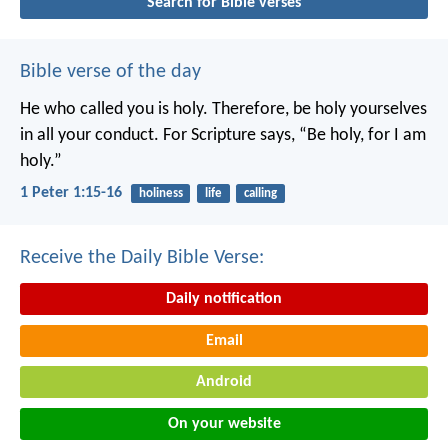
Search for Bible verses
Bible verse of the day
He who called you is holy. Therefore, be holy yourselves
in all your conduct. For Scripture says, “Be holy, for I am
holy.”
1 Peter 1:15-16
holiness
life
calling
Receive the Daily Bible Verse:
Daily notification
Email
Android
On your website