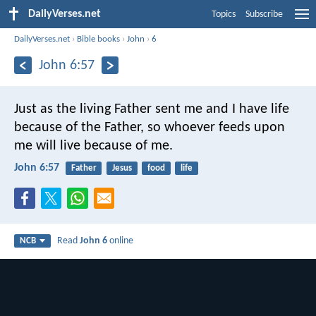
DailyVerses.net
Topics
Subscribe
DailyVerses.net
›
Bible books
›
John
›
6
John 6:57
Just as the living Father sent me
and I have life
because of the Father,
so whoever feeds upon
me will live because of me.
John 6:57
Father
Jesus
food
life
Read
John 6
online
NCB