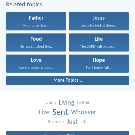
Related topics
Father
Jesus
As a father has...
Jesus looked at them...
Food
Life
He has satisfied the...
The LORD will protect...
Love
Hope
Love is patient; love...
For I know full...
More Topics...
Living
Upon
Father
Sent
Live
Whoever
Just
Because
Life