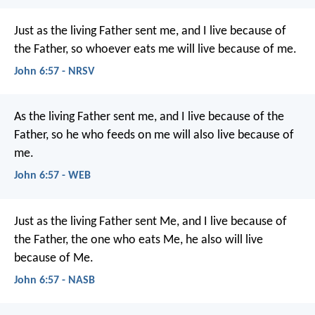
Just as the living Father sent me, and I live because of
the Father, so whoever eats me will live because of me.
John 6:57 - NRSV
As the living Father sent me, and I live because of the
Father, so he who feeds on me will also live because of
me.
John 6:57 - WEB
Just as the living Father sent Me, and I live because of
the Father, the one who eats Me, he also will live
because of Me.
John 6:57 - NASB