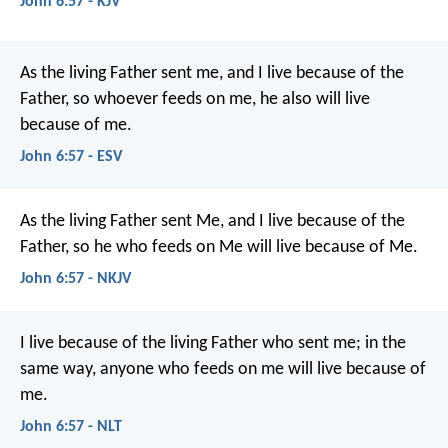
John 6:57 - KJV
As the living Father sent me, and I live because of the
Father, so whoever feeds on me, he also will live
because of me.
John 6:57 - ESV
As the living Father sent Me, and I live because of the
Father, so he who feeds on Me will live because of Me.
John 6:57 - NKJV
I live because of the living Father who sent me; in the
same way, anyone who feeds on me will live because of
me.
John 6:57 - NLT