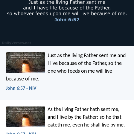
Just as the living Father sent me and
I live because of the Father, so the
one who feeds on me will live
because of me.
John 6:57 - NIV
As the living Father hath sent me,
and I live by the Father: so he that
eateth me, even he shall live by me.