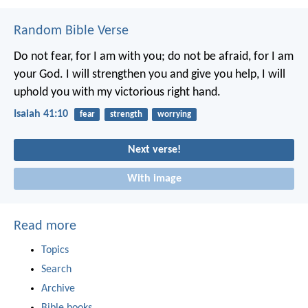
Random Bible Verse
Do not fear, for I am with you;
do not be afraid, for I am
your God.
I will strengthen you and give you help,
I will
uphold you with my victorious right hand.
Isaiah 41:10
fear
strength
worrying
Next verse!
With image
Read more
Topics
Search
Archive