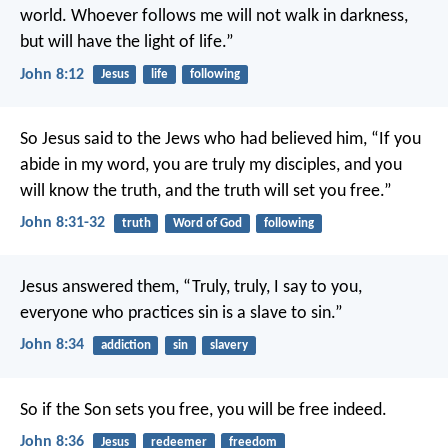
world. Whoever follows me will not walk in darkness,
but will have the light of life.”
John 8:12
Jesus
life
following
So Jesus said to the Jews who had believed him, “If you
abide in my word, you are truly my disciples, and you
will know the truth, and the truth will set you free.”
John 8:31-32
truth
Word of God
following
Jesus answered them, “Truly, truly, I say to you,
everyone who practices sin is a slave to sin.”
John 8:34
addiction
sin
slavery
So if the Son sets you free, you will be free indeed.
John 8:36
Jesus
redeemer
freedom