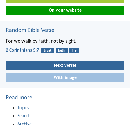
On your website
Random Bible Verse
For we walk by faith, not by sight.
2 Corinthians 5:7
trust
faith
life
Next verse!
With image
Read more
Topics
Search
Archive