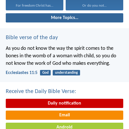
For freedom Christ has...
Or do you not...
More Topics...
Bible verse of the day
As you do not know the way the spirit comes to the
bones in the womb of a woman with child, so you do
not know the work of God who makes everything.
Ecclesiastes 11:5
God
understanding
Receive the Daily Bible Verse:
Daily notification
Email
Android