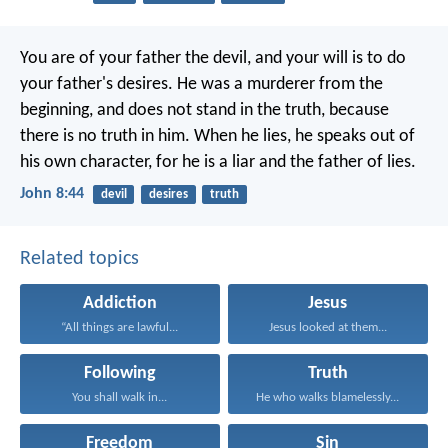
You are of your father the devil, and your will is to do
your father's desires. He was a murderer from the
beginning, and does not stand in the truth, because
there is no truth in him. When he lies, he speaks out of
his own character, for he is a liar and the father of lies.
John 8:44
devil
desires
truth
Related topics
Addiction
Jesus
“All things are lawful...
Jesus looked at them...
Following
Truth
You shall walk in...
He who walks blamelessly...
Freedom
Sin