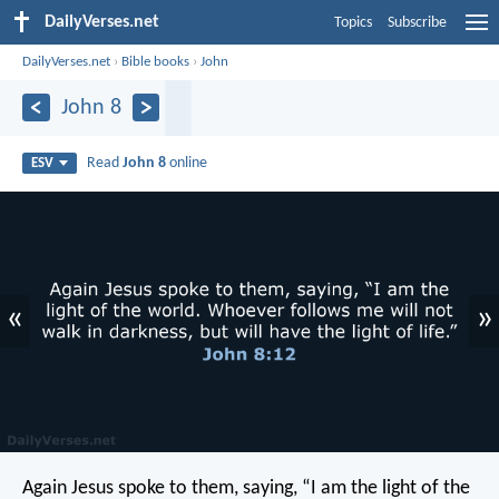
DailyVerses.net
Topics
Subscribe
DailyVerses.net
›
Bible books
›
John
John 8
Read
John 8
online
ESV
«
»
Again Jesus spoke to them, saying, “I am the light of the