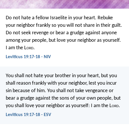
Do not hate a fellow Israelite in your heart. Rebuke
your neighbor frankly so you will not share in their guilt.
Do not seek revenge or bear a grudge against anyone
among your people, but love your neighbor as yourself.
I am the L
ord
.
Leviticus 19:17-18 - NIV
You shall not hate your brother in your heart, but you
shall reason frankly with your neighbor, lest you incur
sin because of him. You shall not take vengeance or
bear a grudge against the sons of your own people, but
you shall love your neighbor as yourself: I am the L
ord
.
Leviticus 19:17-18 - ESV