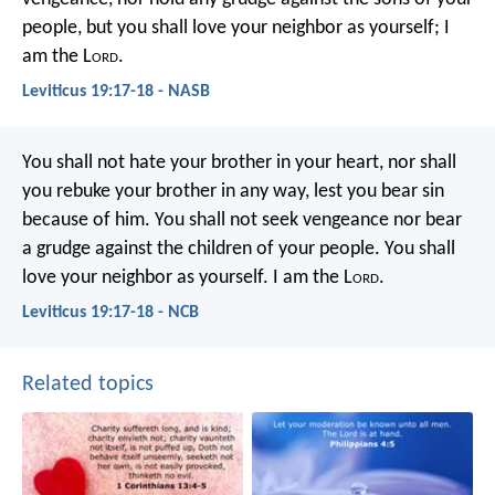
people, but you shall love your neighbor as yourself; I
am the L
ord
.
Leviticus 19:17-18 - NASB
You shall not hate your brother in your heart, nor shall
you rebuke your brother in any way, lest you bear sin
because of him. You shall not seek vengeance nor bear
a grudge against the children of your people. You shall
love your neighbor as yourself. I am the L
ord
.
Leviticus 19:17-18 - NCB
Related topics