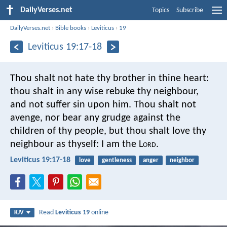
DailyVerses.net
Topics
Subscribe
DailyVerses.net
›
Bible books
›
Leviticus
›
19
Leviticus 19:17-18
Thou shalt not hate thy brother in thine heart:
thou shalt in any wise rebuke thy neighbour,
and not suffer sin upon him. Thou shalt not
avenge, nor bear any grudge against the
children of thy people, but thou shalt love thy
neighbour as thyself: I am the L
ord
.
Leviticus 19:17-18
love
gentleness
anger
neighbor
Read
Leviticus 19
online
KJV