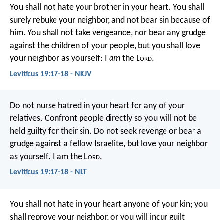
You shall not hate your brother in your heart. You shall
surely rebuke your neighbor, and not bear sin because of
him. You shall not take vengeance, nor bear any grudge
against the children of your people, but you shall love
your neighbor as yourself: I
am
the L
ord
.
Leviticus 19:17-18 - NKJV
Do not nurse hatred in your heart for any of your
relatives. Confront people directly so you will not be
held guilty for their sin. Do not seek revenge or bear a
grudge against a fellow Israelite, but love your neighbor
as yourself. I am the L
ord
.
Leviticus 19:17-18 - NLT
You shall not hate in your heart anyone of your kin; you
shall reprove your neighbor, or you will incur guilt