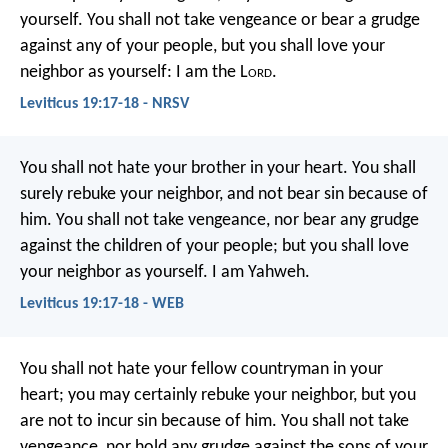
yourself. You shall not take vengeance or bear a grudge
against any of your people, but you shall love your
neighbor as yourself: I am the L
ord
.
Leviticus 19:17-18 - NRSV
You shall not hate your brother in your heart. You shall
surely rebuke your neighbor, and not bear sin because of
him. You shall not take vengeance, nor bear any grudge
against the children of your people; but you shall love
your neighbor as yourself. I am Yahweh.
Leviticus 19:17-18 - WEB
You shall not hate your fellow countryman in your
heart; you may certainly rebuke your neighbor, but you
are not to incur sin because of him. You shall not take
vengeance, nor hold any grudge against the sons of your