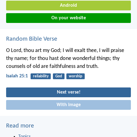
Android
On your website
Random Bible Verse
O Lord, thou art my God;
I will exalt thee, I will praise
thy name;
for thou hast done wonderful things;
thy
counsels of old
are faithfulness and truth.
Isaiah 25:1
reliability
God
worship
Next verse!
With image
Read more
Topics