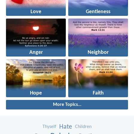
Love
Gentleness
Anger
Neighbor
Hope
Faith
More Topics...
Hate
Thyself
Children