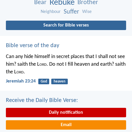
Rebuke
Bear
Brother
Suffer
Neighbour
Wise
Search for Bible verses
Bible verse of the day
Can any hide himself in secret places that I shall not see
him? saith the L
ord
. Do not I fill heaven and earth? saith
the L
ord
.
Jeremiah 23:24
God
heaven
Receive the Daily Bible Verse:
Daily notification
Email