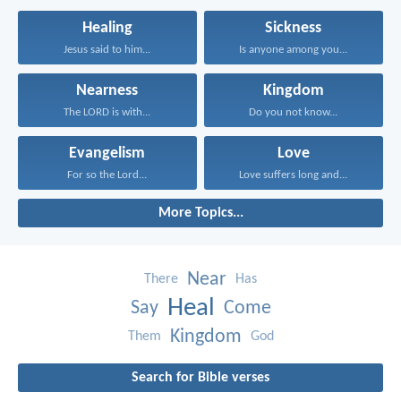
Healing
Sickness
Jesus said to him...
Is anyone among you...
Nearness
Kingdom
The LORD is with...
Do you not know...
Evangelism
Love
For so the Lord...
Love suffers long and...
More Topics...
Near
There
Has
Heal
Say
Come
Kingdom
Them
God
Search for Bible verses