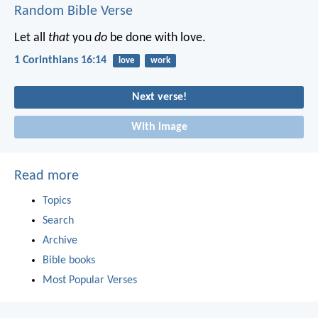
Random Bible Verse
Let all
that
you
do
be done with love.
1 Corinthians 16:14
love
work
Next verse!
With image
Read more
Topics
Search
Archive
Bible books
Most Popular Verses