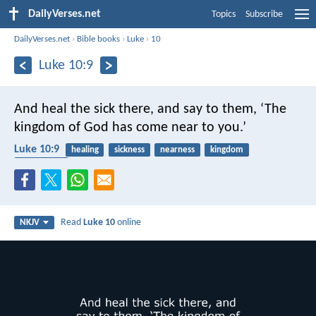
DailyVerses.net
Topics
Subscribe
DailyVerses.net
›
Bible books
›
Luke
›
10
Luke 10:9
And heal the sick there, and say to them, ‘The
kingdom of God has come near to you.’
Luke 10:9
healing
sickness
nearness
kingdom
evangelism
Read
Luke 10
online
NKJV