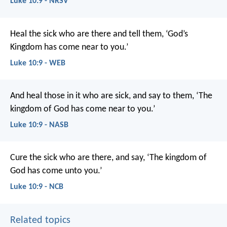
Luke 10:9 - NRSV
Heal the sick who are there and tell them, ‘God’s
Kingdom has come near to you.’
Luke 10:9 - WEB
And heal those in it who are sick, and say to them, ‘The
kingdom of God has come near to you.’
Luke 10:9 - NASB
Cure the sick who are there, and say, ‘The kingdom of
God has come unto you.’
Luke 10:9 - NCB
Related topics