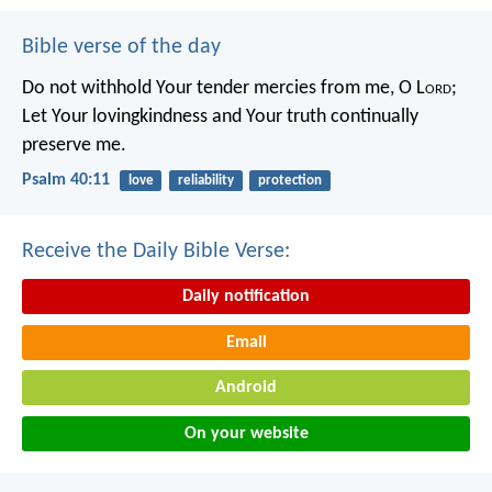
Bible verse of the day
Do not withhold Your tender mercies from me, O L
ord
;
Let Your lovingkindness and Your truth continually
preserve me.
Psalm 40:11
love
reliability
protection
Receive the Daily Bible Verse:
Daily notification
Email
Android
On your website