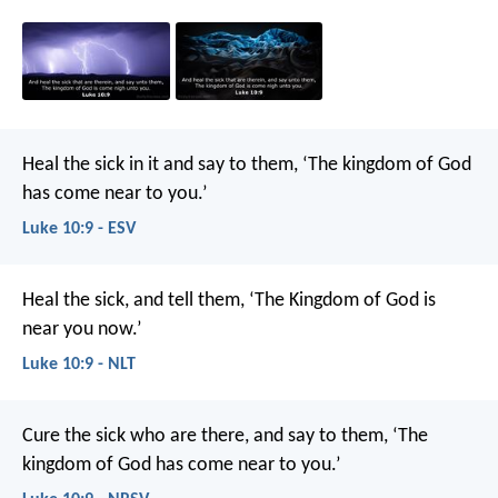
Heal the sick in it and say to them, ‘The kingdom of God
has come near to you.’
Luke 10:9 - ESV
Heal the sick, and tell them, ‘The Kingdom of God is
near you now.’
Luke 10:9 - NLT
Cure the sick who are there, and say to them, ‘The
kingdom of God has come near to you.’