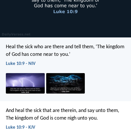
Heal the sick who are there and tell them, ‘The kingdom
of God has come near to you.’
Luke 10:9 - NIV
And heal the sick that are therein, and say unto them,
The kingdom of God is come nigh unto you.
Luke 10:9 - KJV