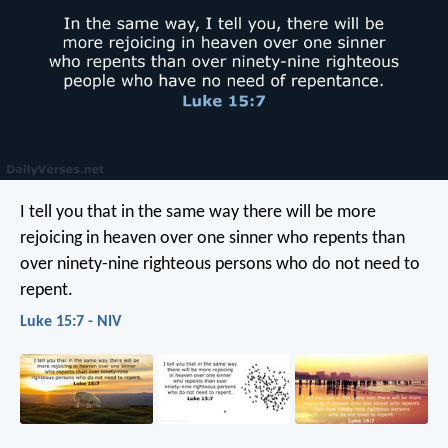
I tell you that in the same way there will be more
rejoicing in heaven over one sinner who repents than
over ninety-nine righteous persons who do not need to
repent.
Luke 15:7 - NIV