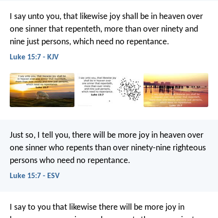
I say unto you, that likewise joy shall be in heaven over
one sinner that repenteth, more than over ninety and
nine just persons, which need no repentance.
Luke 15:7 - KJV
Just so, I tell you, there will be more joy in heaven over
one sinner who repents than over ninety-nine righteous
persons who need no repentance.
Luke 15:7 - ESV
I say to you that likewise there will be more joy in