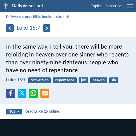
DailyVerses.net
Topics
Subscribe
DailyVerses.net
›
Bible books
›
Luke
›
15
Luke 15:7
In the same way, I tell you, there will be more
rejoicing in heaven over one sinner who repents
than over ninety-nine righteous people who
have no need of repentance.
Luke 15:7
conversion
repentance
joy
heaven
sin
Read
Luke 15
online
NCB