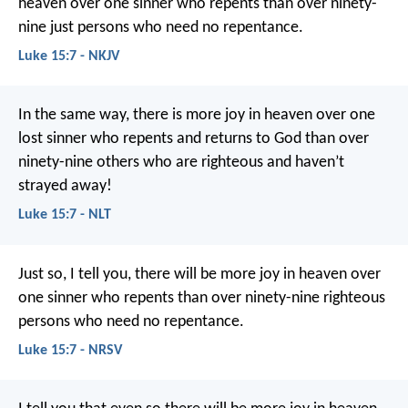
heaven over one sinner who repents than over ninety-
nine just persons who need no repentance.
Luke 15:7 - NKJV
In the same way, there is more joy in heaven over one
lost sinner who repents and returns to God than over
ninety-nine others who are righteous and haven’t
strayed away!
Luke 15:7 - NLT
Just so, I tell you, there will be more joy in heaven over
one sinner who repents than over ninety-nine righteous
persons who need no repentance.
Luke 15:7 - NRSV