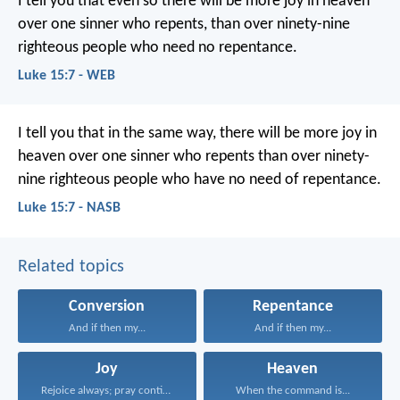
I tell you that even so there will be more joy in heaven
over one sinner who repents, than over ninety-nine
righteous people who need no repentance.
Luke 15:7 - WEB
I tell you that in the same way, there will be more joy in
heaven over one sinner who repents than over ninety-
nine righteous people who have no need of repentance.
Luke 15:7 - NASB
Related topics
Conversion
Repentance
And if then my...
And if then my...
Joy
Heaven
Rejoice always; pray continually...
When the command is...