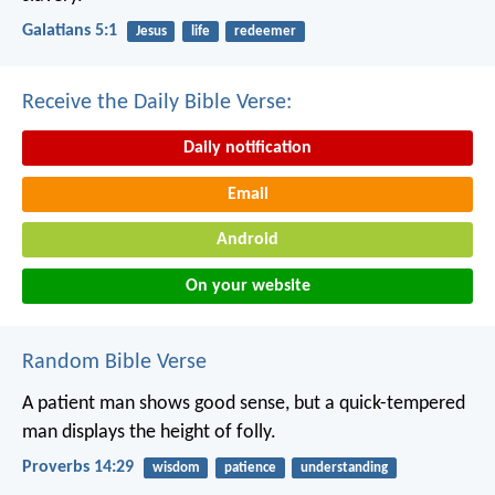
Galatians 5:1
Jesus
life
redeemer
Receive the Daily Bible Verse:
Daily notification
Email
Android
On your website
Random Bible Verse
A patient man shows good sense,
but a quick-tempered
man displays the height of folly.
Proverbs 14:29
wisdom
patience
understanding