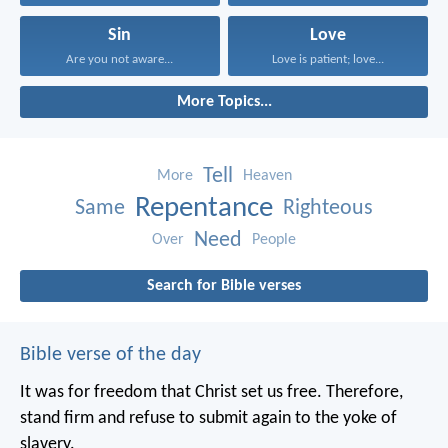
Sin
Love
Are you not aware...
Love is patient; love...
More Topics...
Tell
More
Heaven
Repentance
Same
Righteous
Need
Over
People
Search for Bible verses
Bible verse of the day
It was for freedom that Christ set us free. Therefore,
stand firm and refuse to submit again to the yoke of
slavery.