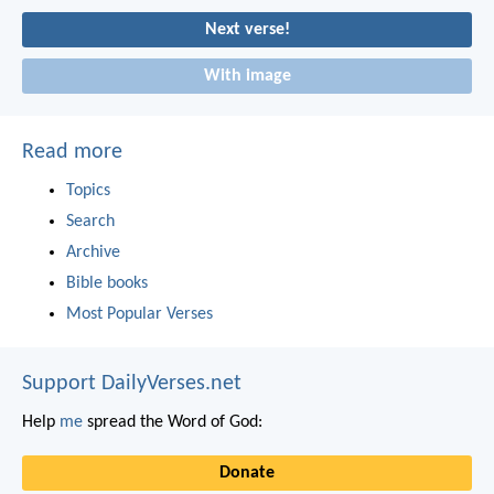
Next verse!
With image
Read more
Topics
Search
Archive
Bible books
Most Popular Verses
Support DailyVerses.net
Help
me
spread the Word of God:
Donate