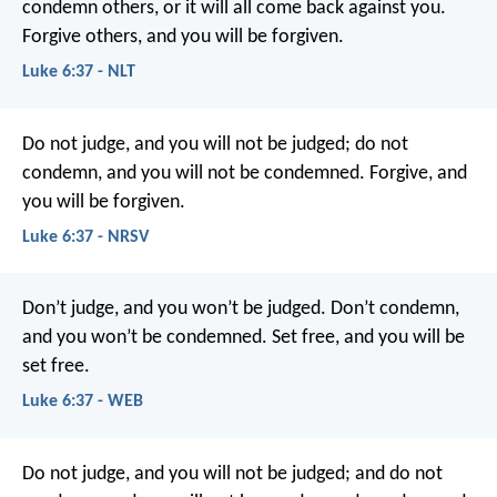
condemn others, or it will all come back against you.
Forgive others, and you will be forgiven.
Luke 6:37 - NLT
Do not judge, and you will not be judged; do not
condemn, and you will not be condemned. Forgive, and
you will be forgiven.
Luke 6:37 - NRSV
Don’t judge,
and you won’t be judged.
Don’t condemn,
and you won’t be condemned.
Set free,
and you will be
set free.
Luke 6:37 - WEB
Do not judge, and you will not be judged; and do not