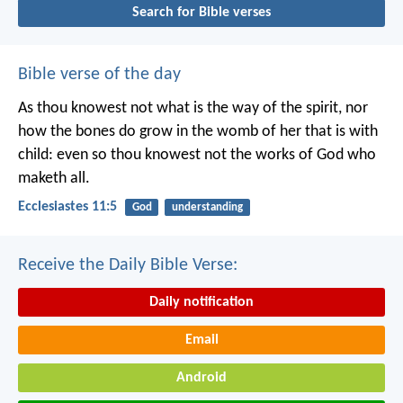
Search for Bible verses
Bible verse of the day
As thou knowest not what is the way of the spirit, nor
how the bones do grow in the womb of her that is with
child: even so thou knowest not the works of God who
maketh all.
Ecclesiastes 11:5
God
understanding
Receive the Daily Bible Verse:
Daily notification
Email
Android