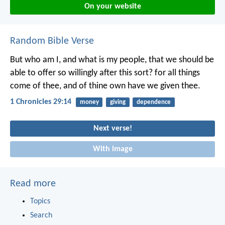
On your website
Random Bible Verse
But who am I, and what is my people, that we should be
able to offer so willingly after this sort? for all things
come of thee, and of thine own have we given thee.
1 Chronicles 29:14
money
giving
dependence
Next verse!
With image
Read more
Topics
Search