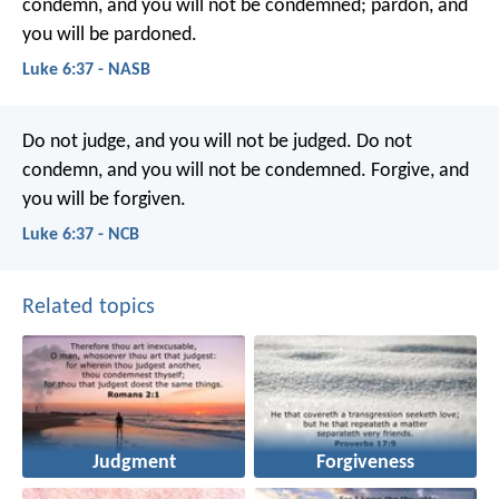
condemn, and you will not be condemned; pardon, and
you will be pardoned.
Luke 6:37 - NASB
Do not judge, and you will not be judged. Do not
condemn, and you will not be condemned. Forgive, and
you will be forgiven.
Luke 6:37 - NCB
Related topics
Judgment
Forgiveness