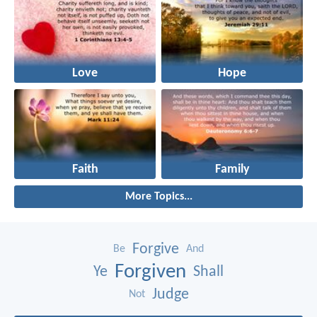
Love
Hope
Faith
Family
More Topics...
Forgive
Be
And
Forgiven
Ye
Shall
Judge
Not