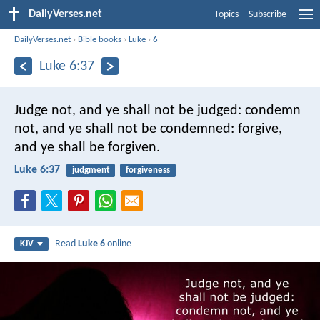
DailyVerses.net
Topics
Subscribe
DailyVerses.net
›
Bible books
›
Luke
›
6
Luke 6:37
Judge not, and ye shall not be judged: condemn
not, and ye shall not be condemned: forgive,
and ye shall be forgiven.
Luke 6:37
judgment
forgiveness
Read
Luke 6
online
KJV