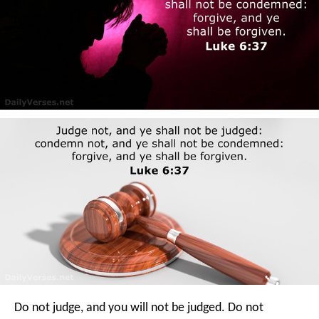
Do not judge, and you will not be judged. Do not