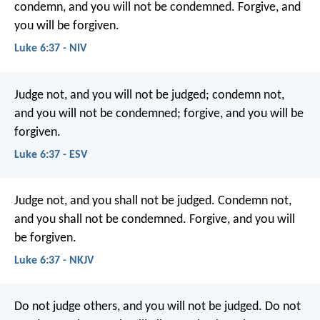
condemn, and you will not be condemned. Forgive, and
you will be forgiven.
Luke 6:37 - NIV
Judge not, and you will not be judged; condemn not,
and you will not be condemned; forgive, and you will be
forgiven.
Luke 6:37 - ESV
Judge not, and you shall not be judged. Condemn not,
and you shall not be condemned. Forgive, and you will
be forgiven.
Luke 6:37 - NKJV
Do not judge others, and you will not be judged. Do not