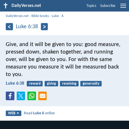
DailyVerses.net
Topics
Subscribe
DailyVerses.net
›
Bible books
›
Luke
›
6
Luke 6:38
Give, and it will be given to you: good measure,
pressed down, shaken together, and running
over, will be given to you. For with the same
measure you measure it will be measured back
to you.
Luke 6:38
reward
giving
receiving
generosity
Read
Luke 6
online
WEB