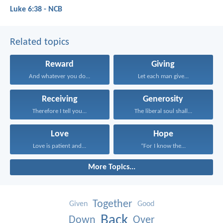
Luke 6:38 - NCB
Related topics
Reward
Giving
And whatever you do...
Let each man give...
Receiving
Generosity
Therefore I tell you...
The liberal soul shall...
Love
Hope
Love is patient and...
“For I know the...
More Topics...
Together
Given
Good
Back
Down
Over