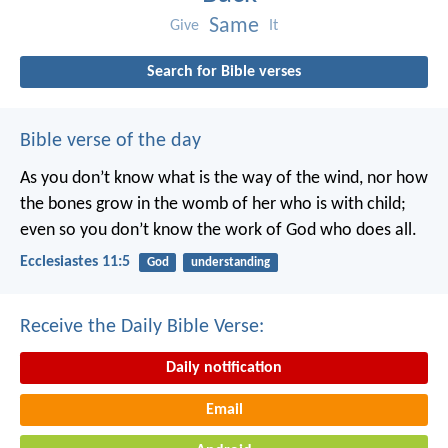
Same
Give
It
Search for Bible verses
Bible verse of the day
As you don’t know what is the way of the wind,
nor how
the bones grow in the womb of her who is with child;
even so you don’t know the work of God who does all.
Ecclesiastes 11:5
God
understanding
Receive the Daily Bible Verse:
Daily notification
Email