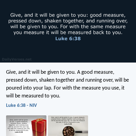
Give, and it will be given to you. A good measure,
pressed down, shaken together and running over, will be
poured into your lap. For with the measure you use, it
will be measured to you.
Luke 6:38 - NIV