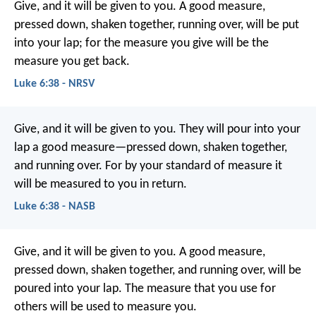
Give, and it will be given to you. A good measure,
pressed down, shaken together, running over, will be put
into your lap; for the measure you give will be the
measure you get back.
Luke 6:38 - NRSV
Give, and it will be given to you. They will pour into your
lap a good measure—pressed down, shaken together,
and running over. For by your standard of measure it
will be measured to you in return.
Luke 6:38 - NASB
Give, and it will be given to you. A good measure,
pressed down, shaken together, and running over, will be
poured into your lap. The measure that you use for
others will be used to measure you.