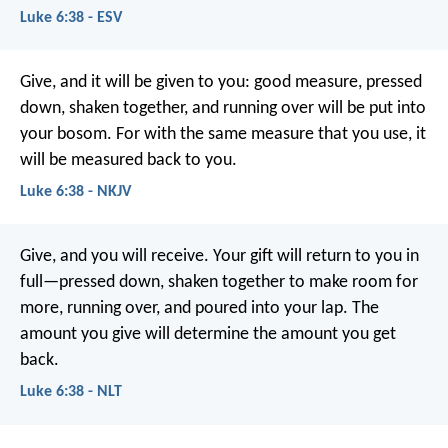
Luke 6:38 - ESV
Give, and it will be given to you: good measure, pressed
down, shaken together, and running over will be put into
your bosom. For with the same measure that you use, it
will be measured back to you.
Luke 6:38 - NKJV
Give, and you will receive. Your gift will return to you in
full—pressed down, shaken together to make room for
more, running over, and poured into your lap. The
amount you give will determine the amount you get
back.
Luke 6:38 - NLT