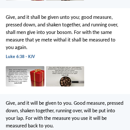
Give, and it shall be given unto you; good measure,
pressed down, and shaken together, and running over,
shall men give into your bosom. For with the same
measure that ye mete withal it shall be measured to
you again.
Luke 6:38 - KJV
Give, and it will be given to you. Good measure, pressed
down, shaken together, running over, will be put into
your lap. For with the measure you use it will be
measured back to you.