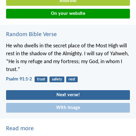
Android
On your website
Random Bible Verse
He who dwells in the secret place of the Most High
will
rest in the shadow of the Almighty.
I will say of Yahweh,
“He is my refuge and my fortress;
my God, in whom I
trust.”
Psalm 91:1-2
trust
safety
rest
Next verse!
With image
Read more