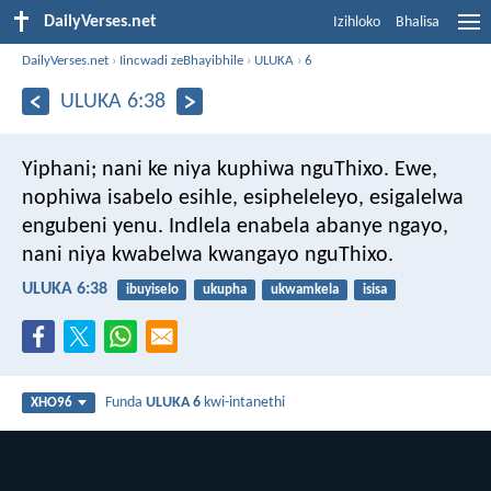
DailyVerses.net
Izihloko
Bhalisa
DailyVerses.net
›
Iincwadi zeBhayibhile
›
ULUKA
›
6
ULUKA 6:38
Yiphani; nani ke niya kuphiwa nguThixo. Ewe,
nophiwa isabelo esihle, esipheleleyo, esigalelwa
engubeni yenu. Indlela enabela abanye ngayo,
nani niya kwabelwa kwangayo nguThixo.
ULUKA 6:38
ibuyiselo
ukupha
ukwamkela
isisa
Funda
ULUKA 6
kwi-intanethi
XHO96