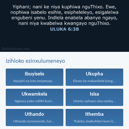
Izihloko ezinxulumeneyo
Ibuyiselo
Ukupha
Nayiphi na into eniyenzayo...
Elowo ke makanikele kangangoko...
Ukwamkela
Isisa
Ngenxa yoko ndithi kuni...
Umntu ophayo uba nenkqubela...
Uthando
Ithemba
Uthando lunomonde, lunobubele. Uthando...
“Kaloku zisekuhleni kum izicwangciso...