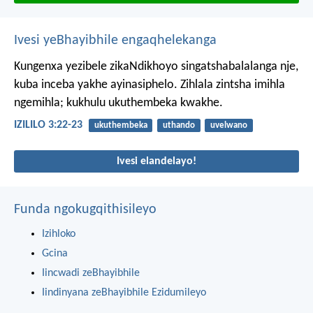
Ivesi yeBhayibhile engaqhelekanga
Kungenxa yezibele zikaNdikhoyo singatshabalalanga nje,
kuba inceba yakhe ayinasiphelo.
Zihlala zintsha imihla
ngemihla;
kukhulu ukuthembeka kwakhe.
IZILILO 3:22-23
ukuthembeka
uthando
uvelwano
Ivesi elandelayo!
Funda ngokugqithisileyo
Izihloko
Gcina
Iincwadi zeBhayibhile
Iindinyana zeBhayibhile Ezidumileyo