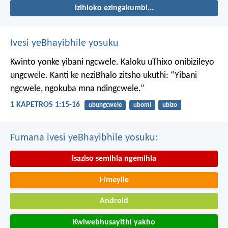
Izihloko ezingakumbi...
Ivesi yeBhayibhile yosuku
Kwinto yonke yibani ngcwele. Kaloku uThixo onibizileyo
ungcwele.
Kanti ke neziBhalo zitsho ukuthi: “Yibani
ngcwele, ngokuba mna ndingcwele.”
1 KAPETROS 1:15-16
ubungcwele
ubomi
ubizo
Fumana ivesi yeBhayibhile yosuku:
Isaziso semihla ngemihla
I-imeyile
Android
Kwiwebhusayithi yakho