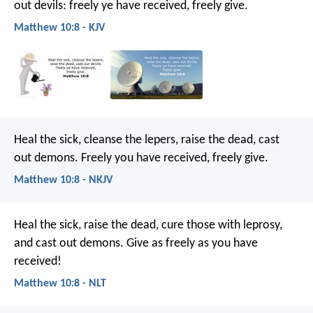
out devils: freely ye have received, freely give.
Matthew 10:8 - KJV
Heal the sick, cleanse the lepers, raise the dead, cast
out demons. Freely you have received, freely give.
Matthew 10:8 - NKJV
Heal the sick, raise the dead, cure those with leprosy,
and cast out demons. Give as freely as you have
received!
Matthew 10:8 - NLT