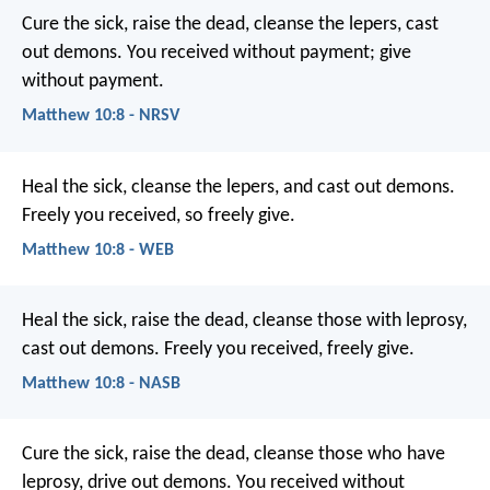
Cure the sick, raise the dead, cleanse the lepers, cast
out demons. You received without payment; give
without payment.
Matthew 10:8 - NRSV
Heal the sick, cleanse the lepers, and cast out demons.
Freely you received, so freely give.
Matthew 10:8 - WEB
Heal the sick, raise the dead, cleanse those with leprosy,
cast out demons. Freely you received, freely give.
Matthew 10:8 - NASB
Cure the sick, raise the dead, cleanse those who have
leprosy, drive out demons. You received without