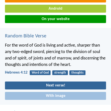
Android
On your website
Random Bible Verse
For the word of God is living and active, sharper than
any two-edged sword, piercing to the division of soul
and of spirit, of joints and of marrow, and discerning the
thoughts and intentions of the heart.
Hebrews 4:12
Word of God
strength
thoughts
Next verse!
With image