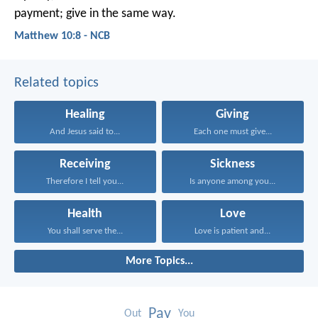
payment; give in the same way.
Matthew 10:8 - NCB
Related topics
Healing
Giving
And Jesus said to...
Each one must give...
Receiving
Sickness
Therefore I tell you...
Is anyone among you...
Health
Love
You shall serve the...
Love is patient and...
More Topics...
Pay
Out
You