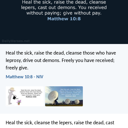
Heal the sick, raise the dead, cleanse those who have
leprosy, drive out demons. Freely you have received;
freely give.
Matthew 10:8 - NIV
Heal the sick, cleanse the lepers, raise the dead, cast