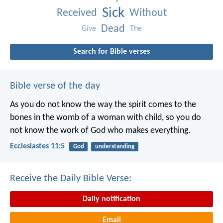
Sick
Received
Without
Dead
Give
The
Search for Bible verses
Bible verse of the day
As you do not know the way the spirit comes to the
bones in the womb of a woman with child, so you do
not know the work of God who makes everything.
Ecclesiastes 11:5
God
understanding
Receive the Daily Bible Verse:
Daily notification
Email