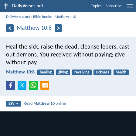
DailyVerses.net
Topics
Subscribe
DailyVerses.net
›
Bible books
›
Matthew
›
10
Matthew 10:8
Heal the sick, raise the dead, cleanse lepers, cast
out demons. You received without paying; give
without pay.
Matthew 10:8
healing
giving
receiving
sickness
health
Read
Matthew 10
online
ESV