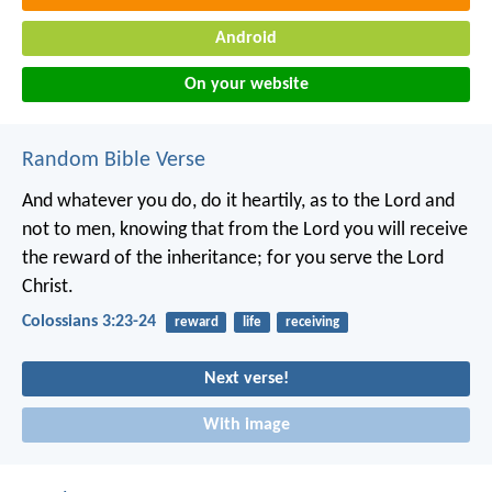
Android
On your website
Random Bible Verse
And whatever you do, do it heartily, as to the Lord and
not to men, knowing that from the Lord you will receive
the reward of the inheritance; for you serve the Lord
Christ.
Colossians 3:23-24
reward
life
receiving
Next verse!
With image