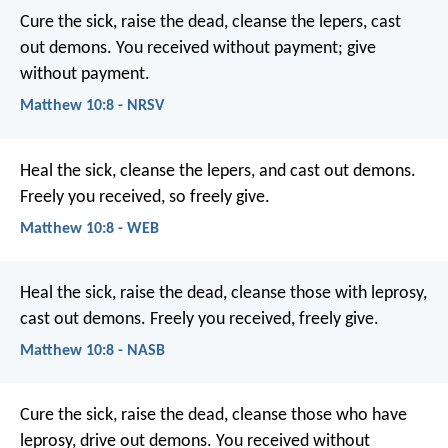
Cure the sick, raise the dead, cleanse the lepers, cast
out demons. You received without payment; give
without payment.
Matthew 10:8 - NRSV
Heal the sick, cleanse the lepers, and cast out demons.
Freely you received, so freely give.
Matthew 10:8 - WEB
Heal the sick, raise the dead, cleanse those with leprosy,
cast out demons. Freely you received, freely give.
Matthew 10:8 - NASB
Cure the sick, raise the dead, cleanse those who have
leprosy, drive out demons. You received without