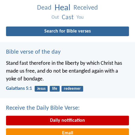
Heal
Dead
Received
Cast
Out
You
Search for Bible verses
Bible verse of the day
Stand fast therefore in the liberty by which Christ has
made us free, and do not be entangled again with a
yoke of bondage.
Galatians 5:1
Jesus
life
redeemer
Receive the Daily Bible Verse:
Daily notification
Email