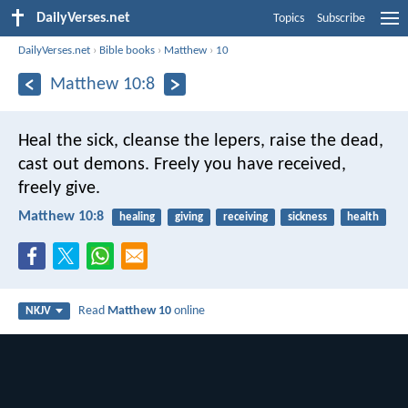
DailyVerses.net
Topics
Subscribe
DailyVerses.net
›
Bible books
›
Matthew
›
10
Matthew 10:8
Heal the sick, cleanse the lepers, raise the dead,
cast out demons. Freely you have received,
freely give.
Matthew 10:8
healing
giving
receiving
sickness
health
Read
Matthew 10
online
NKJV