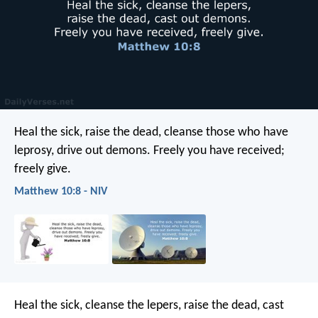
Heal the sick, raise the dead, cleanse those who have
leprosy, drive out demons. Freely you have received;
freely give.
Matthew 10:8 - NIV
Heal the sick, cleanse the lepers, raise the dead, cast