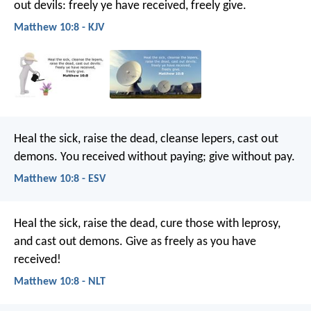
out devils: freely ye have received, freely give.
Matthew 10:8 - KJV
Heal the sick, raise the dead, cleanse lepers, cast out
demons. You received without paying; give without pay.
Matthew 10:8 - ESV
Heal the sick, raise the dead, cure those with leprosy,
and cast out demons. Give as freely as you have
received!
Matthew 10:8 - NLT