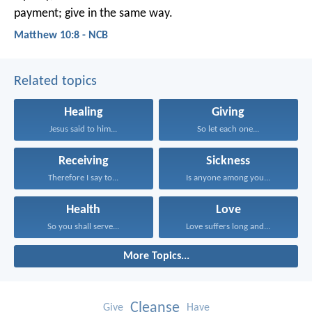
payment; give in the same way.
Matthew 10:8 - NCB
Related topics
Healing
Giving
Jesus said to him...
So let each one...
Receiving
Sickness
Therefore I say to...
Is anyone among you...
Health
Love
So you shall serve...
Love suffers long and...
More Topics...
Cleanse
Give
Have