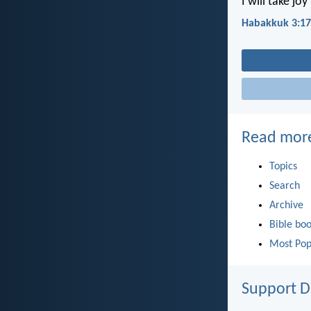
I will take jo
Habakkuk 3:17
Read mor
Topics
Search
Archive
Bible bo
Most Pop
Support D