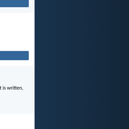
 is written,