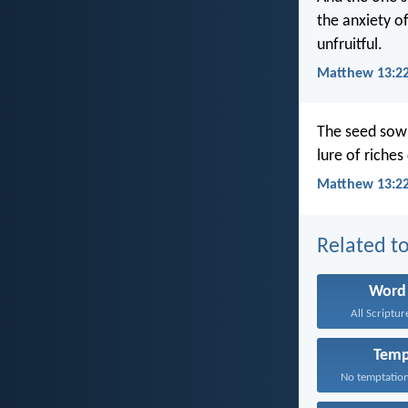
the anxiety o
unfruitful.
Matthew 13:22
The seed sown
lure of riches
Matthew 13:22
Related to
Word
All Scriptur
Temp