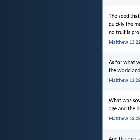
The seed that
quickly the me
no fruit is pr
Matthew 13:22
As for what w
the world and
Matthew 13:22
What was sown
age and the d
Matthew 13:2
And the one s