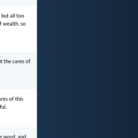
but all too
f wealth, so
t the cares of
res of this
ful.
he word, and