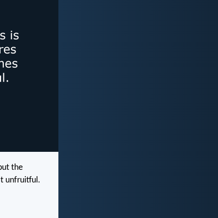
but the
 unfruitful.