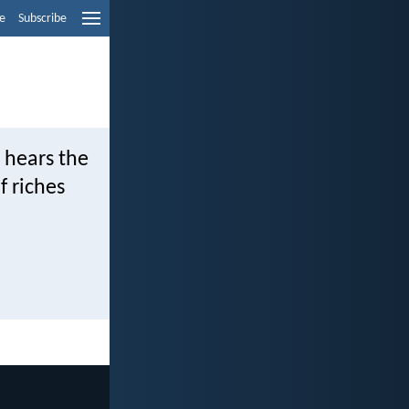
e
Subscribe
 hears the
f riches