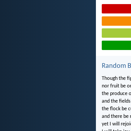
Random Bi
Though the fi
nor fruit be o
the produce of
and the fields
the flock be c
and there be n
yet I will rejo