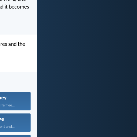
nd it becomes
res and the
ney
fe free...
ve
ent and...