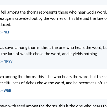
 fell among the thorns represents those who hear God’s word, 
ssage is crowded out by the worries of this life and the lure o
oduced.
 - NLT
as sown among thorns, this is the one who hears the word, bu
 the lure of wealth choke the word, and it yields nothing.
 - NRSV
 among the thorns, this is he who hears the word, but the ca
eceitfulness of riches choke the word, and he becomes unfruit
2 - WEB
own with seed among the thorns, this is the one who hears t