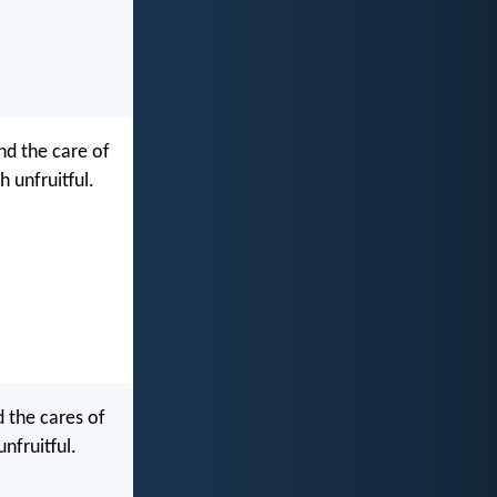
nd the care of
 unfruitful.
 the cares of
nfruitful.