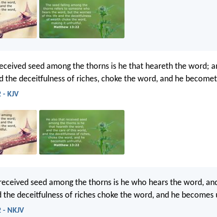
received seed among the thorns is he that heareth the word; a
nd the deceitfulness of riches, choke the word, and he becometh
 - KJV
ceived seed among the thorns is he who hears the word, and
d the deceitfulness of riches choke the word, and he becomes u
 - NKJV