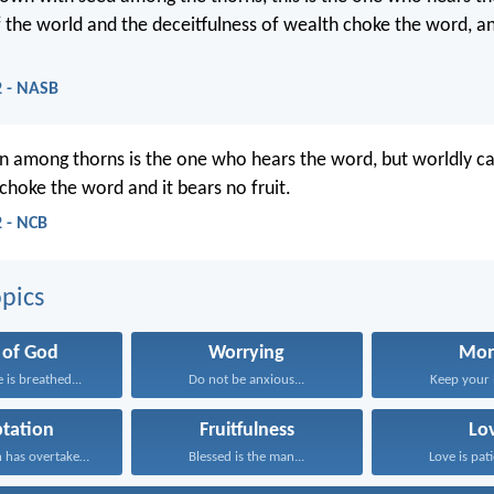
f the world and the deceitfulness of wealth choke the word, a
 - NASB
 among thorns is the one who hears the word, but worldly ca
 choke the word and it bears no fruit.
 - NCB
pics
 of God
Worrying
Mo
e is breathed...
Do not be anxious...
Keep your li
tation
Fruitfulness
Lo
No temptation has overtaken...
Blessed is the man...
Love is pati