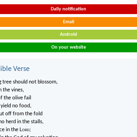
Daily notification
Email
Android
On your website
ble Verse
g tree should not blossom,
n the vines,
 the olive fail
 yield no food,
ut off from the fold
o herd in the stalls,
ice in the L
ord
;