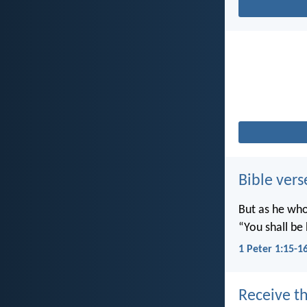
Bible vers
But as he who 
“You shall be 
1 Peter 1:15-1
Receive th