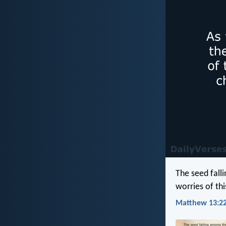
The seed fall
worries of thi
Matthew 13:22