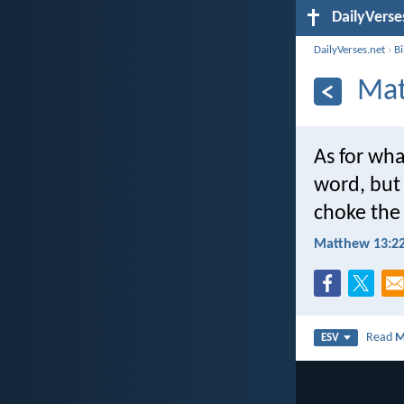
DailyVerse
DailyVerses.net
›
B
Mat
As for wh
word, but 
choke the 
Matthew 13:2
Read
M
ESV