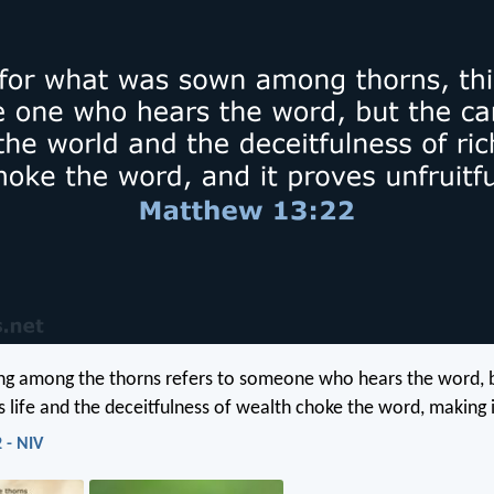
ing among the thorns refers to someone who hears the word, 
s life and the deceitfulness of wealth choke the word, making it
 - NIV