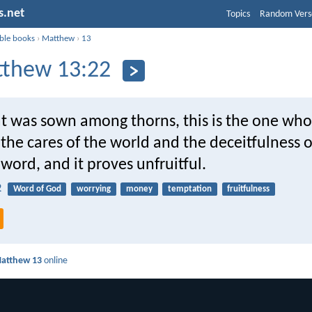
s.net
Topics
Random Vers
ible books
›
Matthew
›
13
thew 13:22
at was sown among thorns, this is the one who
the cares of the world and the deceitfulness o
word, and it proves unfruitful.
2
Word of God
worrying
money
temptation
fruitfulness
atthew 13
online