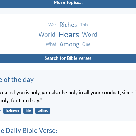
More Topics...
Riches
Was
This
Hears
World
Word
Among
What
One
Search for Bible verses
e of the day
called you is holy, you also be holy in all your conduct, since it
holy, for I am holy.”
6
holiness
life
calling
e Daily Bible Verse: