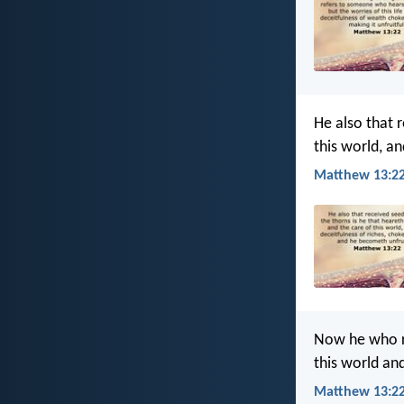
He also that 
this world, a
Matthew 13:22
Now he who re
this world an
Matthew 13:22