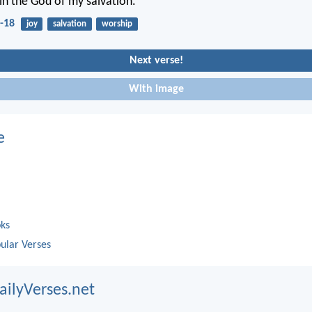
y in the God of my salvation.
-18
joy
salvation
worship
Next verse!
With image
e
oks
ular Verses
ailyVerses.net