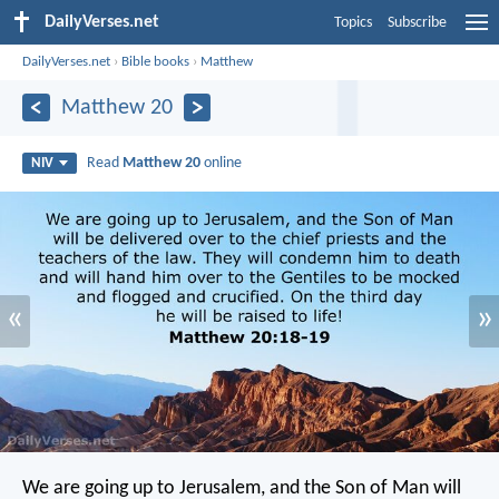
DailyVerses.net
Topics
Subscribe
DailyVerses.net
›
Bible books
›
Matthew
Matthew 20
Read
Matthew 20
online
NIV
«
»
We are going up to Jerusalem, and the Son of Man will