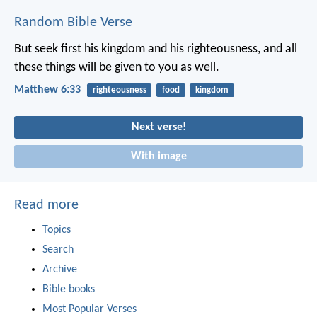
Random Bible Verse
But seek first his kingdom and his righteousness, and all
these things will be given to you as well.
Matthew 6:33
righteousness
food
kingdom
Next verse!
With image
Read more
Topics
Search
Archive
Bible books
Most Popular Verses