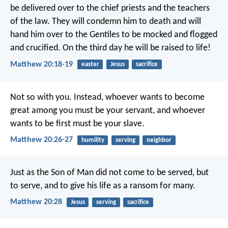
be delivered over to the chief priests and the teachers
of the law. They will condemn him to death and will
hand him over to the Gentiles to be mocked and flogged
and crucified. On the third day he will be raised to life!
Matthew 20:18-19
easter
Jesus
sacrifice
Not so with you. Instead, whoever wants to become
great among you must be your servant, and whoever
wants to be first must be your slave.
Matthew 20:26-27
humility
serving
neighbor
Just as the Son of Man did not come to be served, but
to serve, and to give his life as a ransom for many.
Matthew 20:28
Jesus
serving
sacrifice