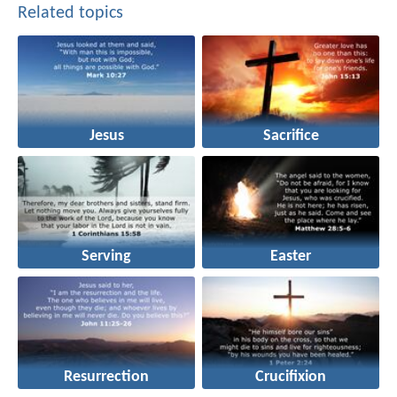
Related topics
Jesus
Sacrifice
Serving
Easter
Resurrection
Crucifixion