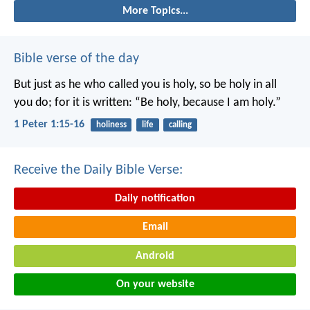
More Topics...
Bible verse of the day
But just as he who called you is holy, so be holy in all
you do; for it is written: “Be holy, because I am holy.”
1 Peter 1:15-16
holiness
life
calling
Receive the Daily Bible Verse:
Daily notification
Email
Android
On your website