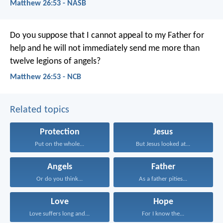
Matthew 26:53 - NASB
Do you suppose that I cannot appeal to my Father for
help and he will not immediately send me more than
twelve legions of angels?
Matthew 26:53 - NCB
Related topics
Protection
Jesus
Put on the whole...
But Jesus looked at...
Angels
Father
Or do you think...
As a father pities...
Love
Hope
Love suffers long and...
For I know the...