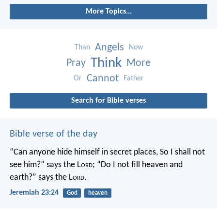
More Topics...
Angels
Than
Now
Think
Pray
More
Cannot
Or
Father
Search for Bible verses
Bible verse of the day
“Can anyone hide himself in secret places,
So I shall not
see him?” says the L
ord
;
“Do I not fill heaven and
earth?” says the L
ord
.
Jeremiah 23:24
God
heaven