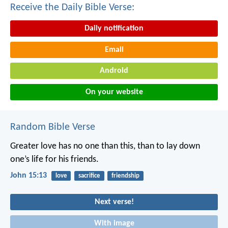
Receive the Daily Bible Verse:
Daily notification
Email
Android
On your website
Random Bible Verse
Greater love has no one than this, than to lay down
one’s life for his friends.
John 15:13
love
sacrifice
friendship
Next verse!
With image