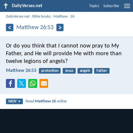
DailyVerses.net
Topics
Subscribe
DailyVerses.net
›
Bible books
›
Matthew
›
26
Matthew 26:53
Or do you think that I cannot now pray to My
Father, and He will provide Me with more than
twelve legions of angels?
Matthew 26:53
protection
Jesus
angels
Father
Read
Matthew 26
online
NKJV