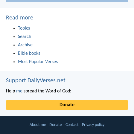
Read more
Topics
Search
Archive
Bible books
Most Popular Verses
Support DailyVerses.net
Help
me
spread the Word of God:
Donate
About me
Donate
Contact
Privacy policy