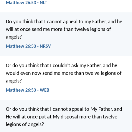
Matthew 26:53 - NLT
Do you think that I cannot appeal to my Father, and he
will at once send me more than twelve legions of
angels?
Matthew 26:53 - NRSV
Or do you think that I couldn’t ask my Father, and he
would even now send me more than twelve legions of
angels?
Matthew 26:53 - WEB
Or do you think that I cannot appeal to My Father, and
He will at once put at My disposal more than twelve
legions of angels?