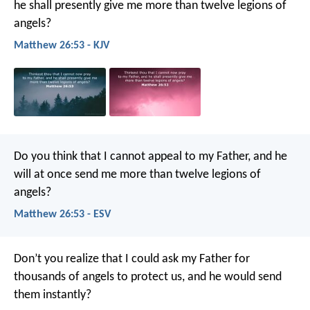
he shall presently give me more than twelve legions of
angels?
Matthew 26:53 - KJV
Do you think that I cannot appeal to my Father, and he
will at once send me more than twelve legions of
angels?
Matthew 26:53 - ESV
Don’t you realize that I could ask my Father for
thousands of angels to protect us, and he would send
them instantly?