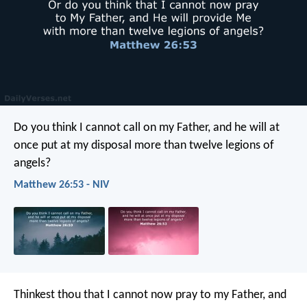
Do you think I cannot call on my Father, and he will at
once put at my disposal more than twelve legions of
angels?
Matthew 26:53 - NIV
Thinkest thou that I cannot now pray to my Father, and