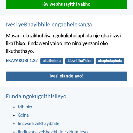
Kwiwebhusayithi yakho
Ivesi yeBhayibhile engaqhelekanga
Musani ukuzikhohlisa ngokuliphulaphula nje qha ilizwi
likaThixo. Endaweni yaloo nto nina yenzani oko
likuthethayo.
EKAYAKOBI 1:22
ukuthobela
ILizwi likaThixo
ukuphulaphula
Ivesi elandelayo!
Funda ngokugqithisileyo
Izihloko
Gcina
Iincwadi zeBhayibhile
Iindinyana zeBhayibhile Ezidumileyo