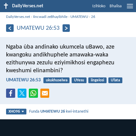
DailyVerses.net
Izihloko
Bhalisa
DailyVerses.net
›
Iincwadi zeBhayibhile
›
UMATEWU
›
26
UMATEWU 26:53
Ngaba ùba andinako ukumcela uBawo, aze
kwangoku andikhuphele amawaka-waka
ezithunywa zezulu eziyimikhosi engaphezu
kweshumi elinambini?
UMATEWU 26:53
ukukhuselwa
UYesu
iingelosi
UTata
Funda
UMATEWU 26
kwi-intanethi
XHO96