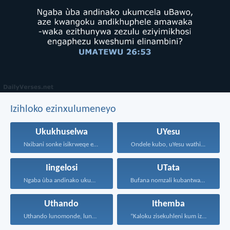
Izihloko ezinxulumeneyo
Ukukhuselwa
UYesu
Nxibani sonke isikrweqe eninokusifumana...
Ondele kubo, uYesu wathi...
Iingelosi
UTata
Ngaba ùba andinako ukumcela...
Bufana nomzali kubantwana ububele...
Uthando
Ithemba
Uthando lunomonde, lunobubele. Uthando...
“Kaloku zisekuhleni kum izicwangciso...