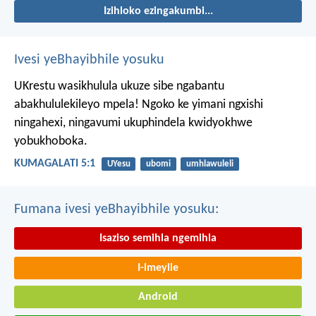
Izihloko ezingakumbi...
Ivesi yeBhayibhile yosuku
UKrestu wasikhulula ukuze sibe ngabantu
abakhululekileyo mpela! Ngoko ke yimani ngxishi
ningahexi, ningavumi ukuphindela kwidyokhwe
yobukhoboka.
KUMAGALATI 5:1
UYesu
ubomi
umhlawuleli
Fumana ivesi yeBhayibhile yosuku:
Isaziso semihla ngemihla
I-imeyile
Android