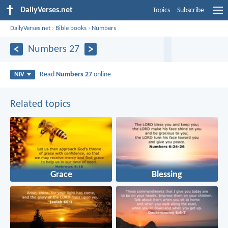
DailyVerses.net
Topics
Subscribe
DailyVerses.net
›
Bible books
›
Numbers
Numbers 27
Read
Numbers 27
online
NIV
Related topics
Grace
Blessing