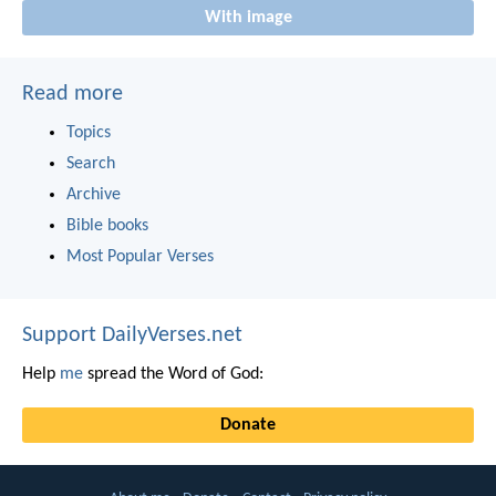
With image
Read more
Topics
Search
Archive
Bible books
Most Popular Verses
Support DailyVerses.net
Help
me
spread the Word of God:
Donate