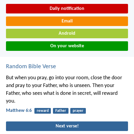
Daily notification
Email
Android
On your website
Random Bible Verse
But when you pray, go into your room, close the door
and pray to your Father, who is unseen. Then your
Father, who sees what is done in secret, will reward
you.
Matthew 6:6
reward
Father
prayer
Next verse!