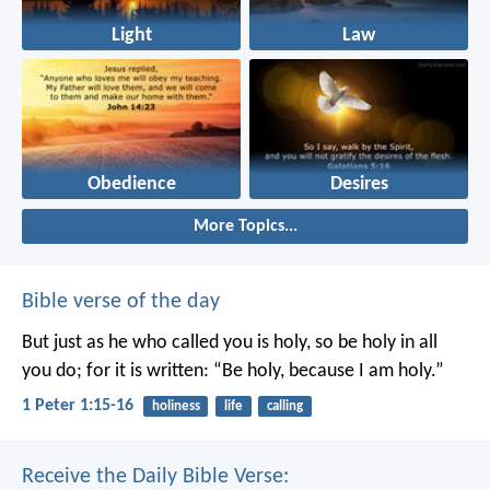
Light
Law
Obedience
Desires
More Topics...
Bible verse of the day
But just as he who called you is holy, so be holy in all
you do; for it is written: “Be holy, because I am holy.”
1 Peter 1:15-16
holiness
life
calling
Receive the Daily Bible Verse: