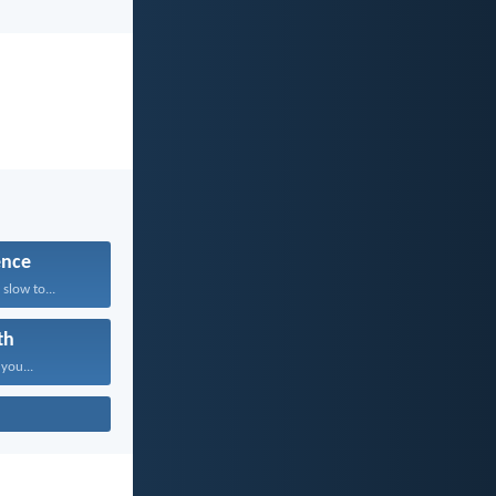
ence
slow to...
th
 you...