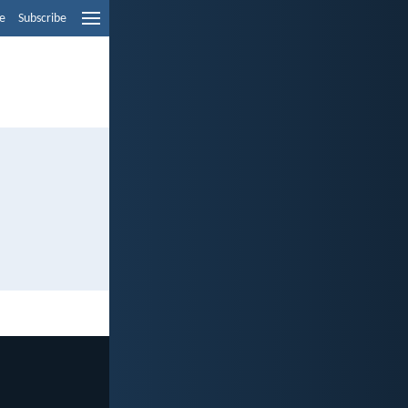
e
Subscribe