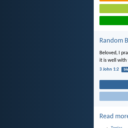
Random Bi
Beloved, I pr
it is well with
3 John 1:2
bl
Read mor