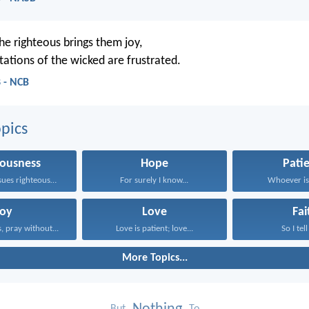
he righteous brings them joy,
tations of the wicked are frustrated.
 - NCB
pics
eousness
Hope
Pati
Whoever pursues righteousness and...
For surely I know...
Whoever is 
Joy
Love
Fai
, pray without...
Love is patient; love...
So I tell
More Topics...