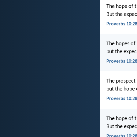
The hope of t
But the expect
Proverbs 10:28
The hopes of 
but the expec
Proverbs 10:28
The prospect o
but the hope o
Proverbs 10:2
The hope of t
But the expec
Proverbs 10:2