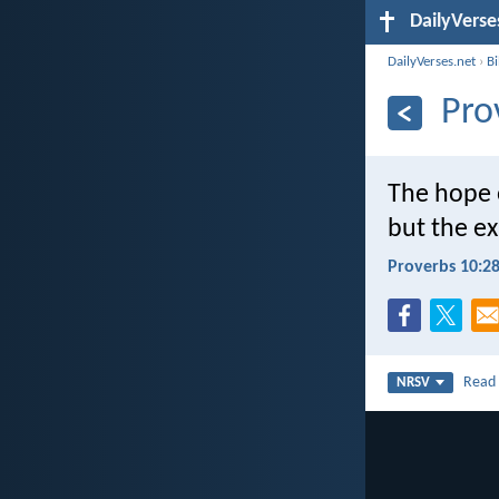
DailyVerse
DailyVerses.net
›
B
Pro
The hope o
but the e
Proverbs 10:2
Rea
NRSV