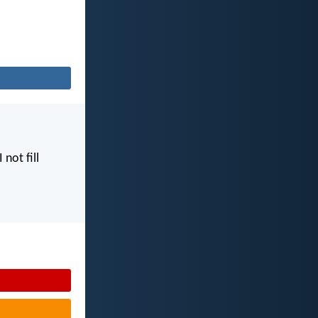
I not fill