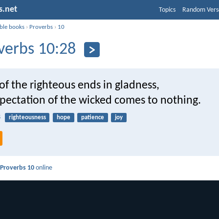
s.net
Topics
Random Vers
ible books
›
Proverbs
›
10
verbs 10:28
f the righteous ends in gladness,
xpectation of the wicked comes to nothing.
8
righteousness
hope
patience
joy
d
Proverbs 10
online