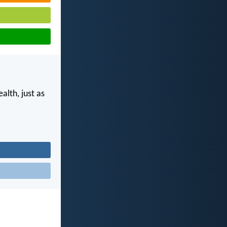
alth, just as