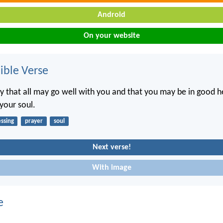
Android
On your website
ble Verse
ay that all may go well with you and that you may be in good he
 your soul.
essing
prayer
soul
Next verse!
With image
e