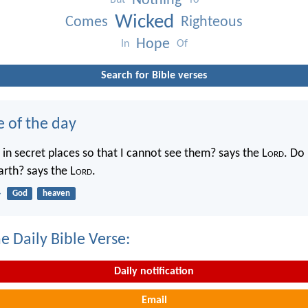
Nothing
But
To
Wicked
Comes
Righteous
Hope
In
Of
Search for Bible verses
e of the day
in secret places so that I cannot see them? says the L
ord
. Do 
rth? says the L
ord
.
4
God
heaven
e Daily Bible Verse:
Daily notification
Email