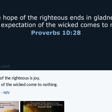
f the righteous is joy,
 of the wicked come to nothing.
 - NIV