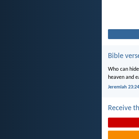
Bible vers
Who can hide 
heaven and ea
Jeremiah 23:2
Receive th