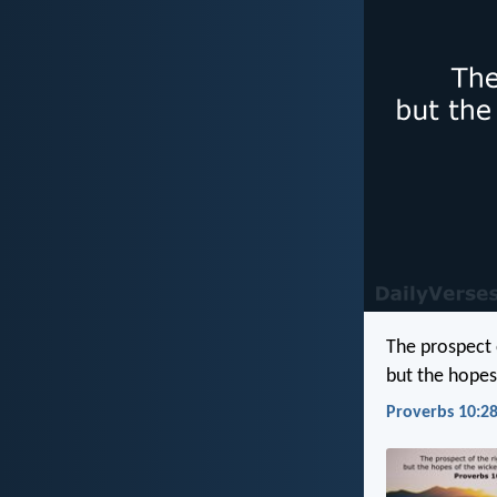
The prospect o
but the hopes
Proverbs 10:28