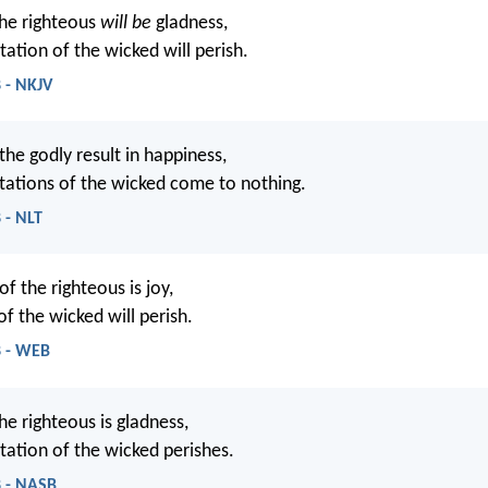
he righteous
will be
gladness,
ation of the wicked will perish.
 - NKJV
the godly result in happiness,
tations of the wicked come to nothing.
 - NLT
f the righteous is joy,
f the wicked will perish.
8 - WEB
he righteous is gladness,
tation of the wicked perishes.
8 - NASB