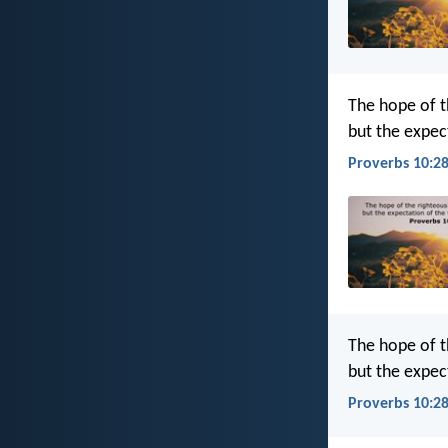
The hope of t
but the expect
Proverbs 10:28
The hope of th
but the expect
Proverbs 10:28