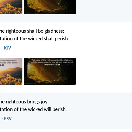
he righteous shall be gladness:
ation of the wicked shall perish.
 - KJV
e righteous brings joy,
ation of the wicked will perish.
 - ESV