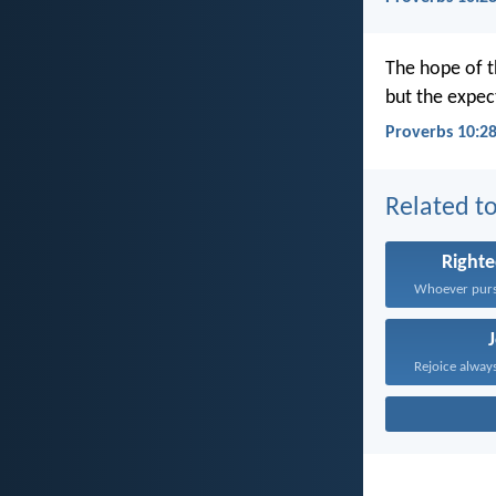
The hope of t
but the expec
Proverbs 10:28
Related to
Right
Rejoice always