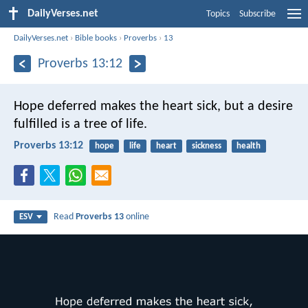
DailyVerses.net
Topics
Subscribe
DailyVerses.net
›
Bible books
›
Proverbs
›
13
Proverbs 13:12
Hope deferred makes the heart sick,
but a desire
fulfilled is a tree of life.
Proverbs 13:12
hope
life
heart
sickness
health
Read
Proverbs 13
online
ESV