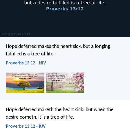
Hope deferred makes the heart sick,
but a longing
fulfilled is a tree of life.
Proverbs 13:12 - NIV
Hope deferred maketh the heart sick:
but when the
desire cometh, it is a tree of life.
Proverbs 13:12 - KJV