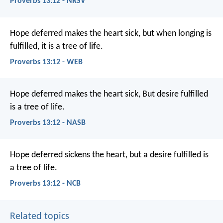
Proverbs 13:12 - NRSV
Hope deferred makes the heart sick,
but when longing is
fulfilled, it is a tree of life.
Proverbs 13:12 - WEB
Hope deferred makes the heart sick,
But desire fulfilled
is a tree of life.
Proverbs 13:12 - NASB
Hope deferred sickens the heart,
but a desire fulfilled is
a tree of life.
Proverbs 13:12 - NCB
Related topics