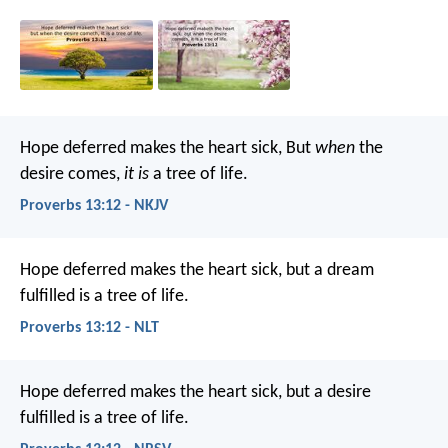
Hope deferred makes the heart sick,
But
when
the
desire comes,
it is
a tree of life.
Proverbs 13:12 - NKJV
Hope deferred makes the heart sick,
but a dream
fulfilled is a tree of life.
Proverbs 13:12 - NLT
Hope deferred makes the heart sick,
but a desire
fulfilled is a tree of life.