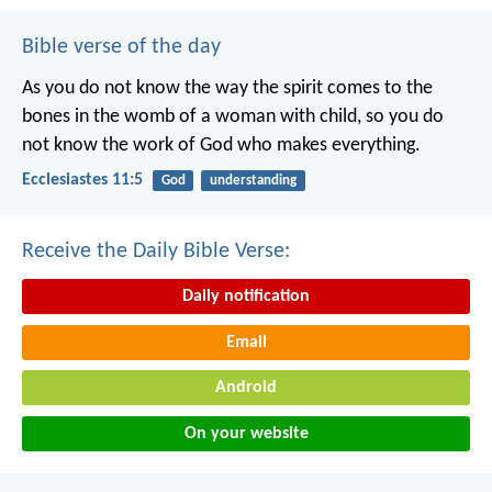
Bible verse of the day
As you do not know the way the spirit comes to the
bones in the womb of a woman with child, so you do
not know the work of God who makes everything.
Ecclesiastes 11:5
God
understanding
Receive the Daily Bible Verse:
Daily notification
Email
Android
On your website