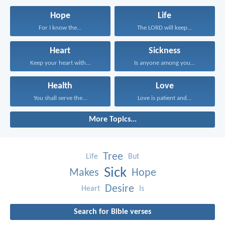
Hope
Life
For I know the...
The LORD will keep...
Heart
Sickness
Keep your heart with...
Is anyone among you...
Health
Love
You shall serve the...
Love is patient and...
More Topics...
Tree
Life
But
Sick
Makes
Hope
Desire
Heart
Is
Search for Bible verses