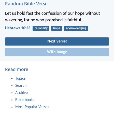
Random Bible Verse
Let us hold fast the confession of our hope without
wavering, for he who promised is faithful.
Hebrews 10:23
reliability
hope
acknowledging
Next verse!
With image
Read more
Topics
Search
Archive
Bible books
Most Popular Verses