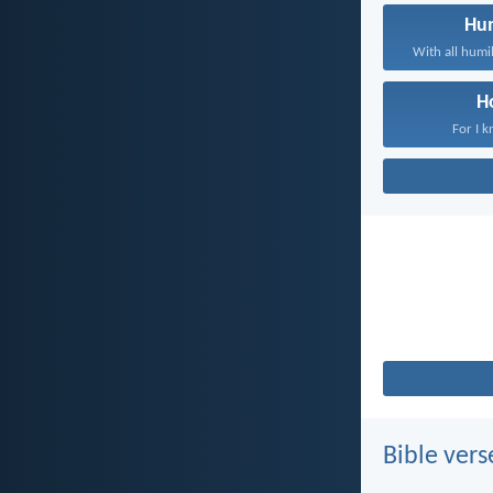
Hum
With all humil
H
For I k
Bible vers