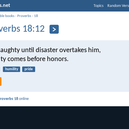
s.net
Topics
Random Vers
ible books
›
Proverbs
›
18
verbs 18:12
aughty until disaster overtakes him,
ity comes before honors.
2
humility
pride
roverbs 18
online