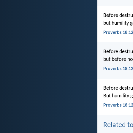
Before destru
but humility 
Proverbs 18:1
Before destru
but before hon
Proverbs 18:1
Before destru
But humility 
Proverbs 18:1
Related to