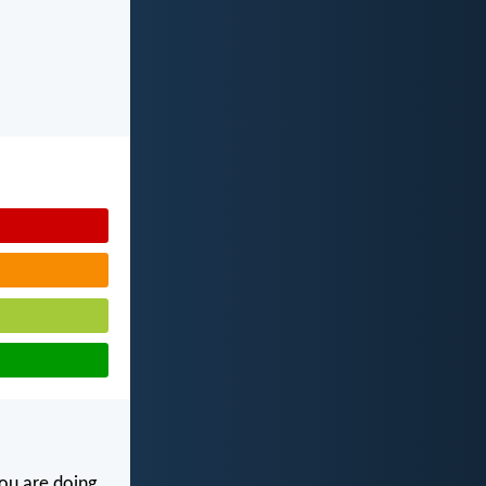
ou are doing.