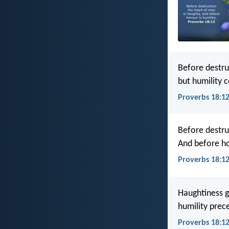
Before destru
but humility 
Proverbs 18:12
Before destru
And before h
Proverbs 18:12
Haughtiness g
humility prec
Proverbs 18:12