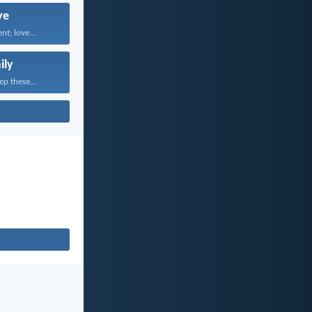
ve
nt; love...
ily
ep these...