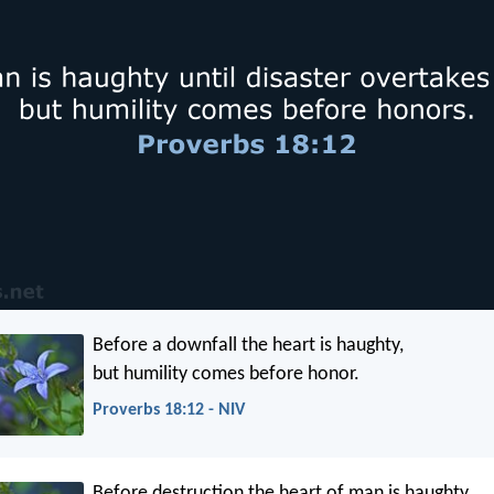
Before a downfall the heart is haughty,
but humility comes before honor.
Proverbs 18:12 - NIV
Before destruction the heart of man is haughty,