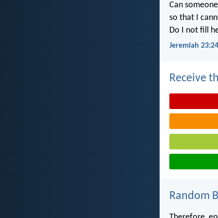
Can someone h
so that I can
Do I not fill 
Jeremiah 23:2
Receive th
Random Bi
Therefore, en