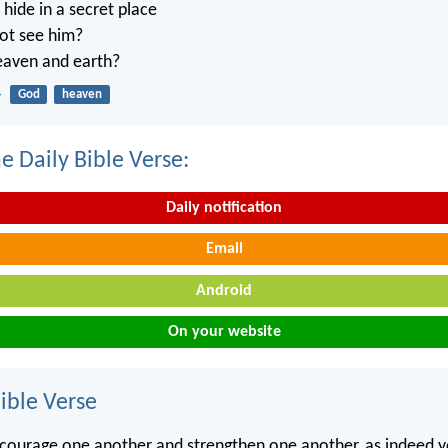
ide in a secret place
not see him?
heaven and earth?
4
God
heaven
e Daily Bible Verse:
Daily notification
Email
Android
On your website
ble Verse
courage one another and strengthen one another, as indeed y