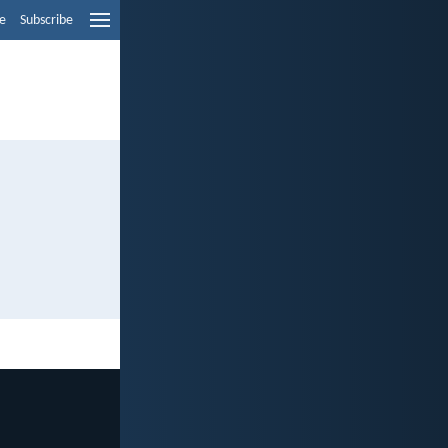
e
Subscribe