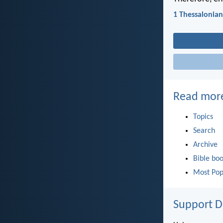
1 Thessalonian
Read mor
Topics
Search
Archive
Bible bo
Most Pop
Support D