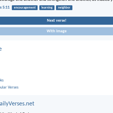
s 5:11
encouragement
learning
neighbor
Next verse!
With image
e
oks
ular Verses
ailyVerses.net