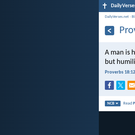
DailyVerse
DailyVerses.net
›
B
Pro
A man is h
but humil
Proverbs 18:1
Read
P
NCB