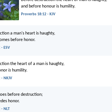
and before honour is humility.
Proverbs 18:12 - KJV
ction a man's heart is haughty,
comes before honor.
 - ESV
ction the heart of a man is haughty,
onor
is
humility.
 - NKJV
oes before destruction;
edes honor.
 - NLT