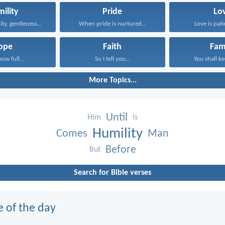
ility
Pride
Lo
ity, gentleness...
When pride is nurtured...
Love is patie
ope
Faith
Fam
now full...
So I tell you...
You shall ke
More Topics...
Until
Him
Is
Humility
Comes
Man
Before
But
Search for Bible verses
e of the day