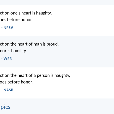
ction one's heart is haughty,
goes before honor.
2 - NRSV
ction the heart of man is proud,
or is humility.
2 - WEB
ction the heart of a person is haughty,
goes before honor.
2 - NASB
pics